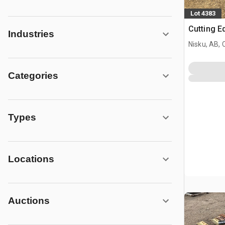
Lot 4383
Cutting E
Industries
Nisku, AB,
Categories
Types
Locations
Auctions