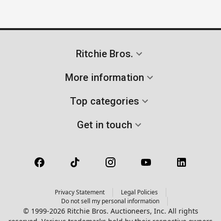
Ritchie Bros.
More information
Top categories
Get in touch
Privacy Statement
Legal Policies
Do not sell my personal information
© 1999-2026 Ritchie Bros. Auctioneers, Inc. All rights