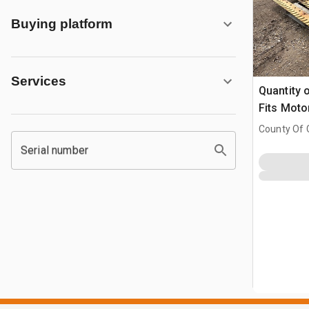
Buying platform
Services
Quantity 
Fits Moto
County Of G
AB, CAN
Serial number