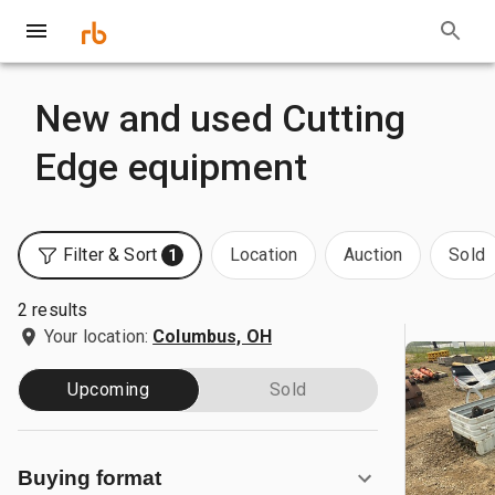
New and used Cutting
Edge equipment
Filter & Sort
Location
Auction
Sold
1
2 results
Your location:
Columbus, OH
Upcoming
Sold
Buying format