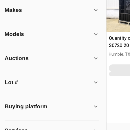
Makes
Models
Quantity 
S0720 20 
Parting D
Humble, T
Auctions
(Unused)
Lot #
Buying platform