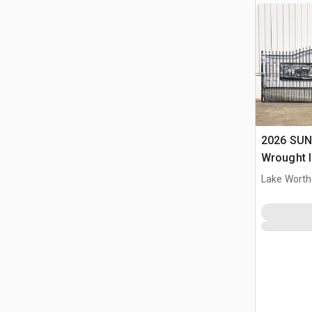
2026 SUN
Wrought I
Driveway
Lake Worth