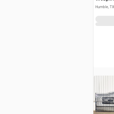
Driveway
Humble, T