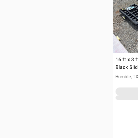
16 ft x 3 
Black Sli
Driveway
Humble, T