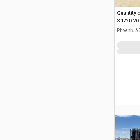
Quantity 
S0720 20 
Parting D
Phoenix, A
(Unused)