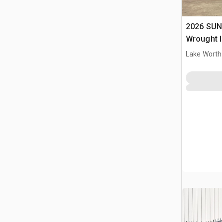
2026 SUN
Wrought I
Driveway
Lake Worth