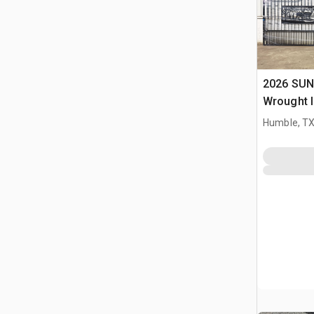
2026 SUN
Wrought I
Driveway
Humble, T