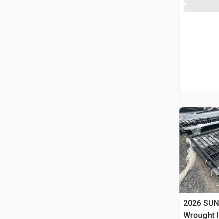
2026 SUN
Wrought I