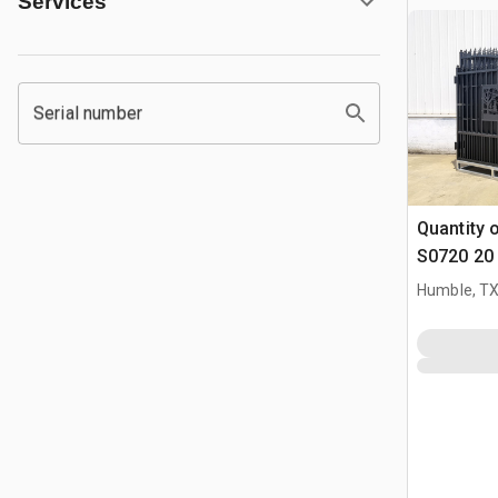
Services
Serial number
Quantity 
S0720 20 
Parting D
Humble, T
(Unused)