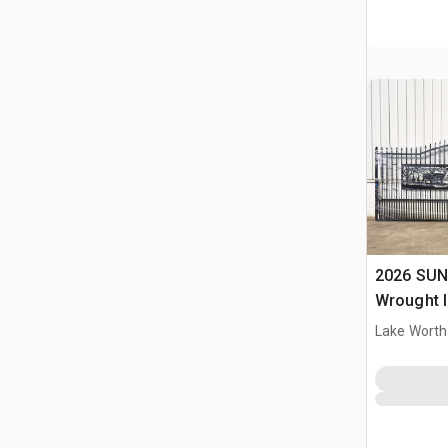
2026 SUN
Wrought I
Driveway
Lake Worth