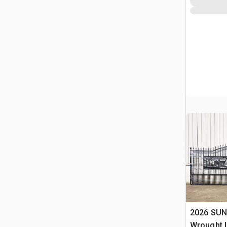
2026 SUN
Wrought I