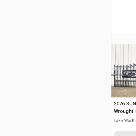
2026 SUN
Wrought I
Driveway
Lake Worth