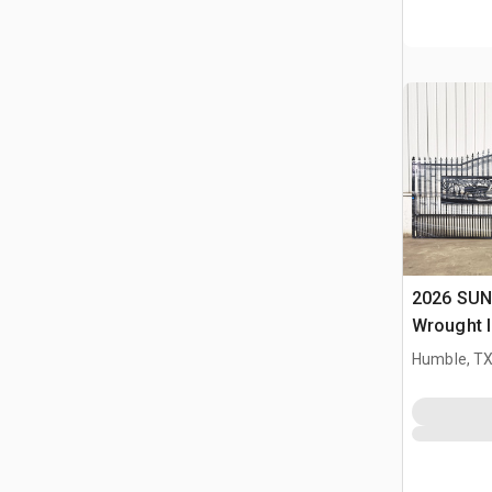
2026 SUN
Wrought I
Driveway
Humble, T