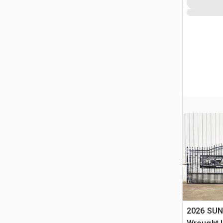
2026 SUN