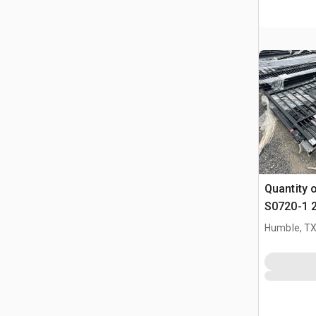
Quantity 
S0720-1 2
Bi-Partin
Humble, T
(Unused)