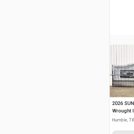
2026 SUN
Wrought I
Driveway
Humble, T