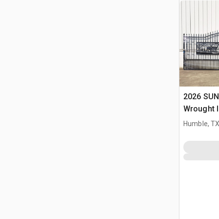
2026 SUN
Wrought I
Driveway
Humble, T