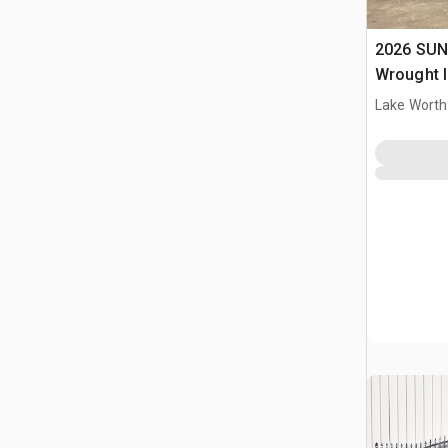
2026 SUN
Wrought I
Driveway
Lake Worth