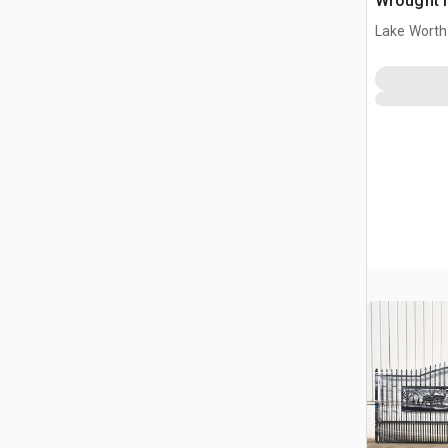
Wrought I
Driveway
Lake Worth