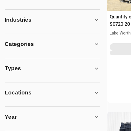
Quantity 
Industries
S0720 20 
Parting D
Lake Worth
(Unused)
Categories
Types
Locations
Year