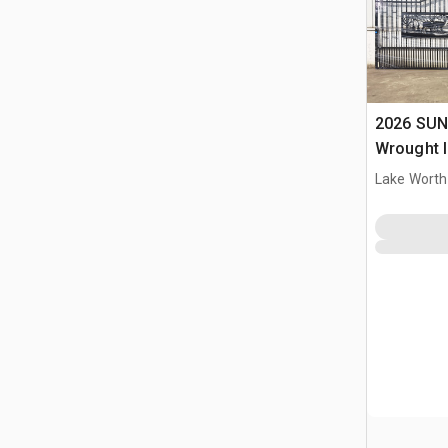
2026 SUN
Wrought I
Driveway
Lake Worth