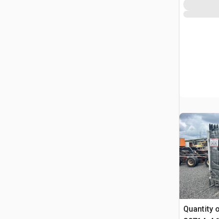
Quantity 