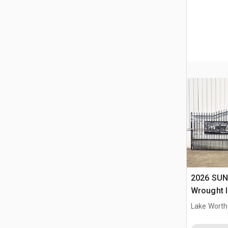
2026 SUN
Wrought I
Driveway
Lake Worth