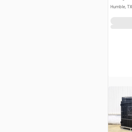
Driveway
Humble, T