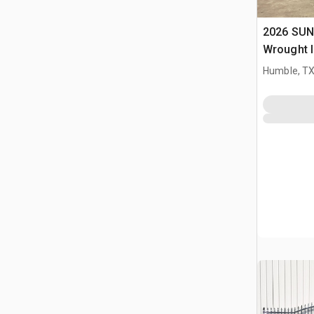
2026 SUN
Wrought I
Driveway
Humble, T