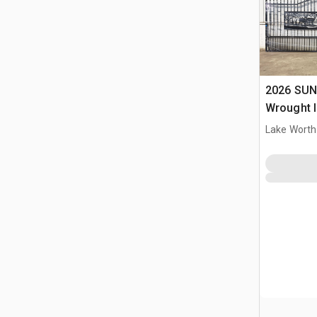
2026 SUN
Wrought I
Driveway
Lake Worth