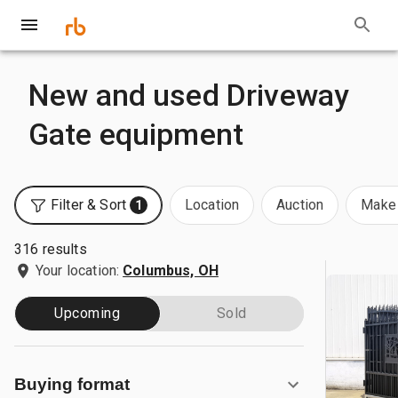
New and used Driveway
Gate equipment
Filter & Sort
Location
Auction
Make 
1
316 results
Your location:
Columbus, OH
Upcoming
Sold
Buying format