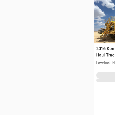
2016 Kom
Haul Truc
Lovelock, 