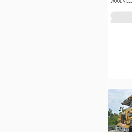
WOODVILLE