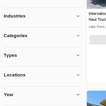
Internati
Industries
Haul Truc
Lake Point,
Categories
Types
Locations
Year