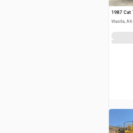
1987 Cat 
Wasilla, AK