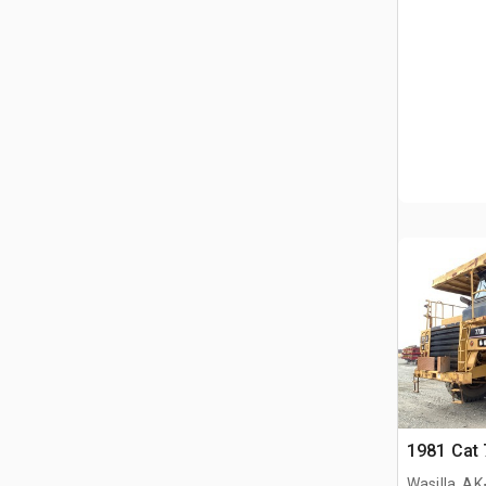
1981 Cat 
Wasilla, AK