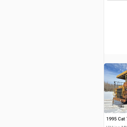
1995 Cat 