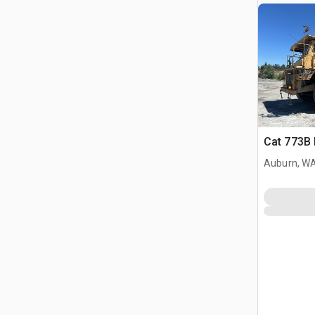
Cat 773B 
Auburn, W