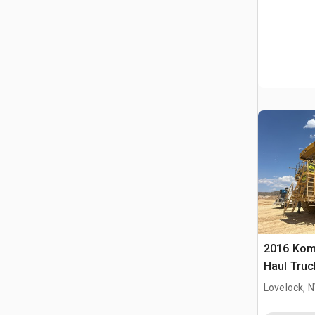
2016 Kom
Haul Truc
Lovelock, 