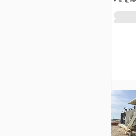
Hibbing, M