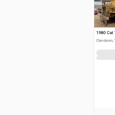
1980 Cat 
Clendenin,