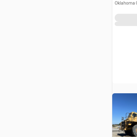
Oklahoma C