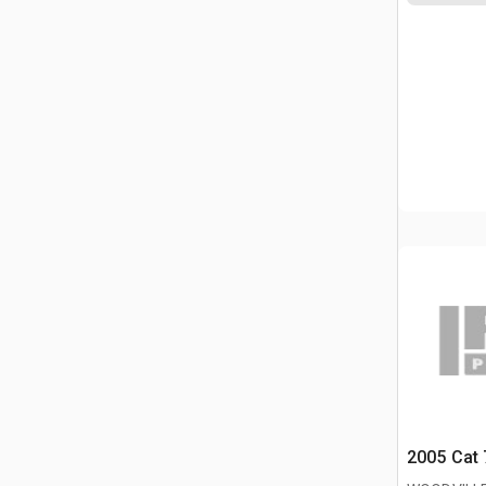
2005 Cat 