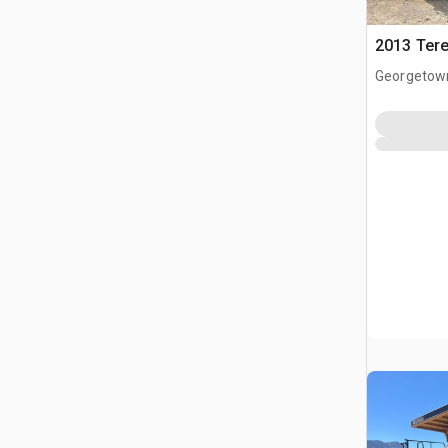
2013 Tere
Georgetow