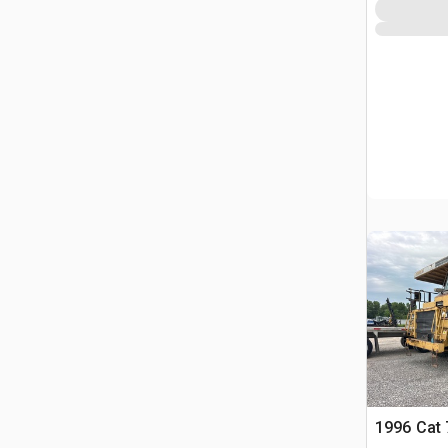
1996 Cat 