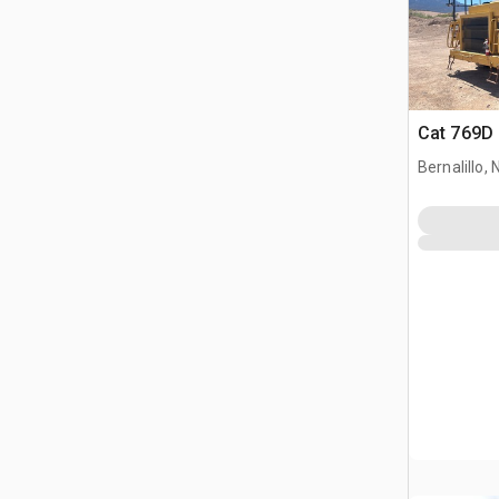
Cat 769D 
Bernalillo,