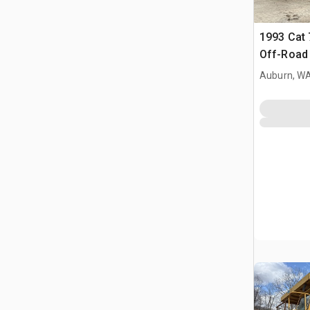
1993 Cat 
Off-Road 
Auburn, W