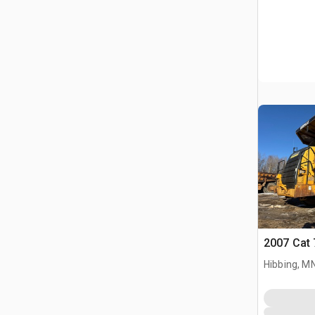
2007 Cat 
Hibbing, M