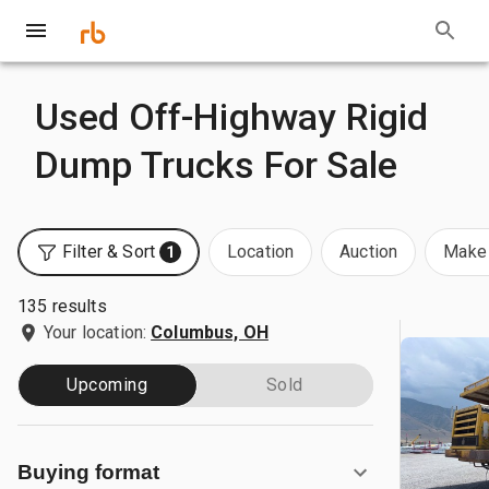
Used Off-Highway Rigid
Dump Trucks For Sale
Filter & Sort
Location
Auction
Make 
1
135 results
Your location:
Columbus, OH
Upcoming
Sold
Buying format