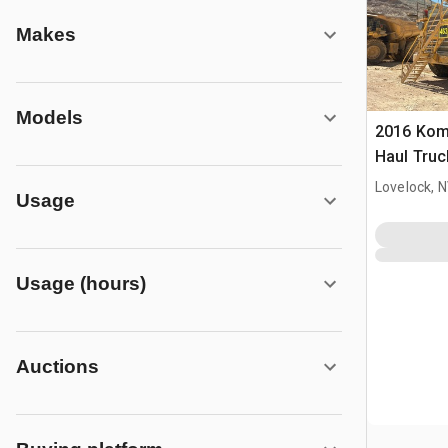
Makes
Models
2016 Kom
Haul Truc
Lovelock, 
Usage
Usage (hours)
Auctions