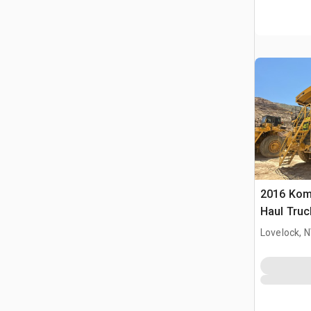
2016 Kom
Haul Truc
Lovelock, 