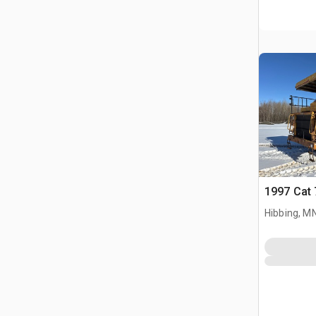
1997 Cat 
Hibbing, M