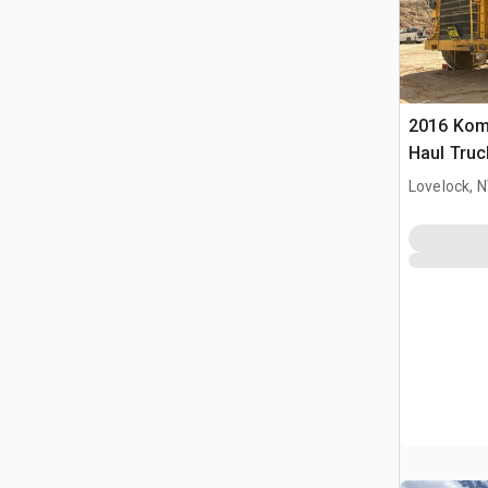
2016 Kom
Haul Truc
Lovelock, 