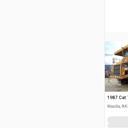
1987 Cat 
Wasilla, AK