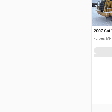
2007 Cat 
Forbes, MN