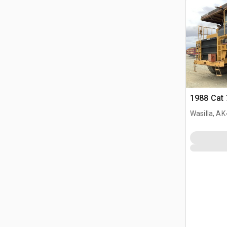
1988 Cat 
Wasilla, AK