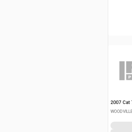
2007 Cat 
WOODVILLE