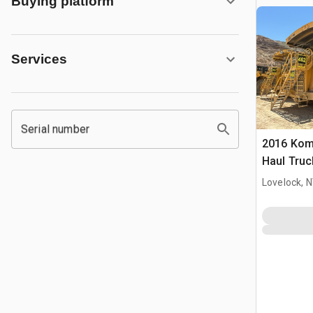
Buying platform
Services
Serial number
2016 Kom
Haul Truc
Lovelock, 