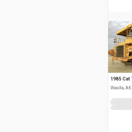
1985 Cat 
Wasilla, AK