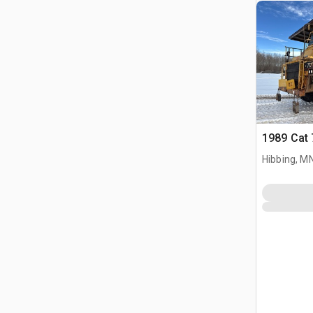
1989 Cat 
Hibbing, M