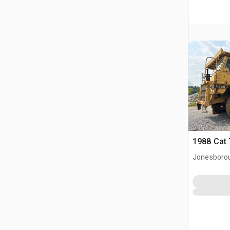
1988 Cat 
Jonesboro