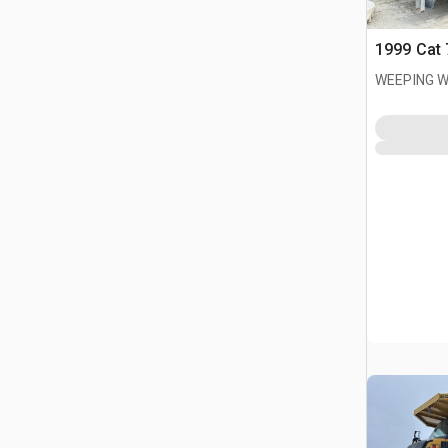
1999 Cat 
WEEPING W