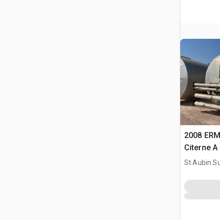
2008 ERM
Citerne A
Tank
St Aubin Su