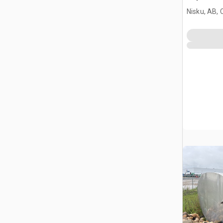
Nisku, AB,