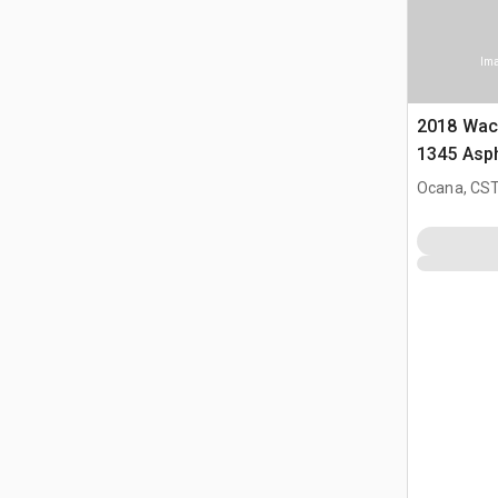
Ima
2018 Wac
1345 Asph
Ocana, CST