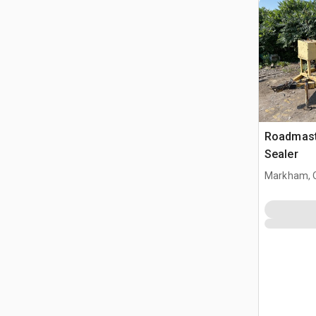
Roadmast
Sealer
Markham, 