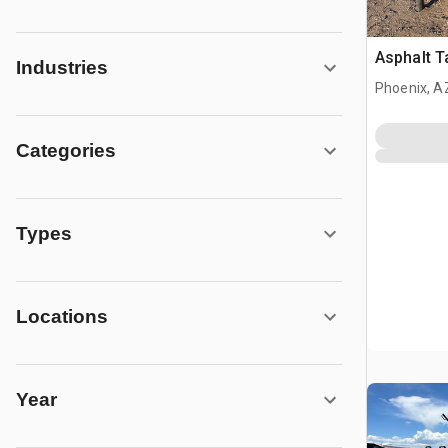
Asphalt Ta
Industries
Phoenix, A
Categories
Types
Locations
Year