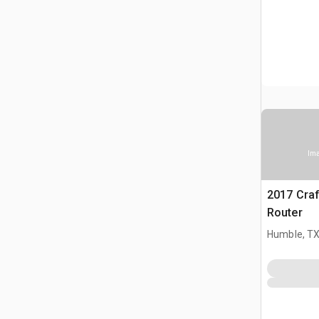
Ima
2017 Cra
Router
Humble, T