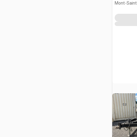
Mont-Saint-