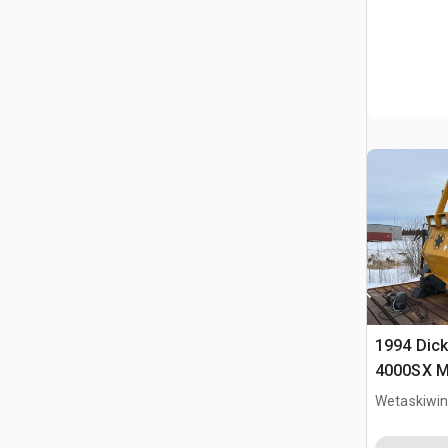
1994 Dick
4000SX Mo
Wetaskiwin