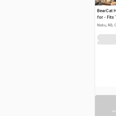
BearCat H
for - Fits
Nisku, AB,
Ima