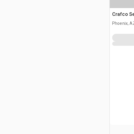
Crafco S
Phoenix, A