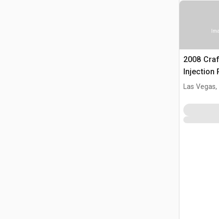
Ima
2008 Cra
Injection
Las Vegas,