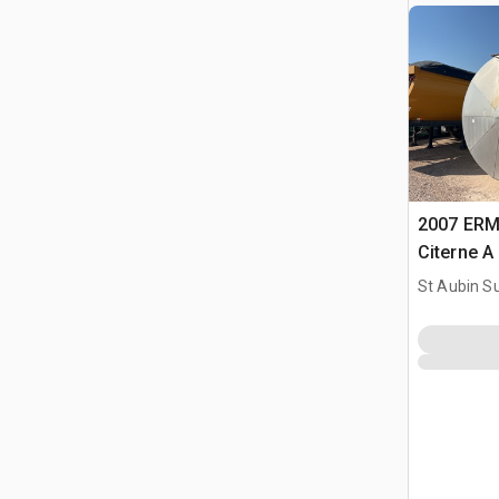
2007 ERM
Citerne A
Tank
St Aubin Su