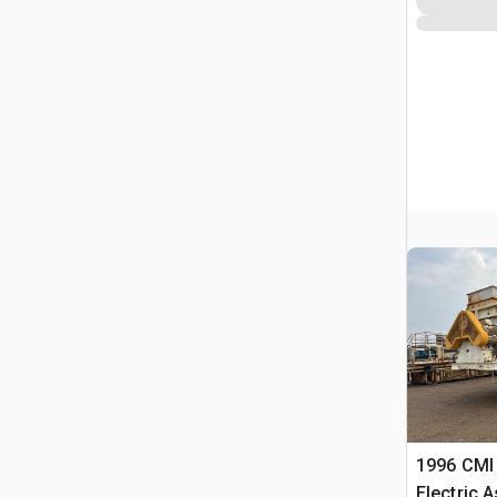
1996 CMI 
Electric 