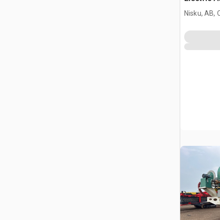
Nisku, AB,