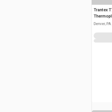
Trantex 
Thermopl
Denver, PA