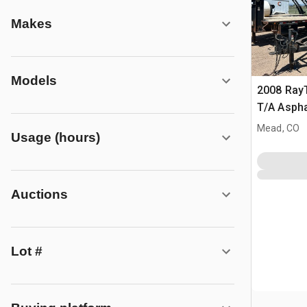
Makes
Models
2008 Ray
T/A Aspha
Infrared 
Mead, CO
Usage (hours)
Auctions
Lot #