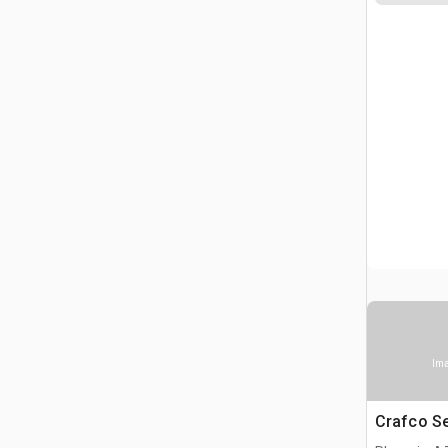
Ima
Crafco S