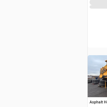
Marking 
Asphalt H