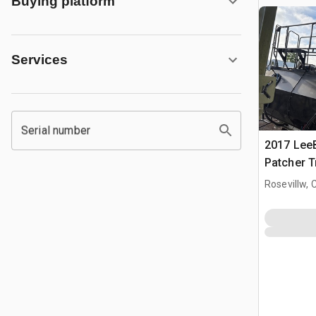
Buying platform
Services
Serial number
2017 Lee
Patcher T
Rosevillw, 