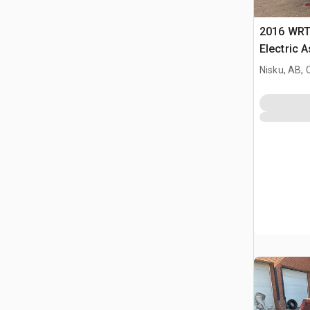
2016 WRT
Electric 
Nisku, AB,