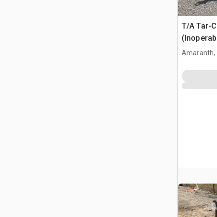
T/A Tar-C
(Inoperab
Amaranth,