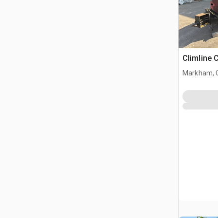
Climline 
Markham, 