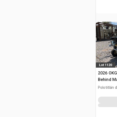
Lot 1120
2026 OKG
Behind M
de Lineas
Polotitlán d
(Sin Usar)
MEX
Marking 