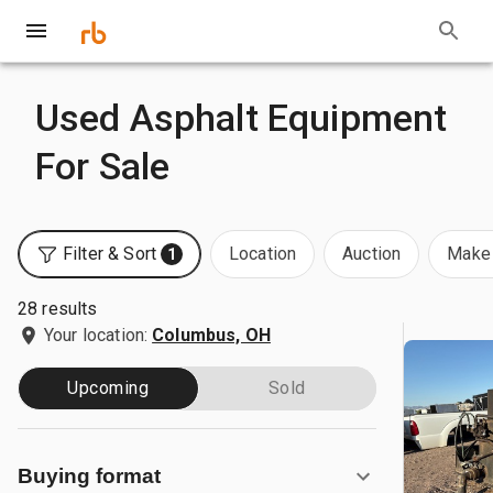
Used Asphalt Equipment
For Sale
Filter & Sort
Location
Auction
Make 
1
28 results
Your location:
Columbus, OH
Upcoming
Sold
Buying format