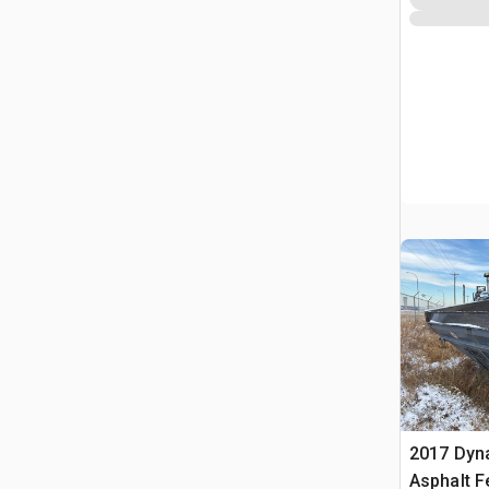
2017 Dyn
Asphalt F