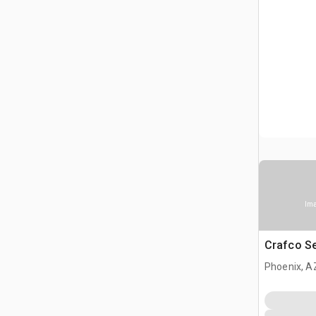
Ima
Crafco S
Phoenix, A