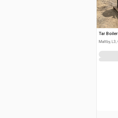
Tar Boiler
Maltby, L3,