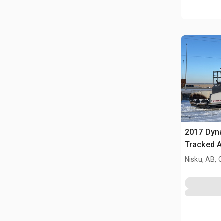
2017 Dyn
Tracked A
Nisku, AB,