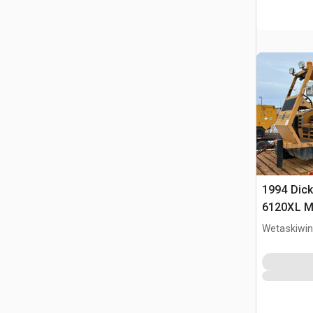
1994 Dick
6120XL Mo
Wetaskiwin