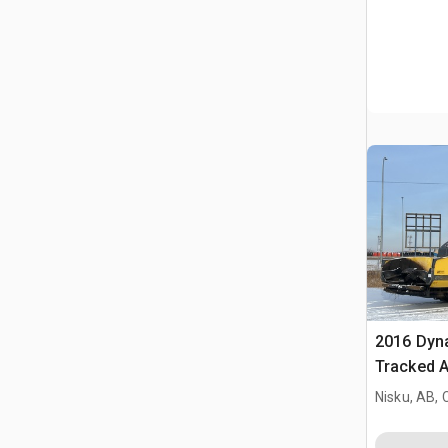
2016 Dy
Tracked A
Nisku, AB,