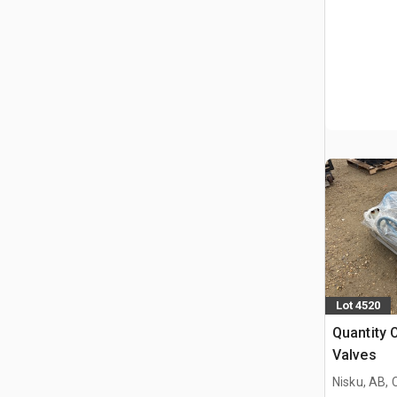
Lot 4520
Quantity 
Valves
Nisku, AB,