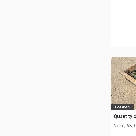
Lot 4552
Quantity 
Nisku, AB,