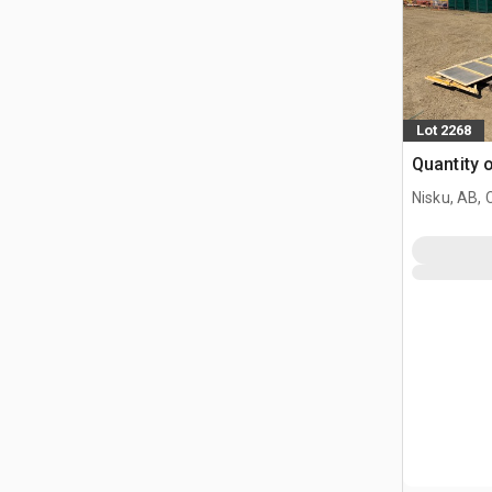
Lot 2268
Quantity 
Nisku, AB,