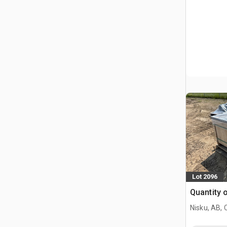
Lot 2096
Quantity 
Nisku, AB,