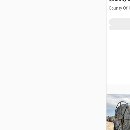
County Of G
AB, CAN