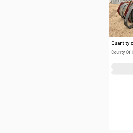
Quantity 
County Of G
AB, CAN