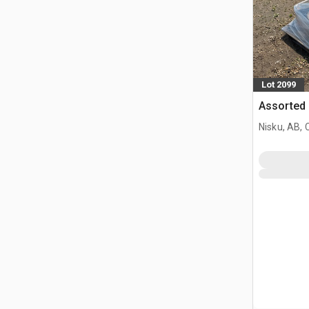
Lot 2099
Assorted 
Nisku, AB,