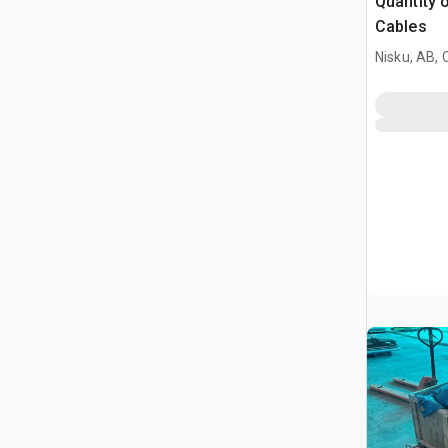
Quantity 
Cables
Nisku, AB,