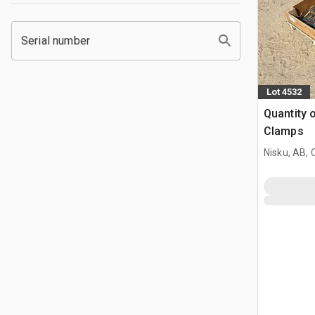
Serial number
Lot 4532
Quantity o
Clamps
Nisku, AB,