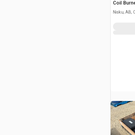
Coil Burn
Nisku, AB,