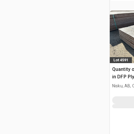
Lot 4591
Quantity o
in DFP P
Nisku, AB,