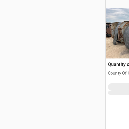
Quantity 
County Of G
AB, CAN