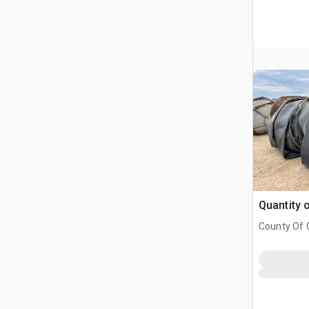
Quantity 
County Of G
AB, CAN