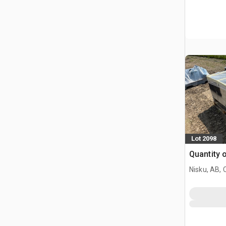
Lot 2098
Quantity 
Nisku, AB,