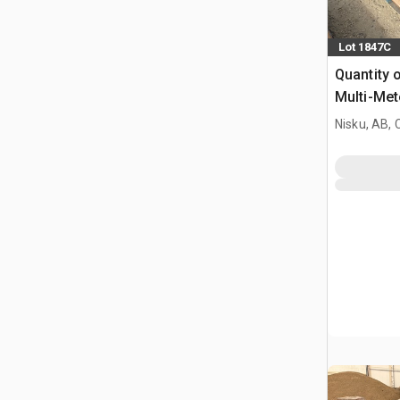
Lot 1847C
Quantity o
Multi-Met
Nisku, AB,