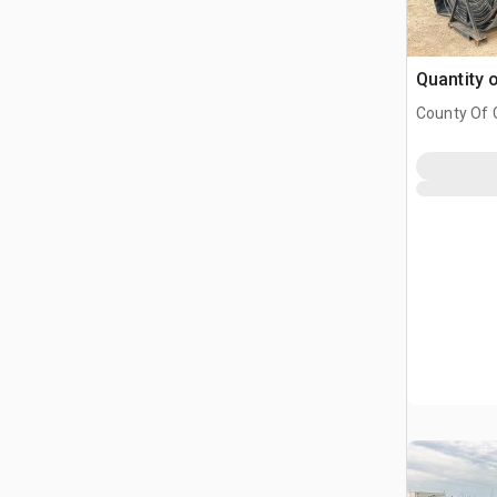
Quantity 
County Of G
AB, CAN