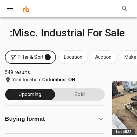
:Misc. Industrial For Sale
Filter & Sort
Location
Auction
Make 
1
549 results
Your location:
Columbus, OH
Upcoming
Sold
Buying format
Lot 4522