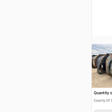
Quantity 
County Of G
AB, CAN