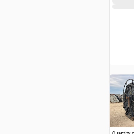
Quantity 