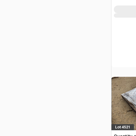
Lot 4521