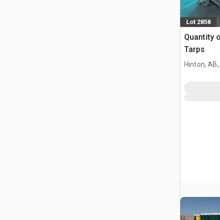
Lot 2858
Quantity 
Tarps
Hinton, AB