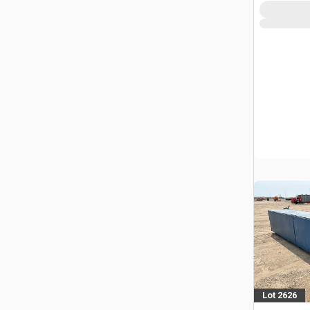
Lot 2626