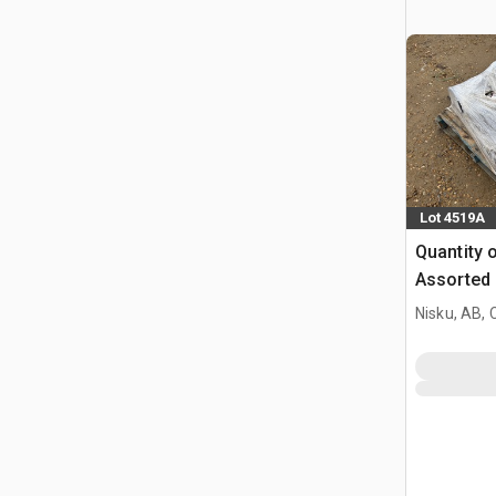
Lot 4519A
Quantity 
Assorted 
Nisku, AB,