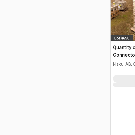
Lot 4650
Quantity o
Connecto
Nisku, AB,