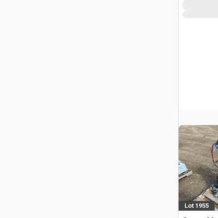
Lot 1955