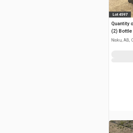
Lot 4597
Quantity o
(2) Bottl
Nisku, AB,