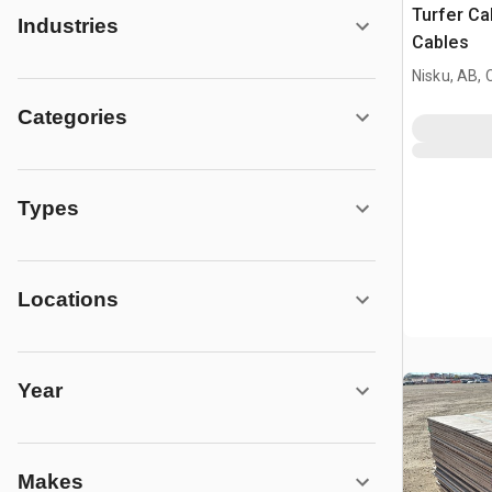
Turfer Ca
Industries
Cables
Nisku, AB,
Categories
Types
Locations
Year
Makes