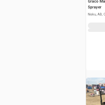
Graco Mar
Sprayer
Nisku, AB,