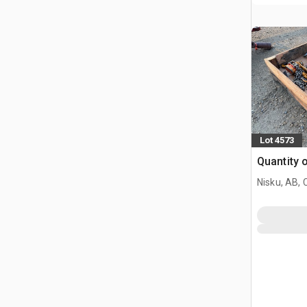
Lot 4573
Quantity 
Nisku, AB,