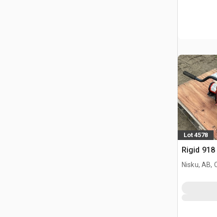
Lot 4578
Rigid 918
Nisku, AB,