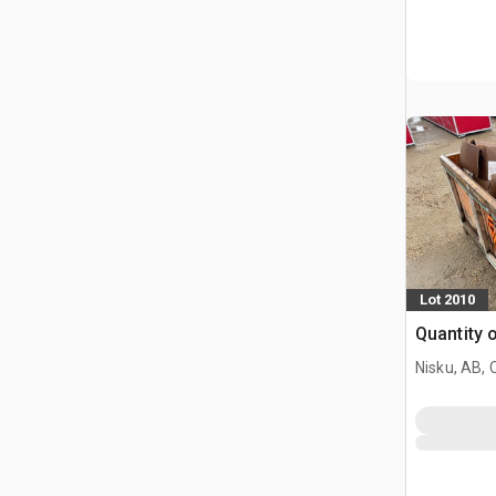
Lot 2010
Quantity 
Nisku, AB,