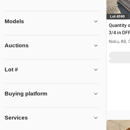
Lot 4590
Models
Quantity o
3/4 in DF
Nisku, AB,
Auctions
Lot #
Buying platform
Services