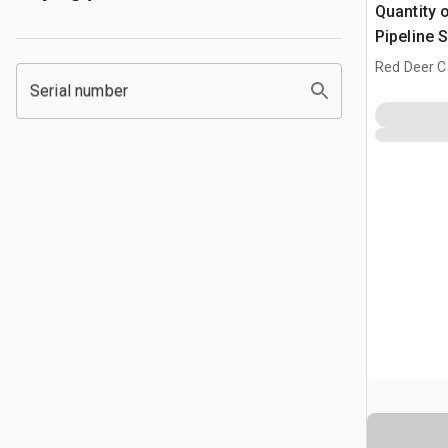
Quantity 
Pipeline 
Red Deer C
Serial number