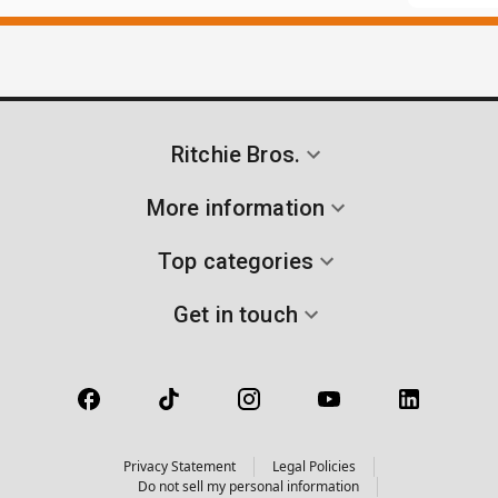
Ritchie Bros.
More information
Top categories
Get in touch
Privacy Statement
Legal Policies
Do not sell my personal information