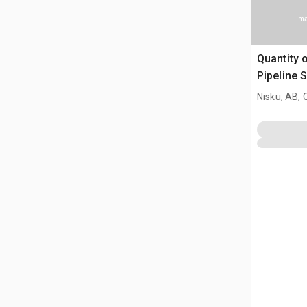
Ima
Quantity 
Pipeline 
Nisku, AB,