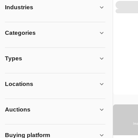
Industries
Categories
Types
Locations
Auctions
Ima
Buying platform