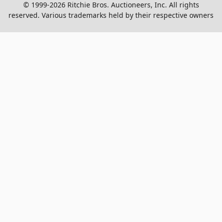
© 1999-2026 Ritchie Bros. Auctioneers, Inc. All rights
reserved. Various trademarks held by their respective owners