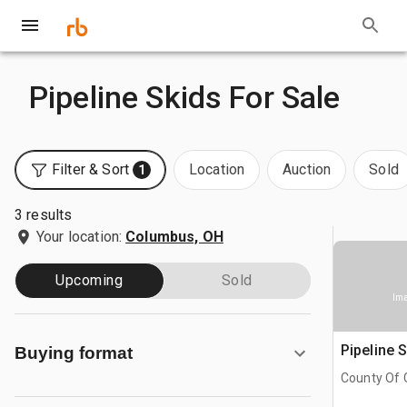
Pipeline Skids For Sale
Filter & Sort
Location
Auction
Sold
1
3 results
Your location:
Columbus, OH
Upcoming
Sold
Ima
Pipeline 
Buying format
County Of G
AB, CAN