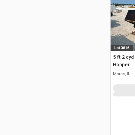
Lot 3816
5 ft 2 cy
Hopper
Morris, IL