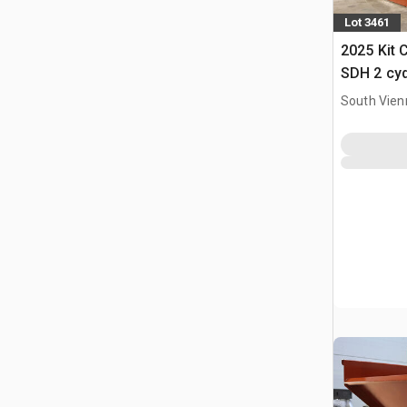
Lot 3461
2025 Kit 
SDH 2 cy
Hopper (
South Vien