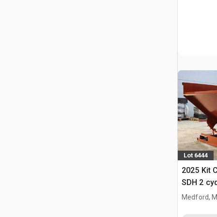
Lot 6444
2025 Kit 
SDH 2 cy
Hopper (
Medford, 