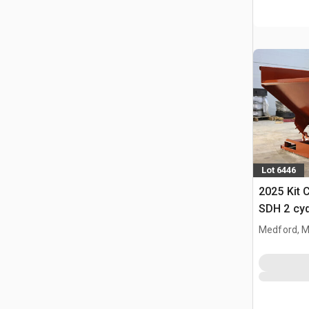
Lot 6446
2025 Kit 
SDH 2 cy
Hopper (
Medford, 