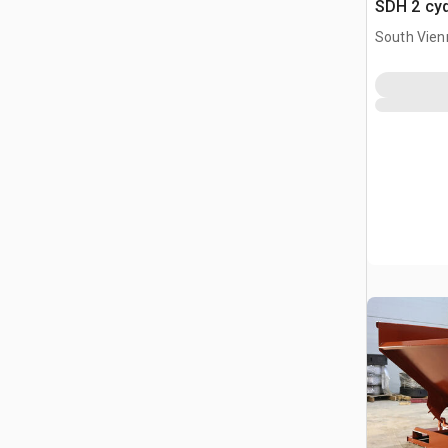
SDH 2 cy
Hopper (
South Vien