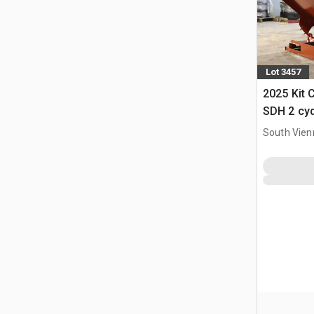
Lot 3457
2025 Kit 
SDH 2 cy
Hopper (
South Vien