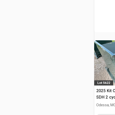
Lot 5622
2025 Kit 
SDH 2 cy
Hopper (
Odessa, M