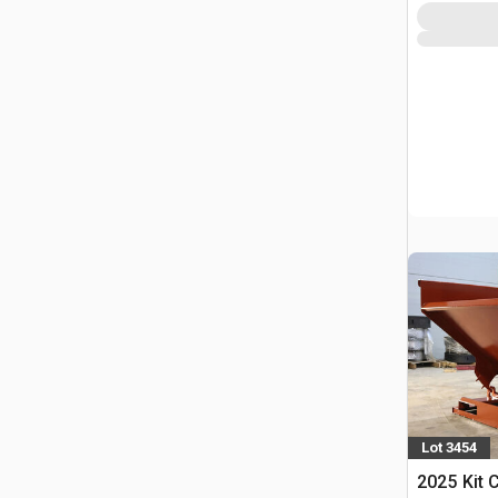
Lot 3454
2025 Kit 