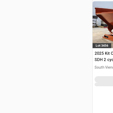
Lot 3456
2025 Kit 
SDH 2 cy
Hopper (
South Vien