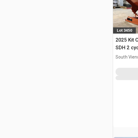
Lot 3450
2025 Kit 
SDH 2 cy
Hopper (
South Vien