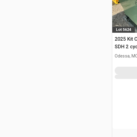
Lot 5624
2025 Kit 
SDH 2 cy
Hopper (
Odessa, M