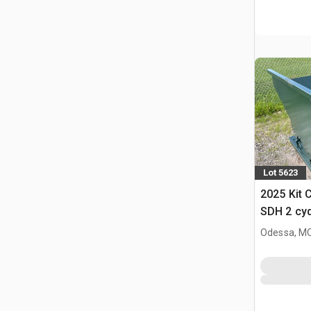
Lot 5623
2025 Kit 
SDH 2 cy
Hopper (
Odessa, M