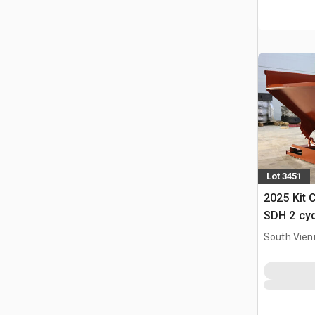
Lot 3451
2025 Kit 
SDH 2 cy
Hopper (
South Vien