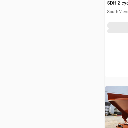
SDH 2 cy
Hopper (
South Vien