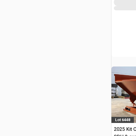
Lot 6448
2025 Kit 