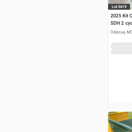
Lot 5619
2025 Kit 
SDH 2 cy
Hopper (
Odessa, M