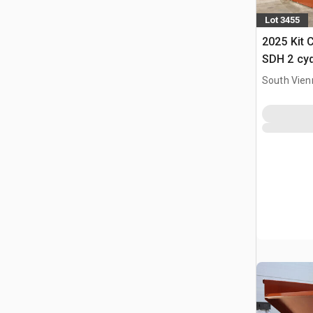
Lot 3455
2025 Kit 
SDH 2 cy
Hopper (
South Vien