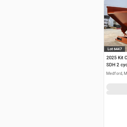
Lot 6447
2025 Kit 
SDH 2 cy
Hopper (
Medford, 