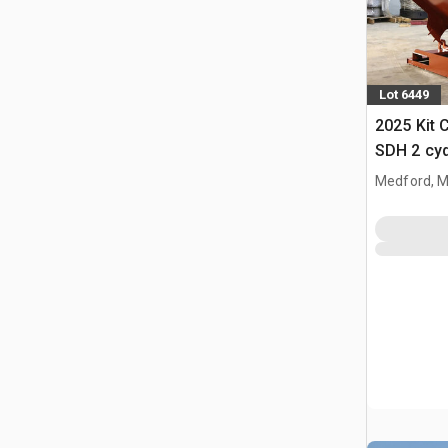
Lot 6449
2025 Kit 
SDH 2 cy
Hopper (
Medford, 