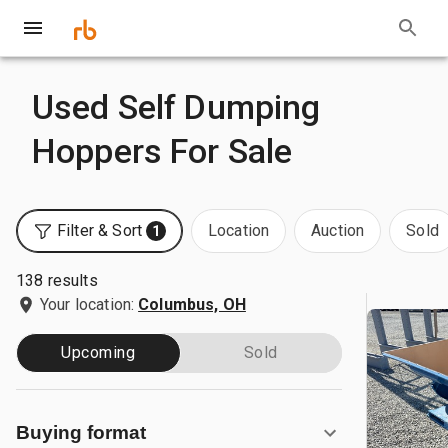
Used Self Dumping
Hoppers For Sale
Filter & Sort
Location
Auction
Sold
1
138 results
Your location:
Columbus, OH
Upcoming
Sold
Buying format