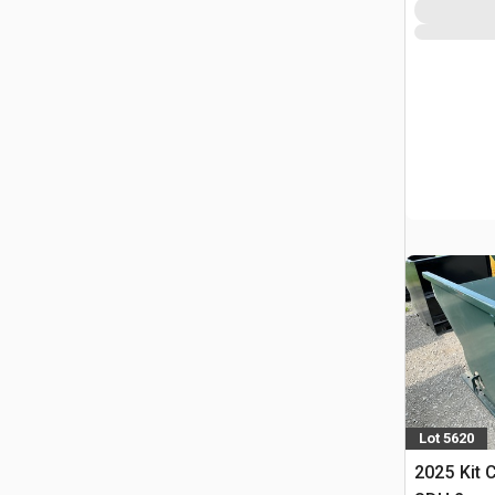
Lot 5620
2025 Kit 