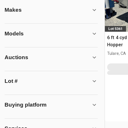
Makes
Lot 5361
Models
6 ft 4 cy
Hopper
Tulare, CA
Auctions
Lot #
Buying platform