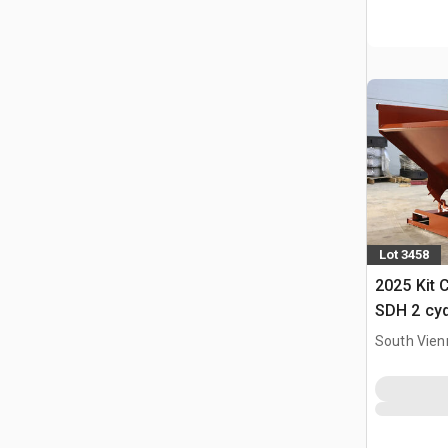
Lot 3458
2025 Kit 
SDH 2 cy
Hopper (
South Vien