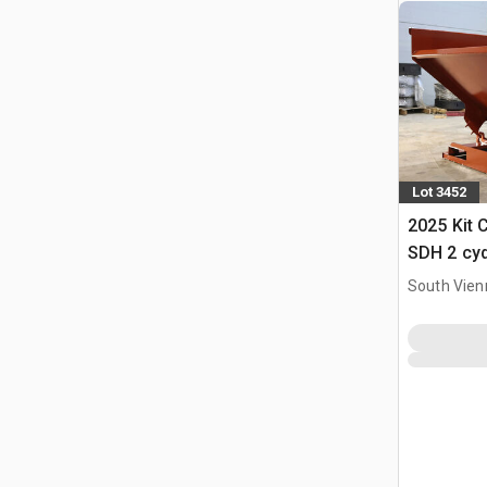
Lot 3452
2025 Kit 
SDH 2 cy
Hopper (
South Vien