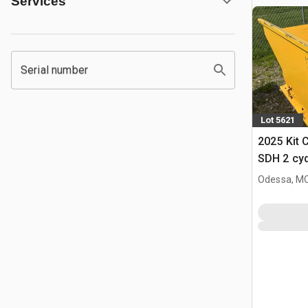
Services
Serial number
Lot 5621
2025 Kit 
SDH 2 cy
Hopper (
Odessa, M