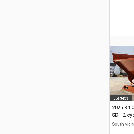
Lot 3453
2025 Kit 
SDH 2 cy
Hopper (
South Vien