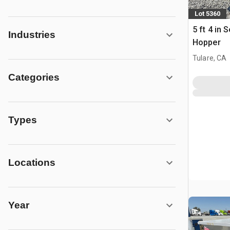
Lot 5360
5 ft 4 in
Industries
Hopper
Tulare, CA
Categories
Types
Locations
Year