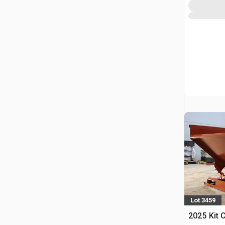
Lot 3459
2025 Kit 