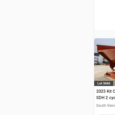
Lot 3460
2025 Kit 
SDH 2 cy
Hopper (
South Vien