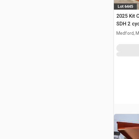
Lot 6445
2025 Kit 
SDH 2 cy
Hopper (
Medford, 