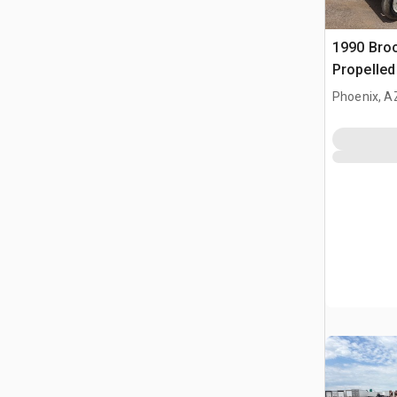
1990 Broc
Propelle
Phoenix, A