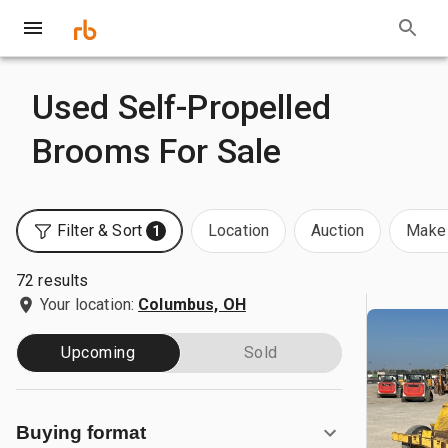
Used Self-Propelled
Brooms For Sale
Filter & Sort
Location
Auction
Make 
1
72 results
Your location:
Columbus, OH
Upcoming
Sold
Buying format