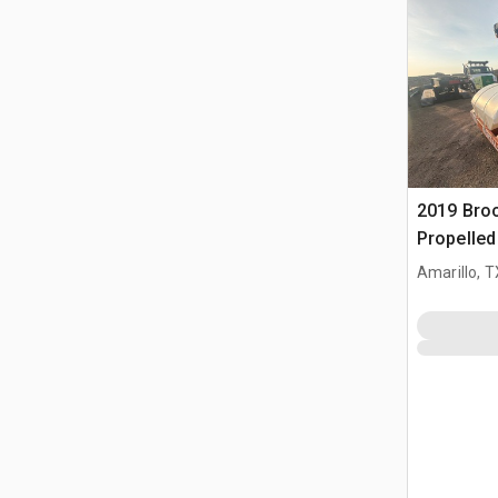
2019 Broc
Propelle
Amarillo, T