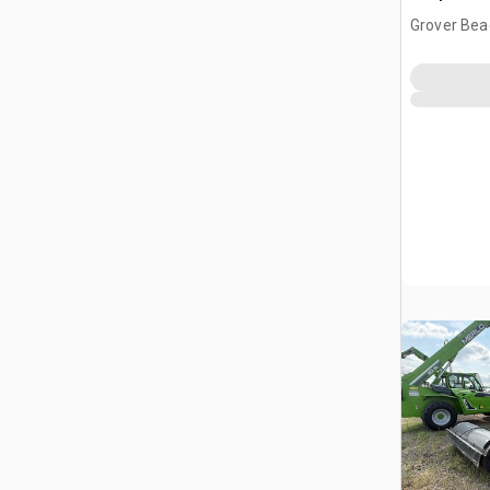
Grover Bea