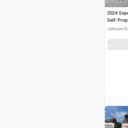
2024 Sup
Self-Prop
(Unused)
Johnson Ci