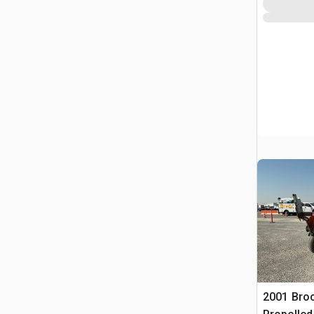
2001 Broc