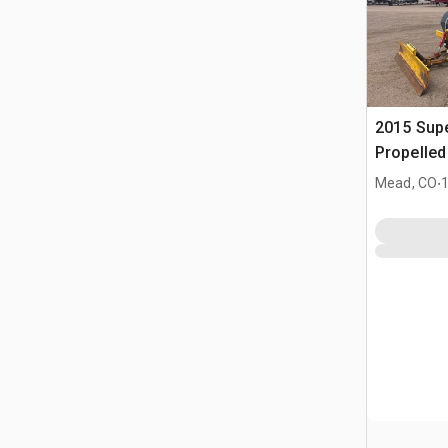
2015 Supe
Propelle
.
Mead, CO
1