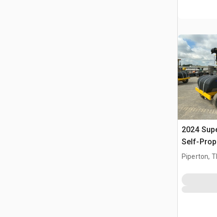
2024 Sup
Self-Prop
Piperton, 