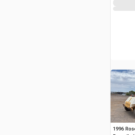
1996 Ros