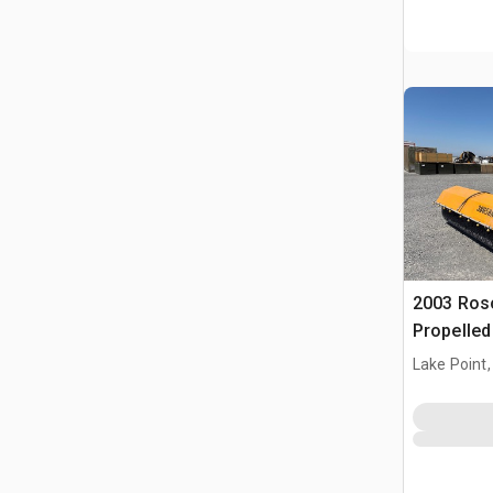
2003 Ros
Propelle
Lake Point,