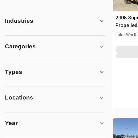
2008 Supe
Industries
Propelle
Lake Worth
Categories
Types
Locations
Year