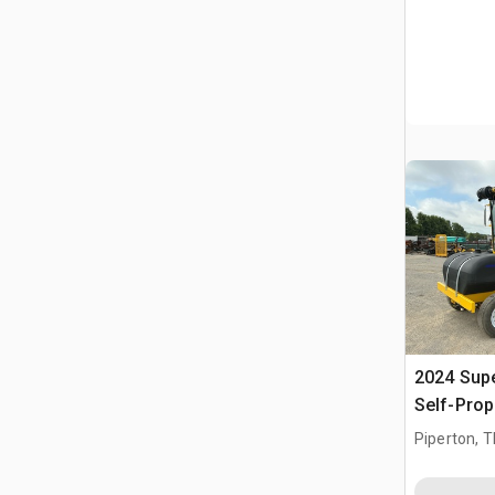
2024 Sup
Self-Prop
Piperton, 