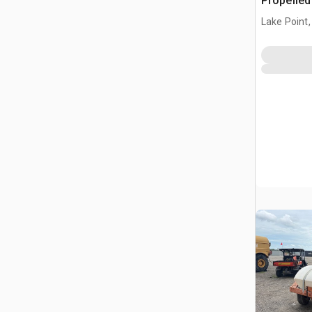
Propelle
Lake Point,