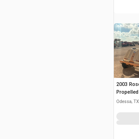
2003 Ros
Propelle
(Inoperab
Odessa, T