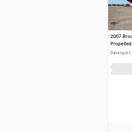
2007 Bro
Propelle
Davenport,