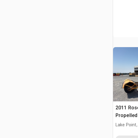
2011 Ros
Propelle
Lake Point,