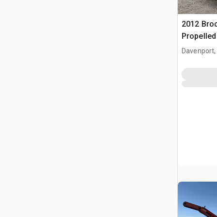
2012 Broc
Propelle
Davenport,