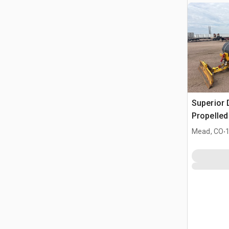
Superior 
Propelle
.
Mead, CO
1