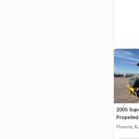
2005 Supe
Propelle
Phoenix, A