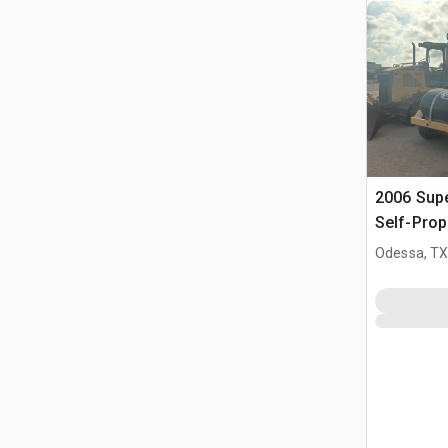
2006 Sup
Self-Prop
(Inoperab
Odessa, T