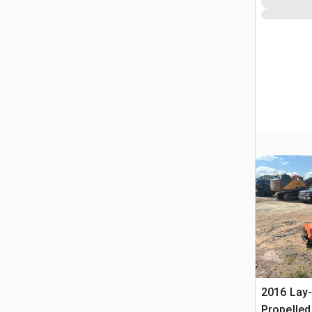
2016 Lay
Propelle