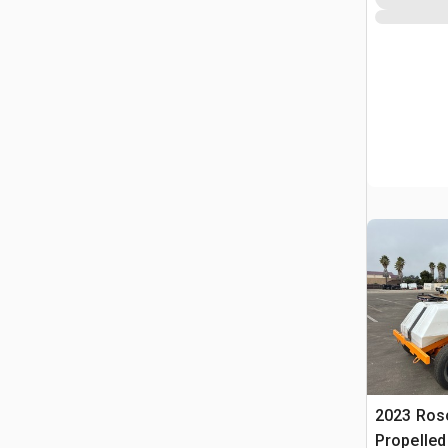
2023 Ros
Propelle