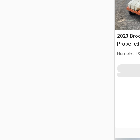
2023 Bro
Propelle
Humble, T