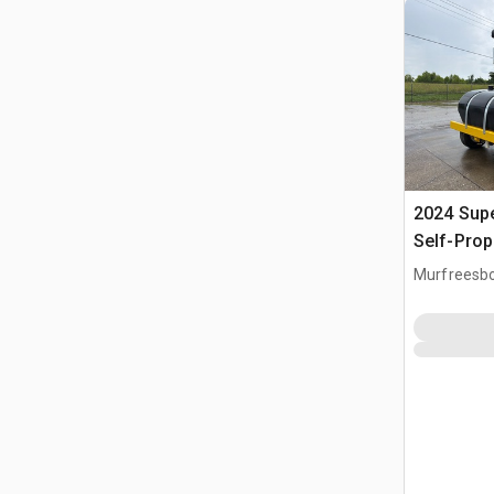
2024 Sup
Self-Prop
Murfreesbo