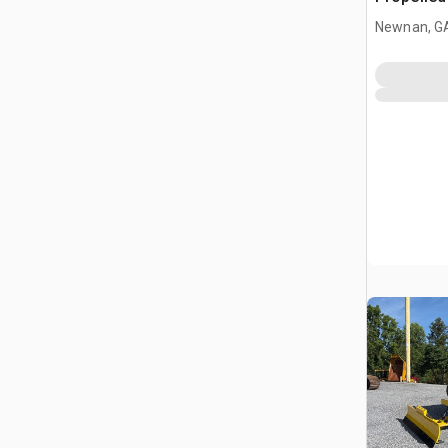
(Inoperab
Newnan, G