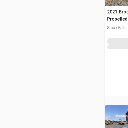
2021 Bro
Propelle
Sioux Falls