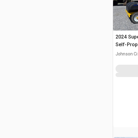
2024 Sup
Self-Prop
Johnson Ci