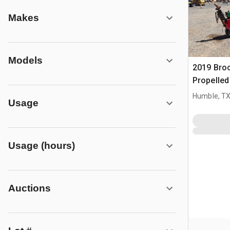
Makes
Models
2019 Bro
Propelle
Humble, T
Usage
Usage (hours)
Auctions