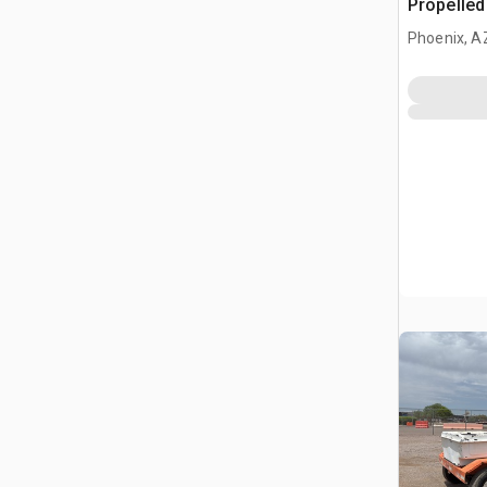
Propelle
Phoenix, A