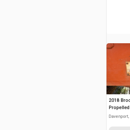
2018 Broc
Propelle
(Inoperab
Davenport,