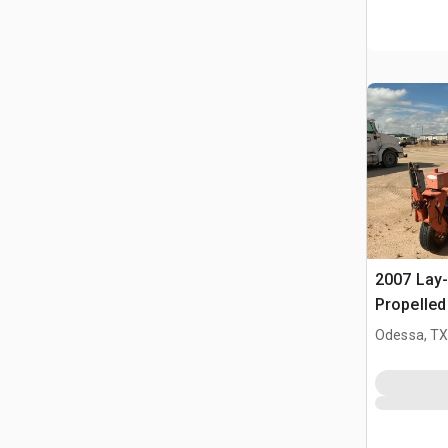
2007 Lay
Propelle
Odessa, T