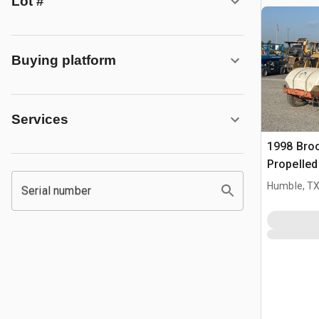
Lot #
Buying platform
Services
1998 Broc
Propelle
Humble, T
Serial number