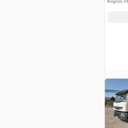
Avignon, P
Benne Ave
Truck w/