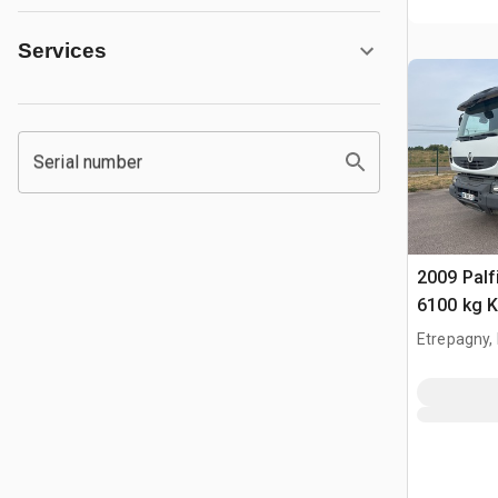
Services
Serial number
2009 Pal
6100 kg 
2009 Rena
Etrepagny,
6x4 Cami
Grue Tipp