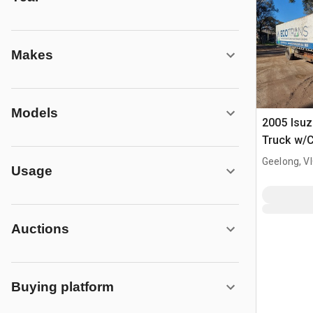
Makes
Models
2005 Isu
Truck w/
Geelong, V
Usage
Auctions
Buying platform