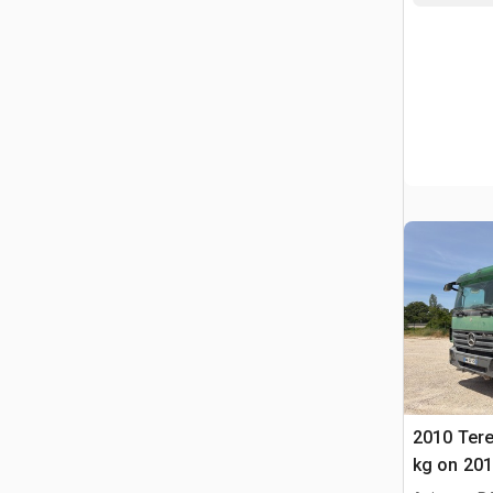
2010 Tere
kg on 20
Actros 3