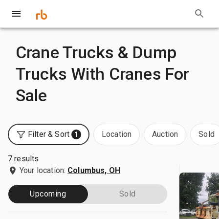
Crane Trucks & Dump
Trucks With Cranes For
Sale
Filter & Sort
Location
Auction
Sold
1
7 results
Your location:
Columbus, OH
Upcoming
Sold