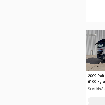
2009 Pal
6100 kg 
TGS33.44
St Aubin Su
Benne Ave
HN, FRA
Truck w/