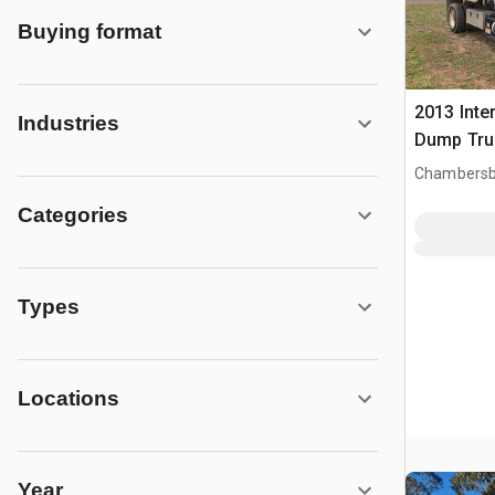
Buying format
2013 Inte
Industries
Dump Tru
Chambersb
Categories
Types
Locations
Year