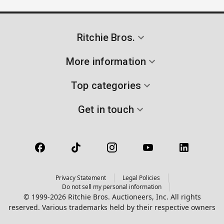
Ritchie Bros.
More information
Top categories
Get in touch
Privacy Statement
Legal Policies
Do not sell my personal information
© 1999-2026 Ritchie Bros. Auctioneers, Inc. All rights
reserved. Various trademarks held by their respective owners