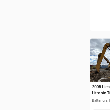
2005 Lie
Litronic T
Handler (
Baltimore,