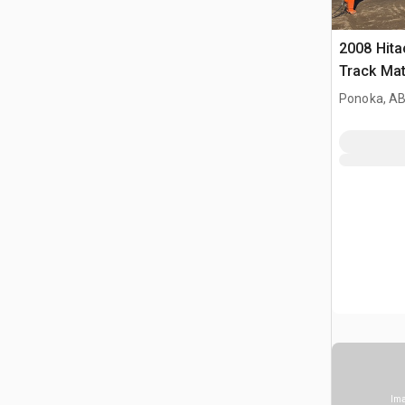
2008 Hit
Track Mat
Ponoka, AB
Ima