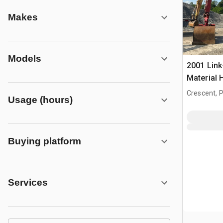
Makes
Models
2001 Link
Material 
Crescent, 
Usage (hours)
Buying platform
Services