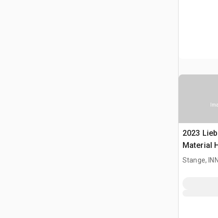
Ima
2023 Lieb
Material 
Stange, I