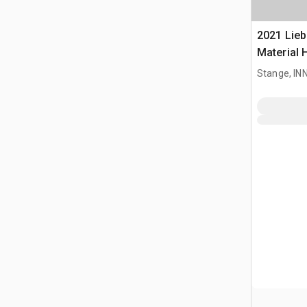
2021 Lieb
Material 
Stange, I