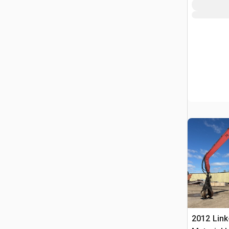
2012 Link