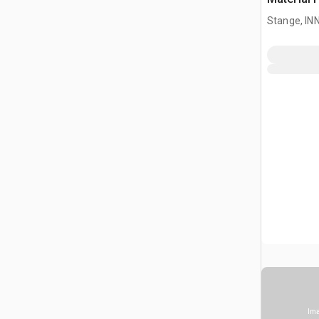
Stange, I
Ima