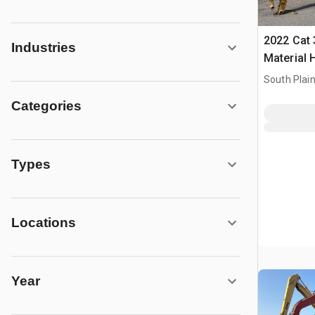
2022 Cat 
Industries
Material 
South Plain
Categories
Types
Locations
Year