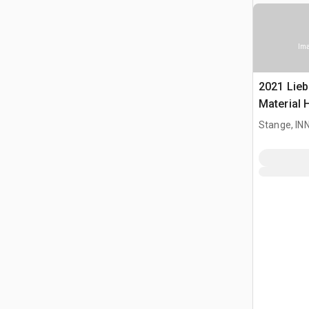
Ima
2021 Lieb
Material 
Stange, I