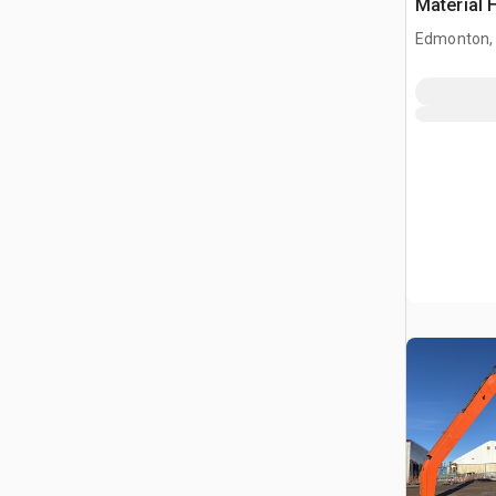
Material 
Edmonton,