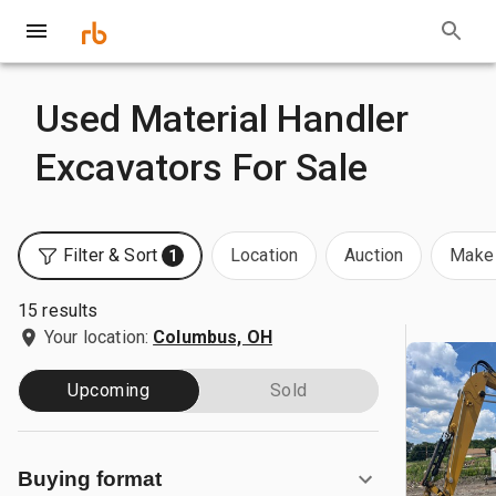
Used Material Handler
Excavators For Sale
Filter & Sort
Location
Auction
Make 
1
15 results
Your location:
Columbus, OH
Upcoming
Sold
Buying format