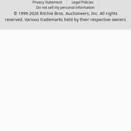
Privacy Statement
Legal Policies
Do not sell my personal information
© 1999-2026 Ritchie Bros. Auctioneers, Inc. All rights
reserved. Various trademarks held by their respective owners