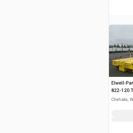
Elwell-Pa
822-120 T
Handler
Chehalis, 