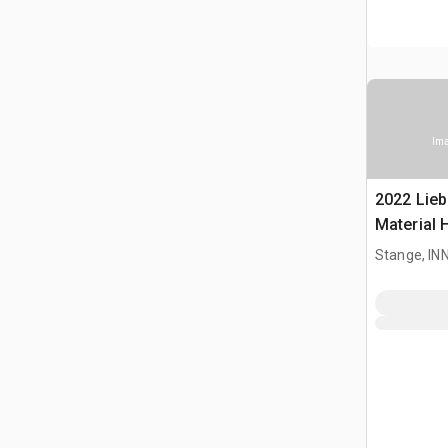
Ima
2022 Lieb
Material 
Stange, I