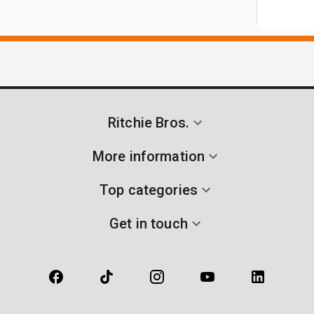
Ritchie Bros.
More information
Top categories
Get in touch