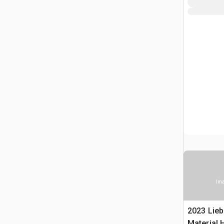
Ima
2023 Lieb
Material 