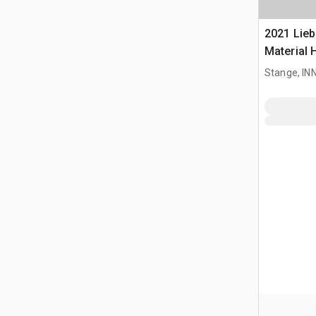
2021 Lieb
Material 
Stange, I