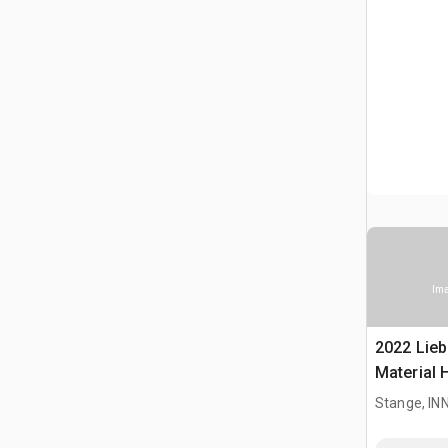
Ima
2022 Lieb
Material 
Stange, I