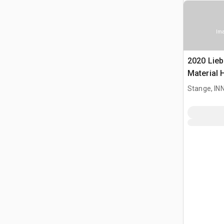
Ima
2020 Lieb
Material 
Stange, I