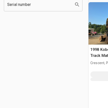
Serial number
1998 Kob
Track Mat
Crescent, 