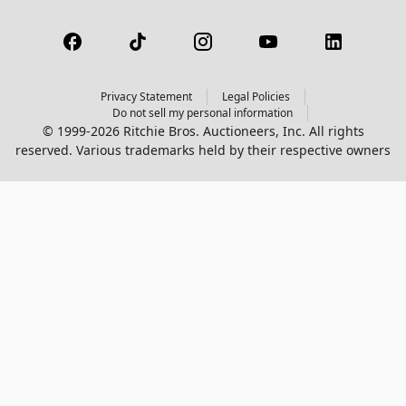
Privacy Statement
Legal Policies
Do not sell my personal information
© 1999-2026 Ritchie Bros. Auctioneers, Inc. All rights
reserved. Various trademarks held by their respective owners