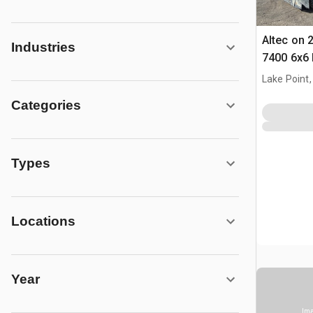
Altec on 
Industries
7400 6x6 
Lake Point,
Categories
Types
Locations
Year
Ima