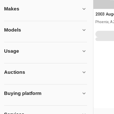
Makes
2003 Aug
Phoenix, A
Models
Usage
Auctions
Buying platform