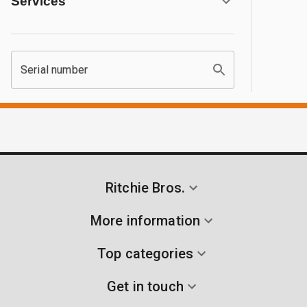
Services
Serial number
Ritchie Bros.
More information
Top categories
Get in touch