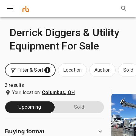
Derrick Diggers & Utility
Equipment For Sale
Filter & Sort
Location
Auction
Sold
1
2 results
Your location:
Columbus, OH
Upcoming
Sold
Buying format