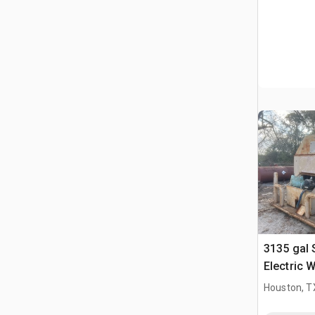
3135 gal
Electric 
Houston, T