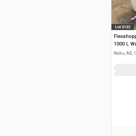
Lot 3122
Flexahopp
1000 L Wa
Nisku, AB,