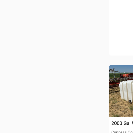
2000 Gal 
Cypress Co