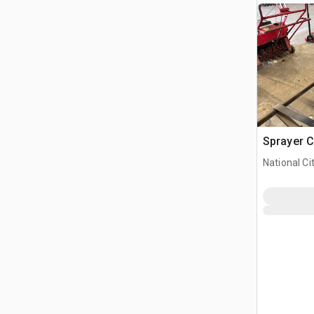
Sprayer C
National Ci