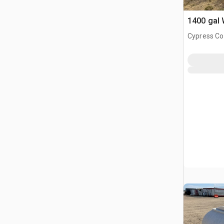
1400 gal 
Cypress Co