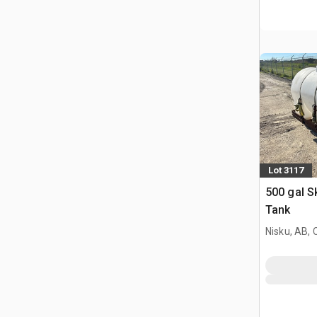
Lot 3117
500 gal S
Tank
Nisku, AB,