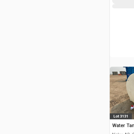
Lot 3131
Water Ta