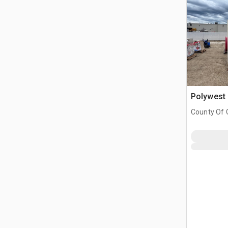
Polywest 
County Of G
AB, CAN