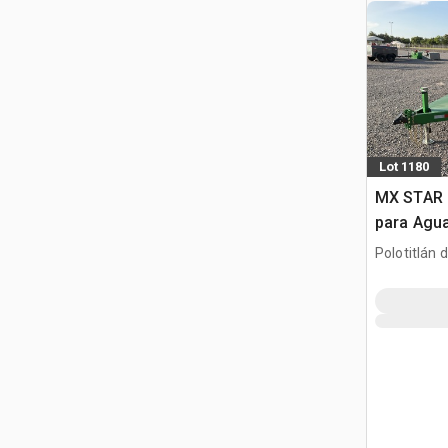
Lot 1180
MX STAR 
para Agu
(Sin Usar
Polotitlán d
(Unused)
MEX