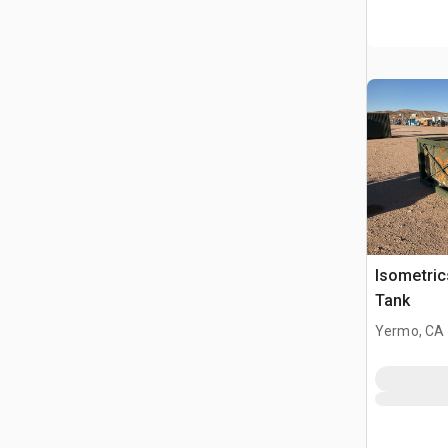
Isometri
Tank
Yermo, CA