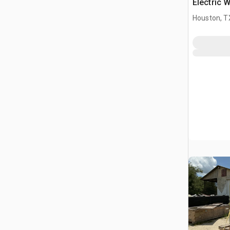
Electric 
Houston, T