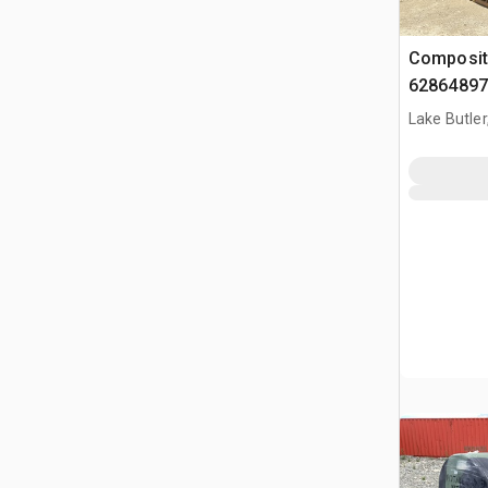
Composit
62864897
Lake Butler