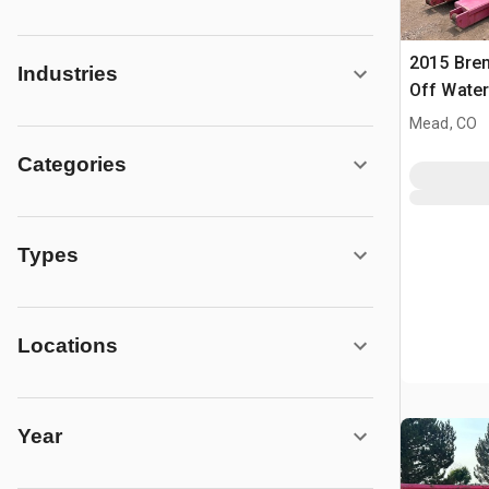
2015 Bren
Industries
Off Water
Mead, CO
Categories
Types
Locations
Year