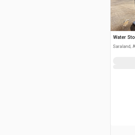
Water St
Saraland, 