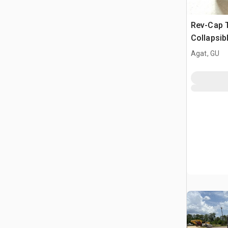
Rev-Cap 
Collapsib
Tank
Agat, GU