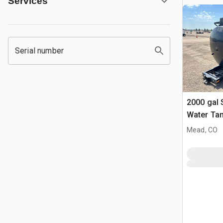
Services
Serial number
2000 gal
Water Ta
Mead, CO