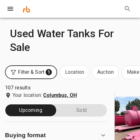
Used Water Tanks For
Sale
Filter & Sort
Location
Auction
Make 
1
107 results
Your location:
Columbus, OH
Upcoming
Sold
Buying format