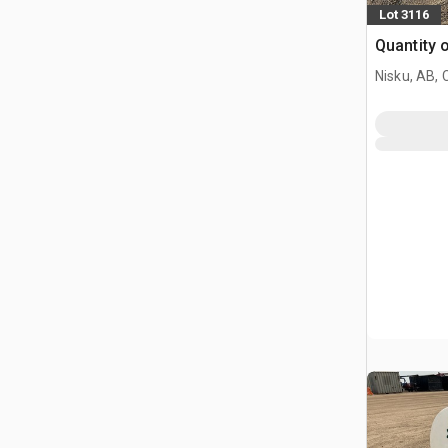
Lot 3116
Quantity 
Nisku, AB,