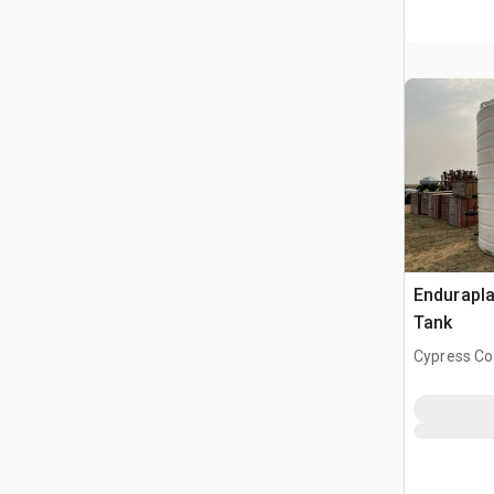
Endurapla
Tank
Cypress Co