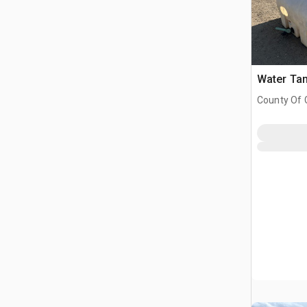
Water Ta
County Of G
AB, CAN