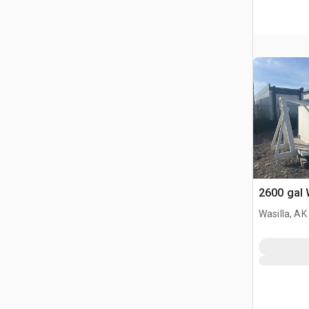
2600 gal 
Wasilla, AK