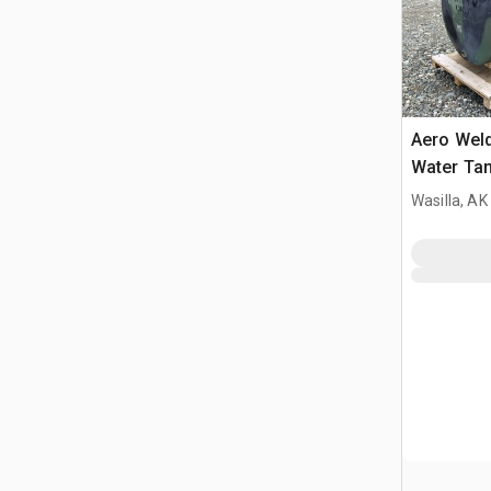
Aero Wel
Water Ta
Wasilla, AK