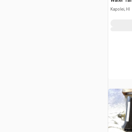
Water Ta
Kapolei, HI