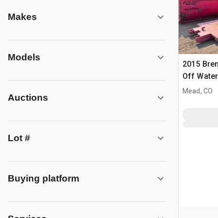
Makes
Models
2015 Bren
Off Water
Mead, CO
Auctions
Lot #
Buying platform