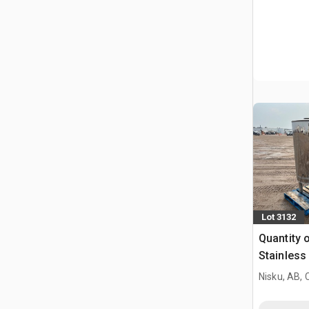
Lot 3132
Quantity o
Stainless
Tank
Nisku, AB,