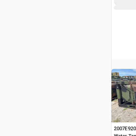
2007E920