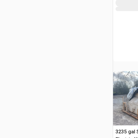
3235 gal