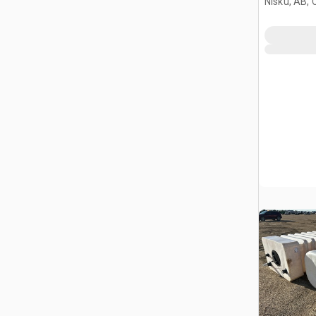
Nisku, AB,