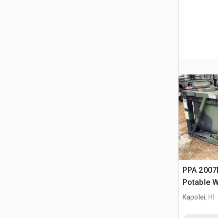
PPA 2007
Potable W
Kapolei, HI