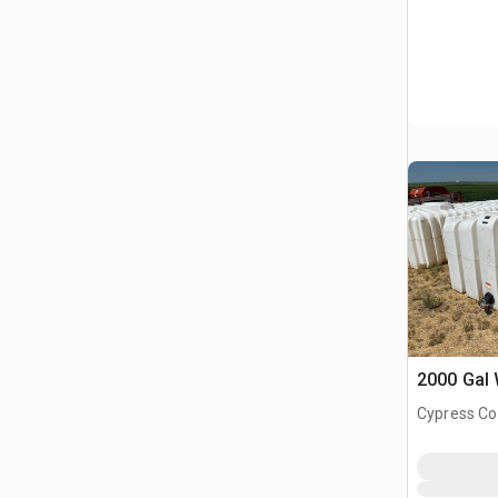
2000 Gal 
Cypress Co