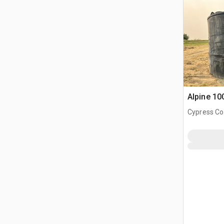
Alpine 10
Cypress Co