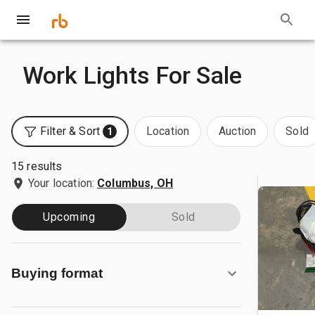
Work Lights For Sale
Filter & Sort
Location
Auction
Sold
1
15 results
Your location:
Columbus, OH
Upcoming
Sold
Buying format