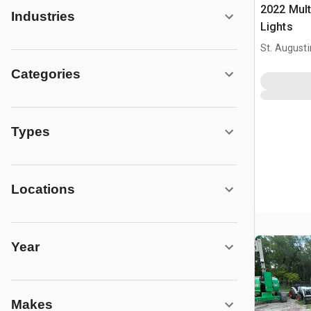
2022 Mul
Industries
Lights
St. Augusti
Categories
Types
Locations
Year
Makes