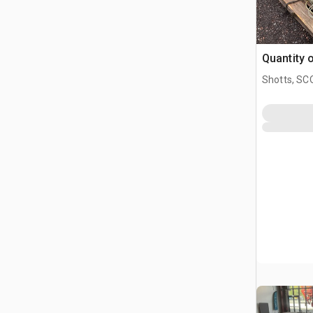
Quantity 
Shotts, S