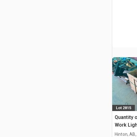
Lot 2815
Quantity 
Work Ligh
Hinton, AB