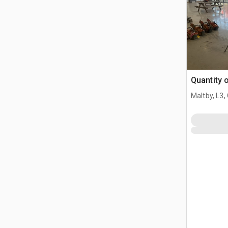
Quantity 
Maltby, L3,