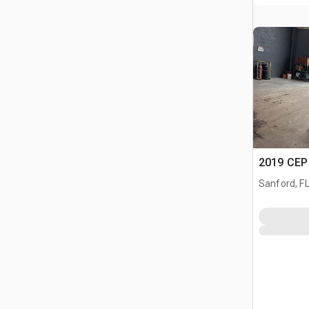
2019 CEP
Sanford, F