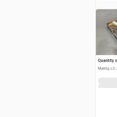
Quantity 
Maltby, L3,