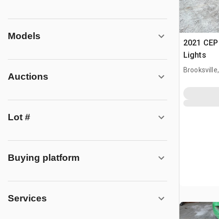
Models
2021 CEP
Lights
Brooksville,
Auctions
Lot #
Buying platform
Services