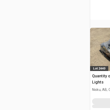
Lot 2440
Quantity 
Lights
Nisku, AB,