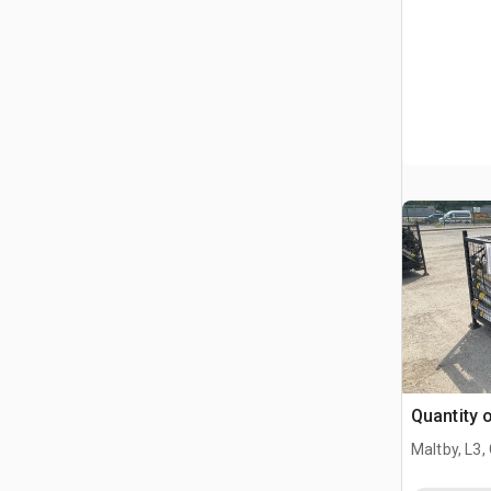
Quantity 
Maltby, L3,