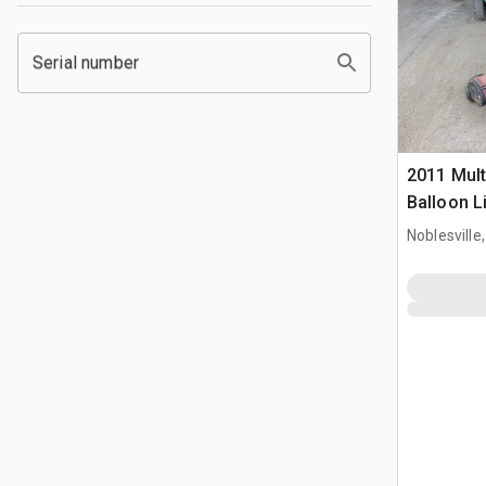
Serial number
2011 Mul
Balloon L
Noblesville,