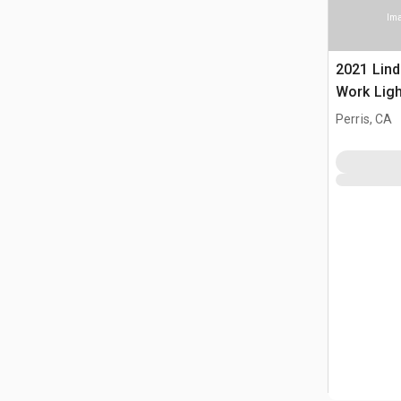
Ima
2021 Lin
Work Ligh
Perris, CA