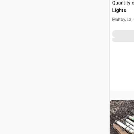
Quantity o
Lights
Maltby, L3,