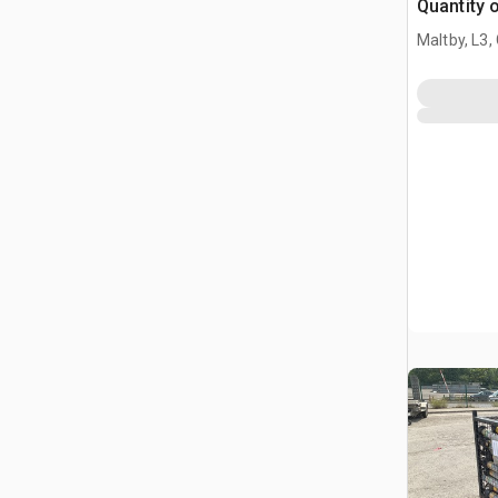
Quantity 
Maltby, L3,