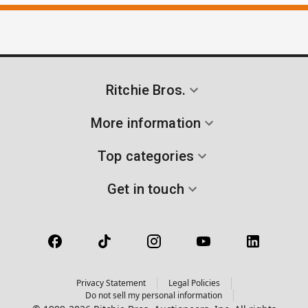
Ritchie Bros.
More information
Top categories
Get in touch
Privacy Statement
Legal Policies
Do not sell my personal information