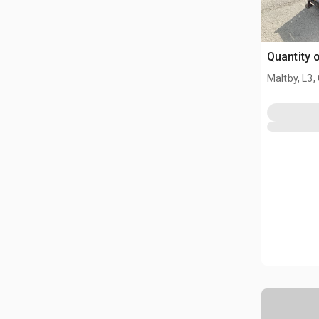
Quantity 
Maltby, L3,