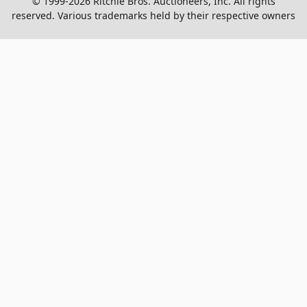
© 1999-2026 Ritchie Bros. Auctioneers, Inc. All rights
reserved. Various trademarks held by their respective owners