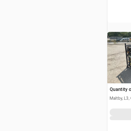
Quantity 
Maltby, L3,