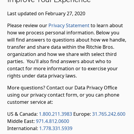
Last updated on February 27, 2020
Please review our
Privacy Statement
to learn about
how we process personal information. Below you
will find answers to questions about how we handle,
transfer and share data within the Ritchie Bros.
organization and how we share with select third
parties. You'll also find answers about who to
contact for more information or to exercise your
rights under data privacy laws.
More questions? Contact our Data Privacy Office
using our privacy contact form, or you can phone
customer service at:
US & Canada:
1.800.211.3983
Europe:
31.765.242.600
Middle East:
971.4.812.0600
International:
1.778.331.5939