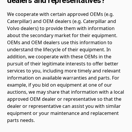
dealers and representatives?
We cooperate with certain approved OEMs (e.g.
Caterpillar) and OEM dealers (e.g. Caterpillar and
Volvo dealers) to provide them with information
about the secondary market for their equipment.
OEMs and OEM dealers use this information to
understand the lifecycle of their equipment. In
addition, we cooperate with these OEMs in the
pursuit of their legitimate interests to offer better
services to you, including more timely and relevant
information on available warranties and parts. For
example, if you bid on equipment at one of our
auctions, we may share that information with a local
approved OEM dealer or representative so that the
dealer or representative can assist you with similar
equipment or your maintenance and replacement
parts needs.