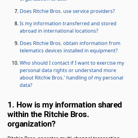
Does Ritchie Bros. use service providers?
Is my information transferred and stored
abroad in international locations?
Does Ritchie Bros. obtain information from
telematics devices installed in equipment?
Who should I contact if I want to exercise my
personal data rights or understand more
about Ritchie Bros.' handling of my personal
data?
1. How is my information shared
within the Ritchie Bros.
organization?