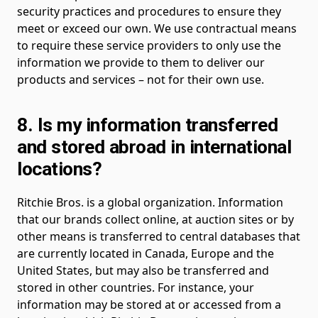
security practices and procedures to ensure they
meet or exceed our own. We use contractual means
to require these service providers to only use the
information we provide to them to deliver our
products and services – not for their own use.
8. Is my information transferred
and stored abroad in international
locations?
Ritchie Bros. is a global organization. Information
that our brands collect online, at auction sites or by
other means is transferred to central databases that
are currently located in Canada, Europe and the
United States, but may also be transferred and
stored in other countries. For instance, your
information may be stored at or accessed from a