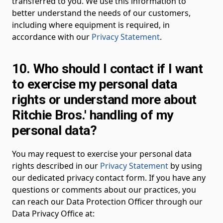
transferred to you. We use this information to
better understand the needs of our customers,
including where equipment is required, in
accordance with our
Privacy Statement
.
10. Who should I contact if I want
to exercise my personal data
rights or understand more about
Ritchie Bros.' handling of my
personal data?
You may request to exercise your personal data
rights described in our
Privacy Statement
by using
our dedicated privacy contact form. If you have any
questions or comments about our practices, you
can reach our Data Protection Officer through our
Data Privacy Office at: