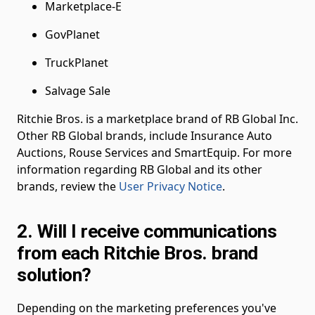
Marketplace-E
GovPlanet
TruckPlanet
Salvage Sale
Ritchie Bros. is a marketplace brand of RB Global Inc.
Other RB Global brands, include Insurance Auto
Auctions, Rouse Services and SmartEquip. For more
information regarding RB Global and its other
brands, review the
User Privacy Notice
.
2. Will I receive communications
from each Ritchie Bros. brand
solution?
Depending on the marketing preferences you've