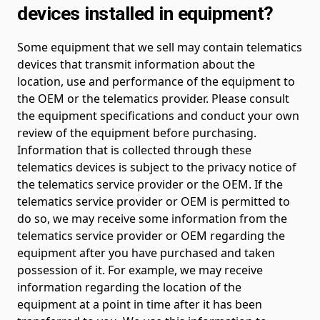
devices installed in equipment?
Some equipment that we sell may contain telematics
devices that transmit information about the
location, use and performance of the equipment to
the OEM or the telematics provider. Please consult
the equipment specifications and conduct your own
review of the equipment before purchasing.
Information that is collected through these
telematics devices is subject to the privacy notice of
the telematics service provider or the OEM. If the
telematics service provider or OEM is permitted to
do so, we may receive some information from the
telematics service provider or OEM regarding the
equipment after you have purchased and taken
possession of it. For example, we may receive
information regarding the location of the
equipment at a point in time after it has been