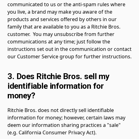
communicated to us or the anti-spam rules where
you live, a brand may make you aware of the
products and services offered by others in our
family that are available to you as a Ritchie Bros.
customer. You may unsubscribe from further
communications at any time; just follow the
instructions set out in the communication or contact
our Customer Service group for further instructions.
3. Does Ritchie Bros. sell my
identifiable information for
money?
Ritchie Bros. does not directly sell identifiable
information for money; however, certain laws may
deem our information sharing practices a "sale"
(e.g. California Consumer Privacy Act).