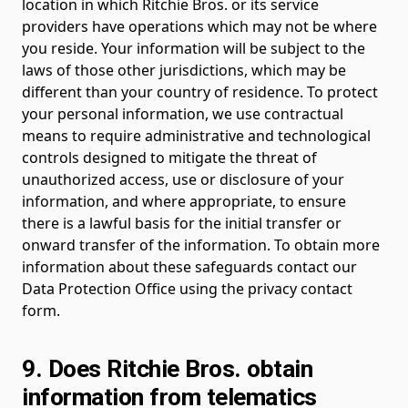
location in which Ritchie Bros. or its service
providers have operations which may not be where
you reside. Your information will be subject to the
laws of those other jurisdictions, which may be
different than your country of residence. To protect
your personal information, we use contractual
means to require administrative and technological
controls designed to mitigate the threat of
unauthorized access, use or disclosure of your
information, and where appropriate, to ensure
there is a lawful basis for the initial transfer or
onward transfer of the information. To obtain more
information about these safeguards contact our
Data Protection Office using the privacy contact
form.
9. Does Ritchie Bros. obtain
information from telematics