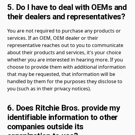
5. Do I have to deal with OEMs and
their dealers and representatives?
You are not required to purchase any products or
services. If an OEM, OEM dealer or their
representative reaches out to you to communicate
about their products and services, it's your choice
whether you are interested in hearing more. If you
choose to provide them with additional information
that may be requested, that information will be
handled by them for the purposes they disclose to
you (such as in their privacy notices).
6. Does Ritchie Bros. provide my
identifiable information to other
companies outside its