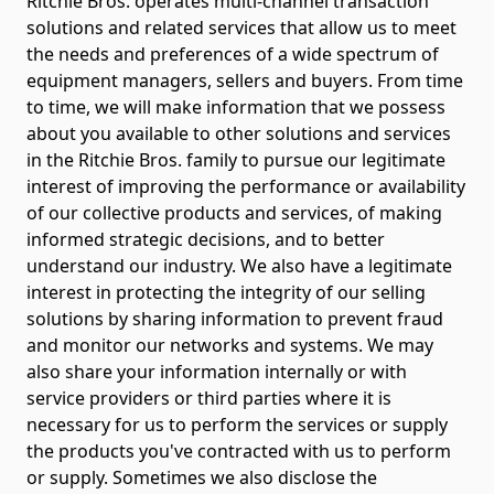
Ritchie Bros. operates multi-channel transaction
solutions and related services that allow us to meet
the needs and preferences of a wide spectrum of
equipment managers, sellers and buyers. From time
to time, we will make information that we possess
about you available to other solutions and services
in the Ritchie Bros. family to pursue our legitimate
interest of improving the performance or availability
of our collective products and services, of making
informed strategic decisions, and to better
understand our industry. We also have a legitimate
interest in protecting the integrity of our selling
solutions by sharing information to prevent fraud
and monitor our networks and systems. We may
also share your information internally or with
service providers or third parties where it is
necessary for us to perform the services or supply
the products you've contracted with us to perform
or supply. Sometimes we also disclose the