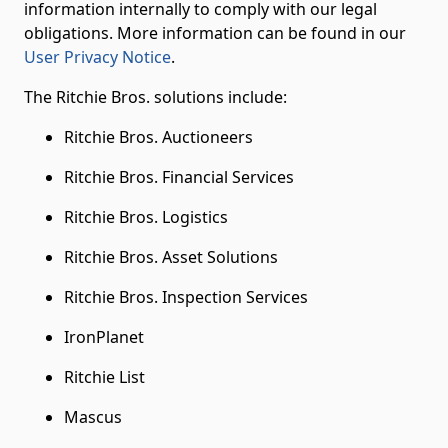
information internally to comply with our legal
obligations. More information can be found in our
User Privacy Notice
.
The Ritchie Bros. solutions include:
Ritchie Bros. Auctioneers
Ritchie Bros. Financial Services
Ritchie Bros. Logistics
Ritchie Bros. Asset Solutions
Ritchie Bros. Inspection Services
IronPlanet
Ritchie List
Mascus