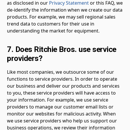
as disclosed in our
Privacy Statement
or this FAQ, we
de-identify the information when we create our data
products. For example, we may sell regional sales
trend data to customers for their use in
understanding the market for equipment.
7. Does Ritchie Bros. use service
providers?
Like most companies, we outsource some of our
functions to service providers. In order to operate
our business and deliver our products and services
to you, these service providers will have access to
your information. For example, we use service
providers to manage our customer email lists or
monitor our websites for malicious activity. When
we use service providers who help us support our
business operations, we review their information