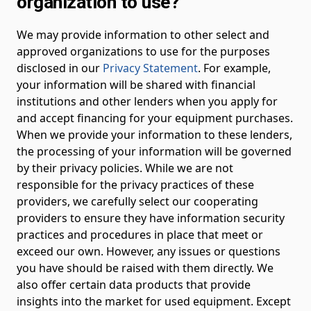
organization to use?
We may provide information to other select and
approved organizations to use for the purposes
disclosed in our
Privacy Statement
. For example,
your information will be shared with financial
institutions and other lenders when you apply for
and accept financing for your equipment purchases.
When we provide your information to these lenders,
the processing of your information will be governed
by their privacy policies. While we are not
responsible for the privacy practices of these
providers, we carefully select our cooperating
providers to ensure they have information security
practices and procedures in place that meet or
exceed our own. However, any issues or questions
you have should be raised with them directly. We
also offer certain data products that provide
insights into the market for used equipment. Except