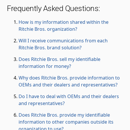
Frequently Asked Questions:
How is my information shared within the
Ritchie Bros. organization?
Will I receive communications from each
Ritchie Bros. brand solution?
Does Ritchie Bros. sell my identifiable
information for money?
Why does Ritchie Bros. provide information to
OEMs and their dealers and representatives?
Do I have to deal with OEMs and their dealers
and representatives?
Does Ritchie Bros. provide my identifiable
information to other companies outside its
organization to use?