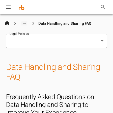
Data Handling and Sharing FAQ
Legal Policies
Data Handling and Sharing
FAQ
Frequently Asked Questions on
Data Handling and Sharing to
Improve Your Experience