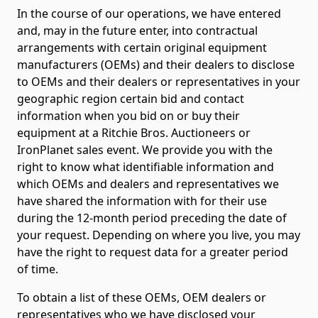
In the course of our operations, we have entered
and, may in the future enter, into contractual
arrangements with certain original equipment
manufacturers (OEMs) and their dealers to disclose
to OEMs and their dealers or representatives in your
geographic region certain bid and contact
information when you bid on or buy their
equipment at a Ritchie Bros. Auctioneers or
IronPlanet sales event. We provide you with the
right to know what identifiable information and
which OEMs and dealers and representatives we
have shared the information with for their use
during the 12-month period preceding the date of
your request. Depending on where you live, you may
have the right to request data for a greater period
of time.
To obtain a list of these OEMs, OEM dealers or
representatives who we have disclosed your