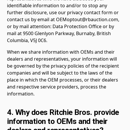
identifiable information to and/or to stop any
further disclosure, use our privacy contact form or
contact us by email at OEMoptout@rbauction.com,
or by mail attention: Data Protection Office or by
mail at 9500 Glenlyon Parkway, Burnaby, British
Columbia, V5J 0C6.
When we share information with OEMs and their
dealers and representatives, your information will
be governed by the privacy policies of the recipient
companies and will be subject to the laws of the
place in which the OEM processes, or their dealers
and respective service providers, process the
information.
4. Why does Ritchie Bros. provide
information to OEMs and their