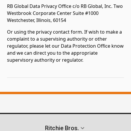
RB Global Data Privacy Office c/o RB Global, Inc. Two
Westbrook Corporate Center Suite #1000
Westchester, Illinois, 60154
Or using the privacy contact form. If wish to make a
complaint to a supervising authority or other
regulator, please let our Data Protection Office know
and we can direct you to the appropriate
supervisory authority or regulator.
Ritchie Bros.