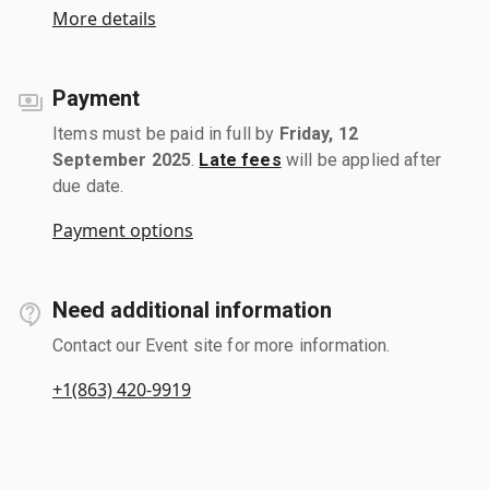
More details
Payment
Items must be paid in full by
Friday, 12
September 2025
.
Late fees
will be applied after
due date.
Payment options
Need additional information
Contact our Event site for more information.
+1(863) 420-9919