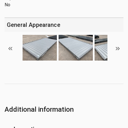
No
General Appearance
Additional information