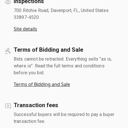
Inspections
700 Ritchie Road, Davenport, FL, United States
33897-4520
Site details
Terms of Bidding and Sale
Bids cannot be retracted. Everything sells "as is,
where is". Read the full terms and conditions
before you bid.
Terms of Bidding and Sale
Transaction fees
Successful buyers will be required to pay a buyer
transaction fee.