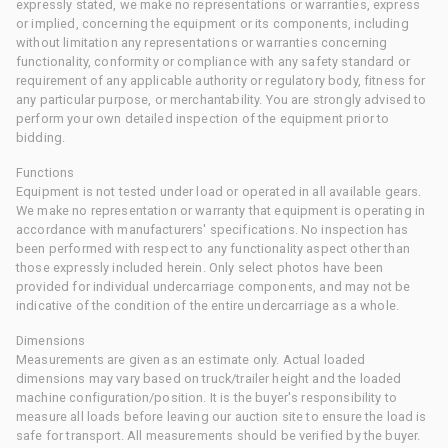
expressly stated, we make no representations or warranties, express
or implied, concerning the equipment or its components, including
without limitation any representations or warranties concerning
functionality, conformity or compliance with any safety standard or
requirement of any applicable authority or regulatory body, fitness for
any particular purpose, or merchantability. You are strongly advised to
perform your own detailed inspection of the equipment prior to
bidding.
Functions
Equipment is not tested under load or operated in all available gears.
We make no representation or warranty that equipment is operating in
accordance with manufacturers' specifications. No inspection has
been performed with respect to any functionality aspect other than
those expressly included herein. Only select photos have been
provided for individual undercarriage components, and may not be
indicative of the condition of the entire undercarriage as a whole.
Dimensions
Measurements are given as an estimate only. Actual loaded
dimensions may vary based on truck/trailer height and the loaded
machine configuration/position. It is the buyer's responsibility to
measure all loads before leaving our auction site to ensure the load is
safe for transport. All measurements should be verified by the buyer.