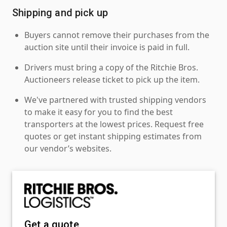
Shipping and pick up
Buyers cannot remove their purchases from the
auction site until their invoice is paid in full.
Drivers must bring a copy of the Ritchie Bros.
Auctioneers release ticket to pick up the item.
We've partnered with trusted shipping vendors
to make it easy for you to find the best
transporters at the lowest prices. Request free
quotes or get instant shipping estimates from
our vendor’s websites.
Get a quote