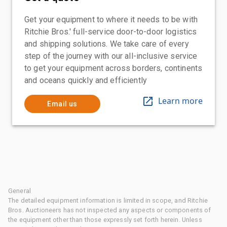
Get your equipment to where it needs to be with
Ritchie Bros.' full-service door-to-door logistics
and shipping solutions. We take care of every
step of the journey with our all-inclusive service
to get your equipment across borders, continents
and oceans quickly and efficiently
Learn more
Email us
General
The detailed equipment information is limited in scope, and Ritchie
Bros. Auctioneers has not inspected any aspects or components of
the equipment other than those expressly set forth herein. Unless