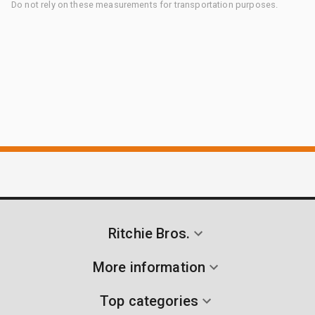
Do not rely on these measurements for transportation purposes.
Ritchie Bros.
More information
Top categories