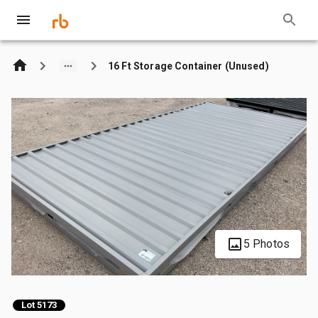
16 Ft Storage Container (Unused)
5 Photos
Lot 5173