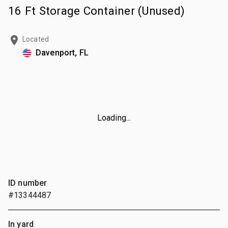
16 Ft Storage Container (Unused)
Located
Davenport, FL
Loading...
ID number
#13344487
In yard