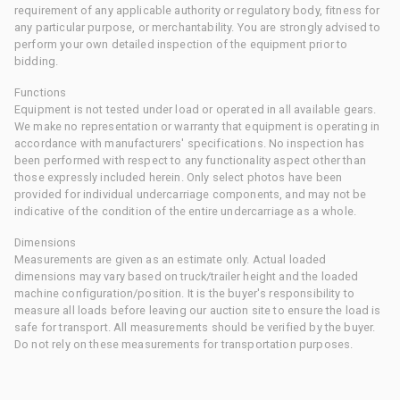
requirement of any applicable authority or regulatory body, fitness for
any particular purpose, or merchantability. You are strongly advised to
perform your own detailed inspection of the equipment prior to
bidding.
Functions
Equipment is not tested under load or operated in all available gears.
We make no representation or warranty that equipment is operating in
accordance with manufacturers' specifications. No inspection has
been performed with respect to any functionality aspect other than
those expressly included herein. Only select photos have been
provided for individual undercarriage components, and may not be
indicative of the condition of the entire undercarriage as a whole.
Dimensions
Measurements are given as an estimate only. Actual loaded
dimensions may vary based on truck/trailer height and the loaded
machine configuration/position. It is the buyer's responsibility to
measure all loads before leaving our auction site to ensure the load is
safe for transport. All measurements should be verified by the buyer.
Do not rely on these measurements for transportation purposes.