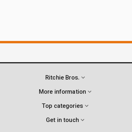
Ritchie Bros.
More information
Top categories
Get in touch