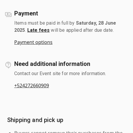
Payment
Items must be paid in full by
Saturday, 28 June
2025
.
Late fees
will be applied after due date.
Payment options
Need additional information
Contact our Event site for more information.
+524272660909
Shipping and pick up
Buyers cannot remove their purchases from the