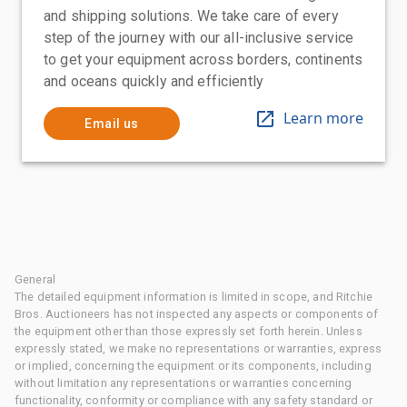
and shipping solutions. We take care of every
step of the journey with our all-inclusive service
to get your equipment across borders, continents
and oceans quickly and efficiently
Learn more
Email us
General
The detailed equipment information is limited in scope, and Ritchie
Bros. Auctioneers has not inspected any aspects or components of
the equipment other than those expressly set forth herein. Unless
expressly stated, we make no representations or warranties, express
or implied, concerning the equipment or its components, including
without limitation any representations or warranties concerning
functionality, conformity or compliance with any safety standard or