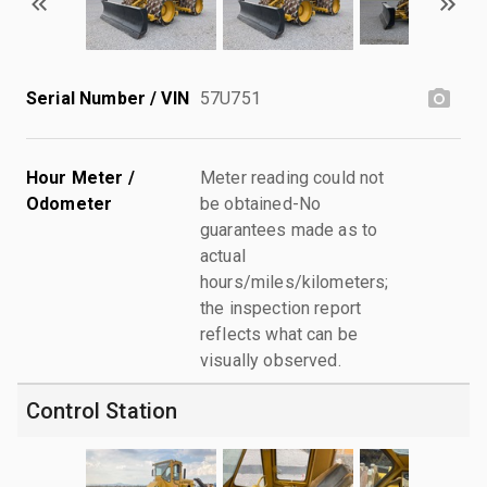
Serial Number / VIN
57U751
Hour Meter /
Meter reading could not
Odometer
be obtained-No
guarantees made as to
actual
hours/miles/kilometers;
the inspection report
reflects what can be
visually observed.
Control Station