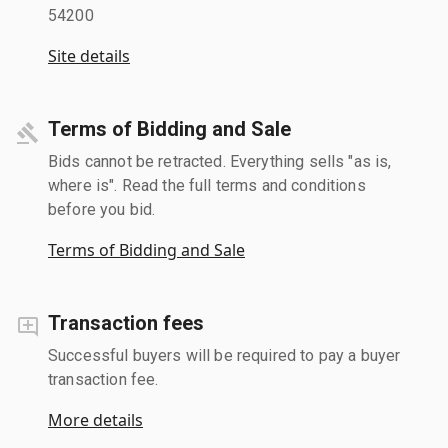
54200
Site details
Terms of Bidding and Sale
Bids cannot be retracted. Everything sells "as is,
where is". Read the full terms and conditions
before you bid.
Terms of Bidding and Sale
Transaction fees
Successful buyers will be required to pay a buyer
transaction fee.
More details