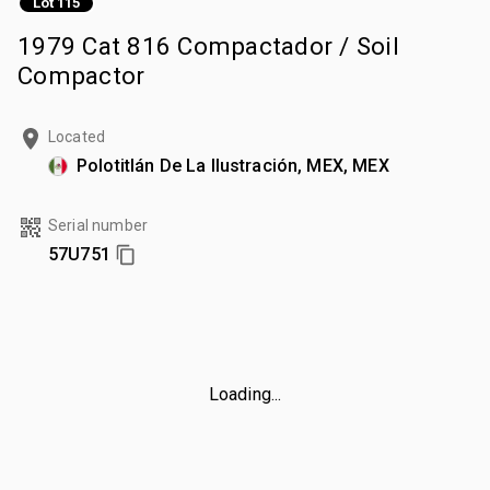
Lot 115
1979 Cat 816 Compactador / Soil
Compactor
Located
Polotitlán De La Ilustración, MEX, MEX
Serial number
57U751
Loading...