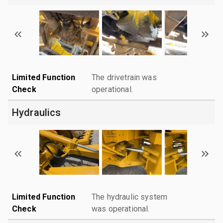
Limited Function
The drivetrain was
Check
operational.
Hydraulics
Limited Function
The hydraulic system
Check
was operational.