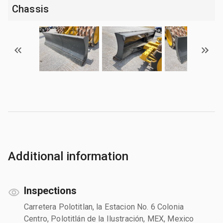
Chassis
Additional information
Inspections
Carretera Polotitlan, la Estacion No. 6 Colonia
Centro, Polotitlán de la Ilustración, MEX, Mexico