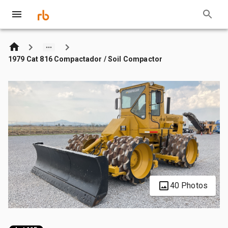
1979 Cat 816 Compactador / Soil Compactor
40 Photos