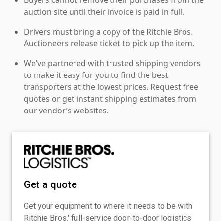
auction site until their invoice is paid in full.
Drivers must bring a copy of the Ritchie Bros.
Auctioneers release ticket to pick up the item.
We've partnered with trusted shipping vendors
to make it easy for you to find the best
transporters at the lowest prices. Request free
quotes or get instant shipping estimates from
our vendor’s websites.
Get a quote
Get your equipment to where it needs to be with
Ritchie Bros.' full-service door-to-door logistics