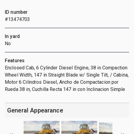
ID number
#13474703
In yard
No
Features
Enclosed Cab, 6 Cylinder Diesel Engine, 38 in Compaction
Wheel Width, 147 in Straight Blade w/ Single Tilt, / Cabina,
Motor 6 Cilindros Diesel, Ancho de Compactacion por
Rueda 38 in, Cuchilla Recta 147 in con Inclinacion Simple
General Appearance