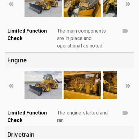
Limited Function
The main components
Check
are in place and
operational as noted.
Engine
Limited Function
The engine started and
Check
ran.
Drivetrain