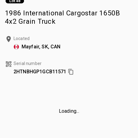
Lot 48
1986 International Cargostar 1650B
4x2 Grain Truck
Located
Mayfair, SK, CAN
Serial number
2HTNBHGP1GCB11571
Loading...