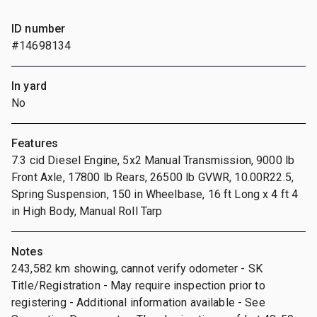
ID number
#14698134
In yard
No
Features
7.3 cid Diesel Engine, 5x2 Manual Transmission, 9000 lb
Front Axle, 17800 lb Rears, 26500 lb GVWR, 10.00R22.5,
Spring Suspension, 150 in Wheelbase, 16 ft Long x 4 ft 4
in High Body, Manual Roll Tarp
Notes
243,582 km showing, cannot verify odometer - SK
Title/Registration - May require inspection prior to
registering - Additional information available - See