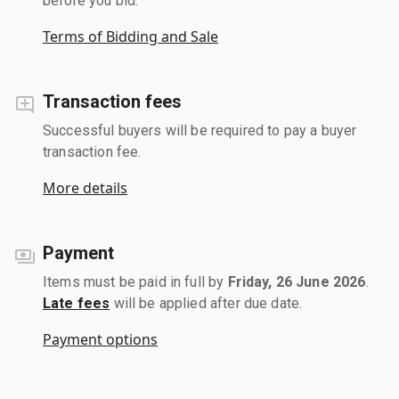
before you bid.
Terms of Bidding and Sale
Transaction fees
Successful buyers will be required to pay a buyer
transaction fee.
More details
Payment
Items must be paid in full by
Friday, 26 June 2026
.
Late fees
will be applied after due date.
Payment options