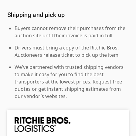
Shipping and pick up
Buyers cannot remove their purchases from the
auction site until their invoice is paid in full.
Drivers must bring a copy of the Ritchie Bros.
Auctioneers release ticket to pick up the item.
We've partnered with trusted shipping vendors
to make it easy for you to find the best
transporters at the lowest prices. Request free
quotes or get instant shipping estimates from
our vendor’s websites.