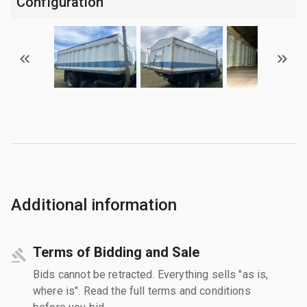
Configuration
Additional information
Terms of Bidding and Sale
Bids cannot be retracted. Everything sells "as is,
where is". Read the full terms and conditions