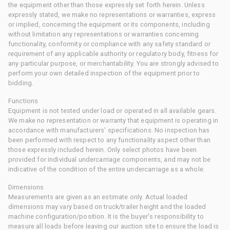
the equipment other than those expressly set forth herein. Unless
expressly stated, we make no representations or warranties, express
or implied, concerning the equipment or its components, including
without limitation any representations or warranties concerning
functionality, conformity or compliance with any safety standard or
requirement of any applicable authority or regulatory body, fitness for
any particular purpose, or merchantability. You are strongly advised to
perform your own detailed inspection of the equipment prior to
bidding.
Functions
Equipment is not tested under load or operated in all available gears.
We make no representation or warranty that equipment is operating in
accordance with manufacturers' specifications. No inspection has
been performed with respect to any functionality aspect other than
those expressly included herein. Only select photos have been
provided for individual undercarriage components, and may not be
indicative of the condition of the entire undercarriage as a whole.
Dimensions
Measurements are given as an estimate only. Actual loaded
dimensions may vary based on truck/trailer height and the loaded
machine configuration/position. It is the buyer's responsibility to
measure all loads before leaving our auction site to ensure the load is