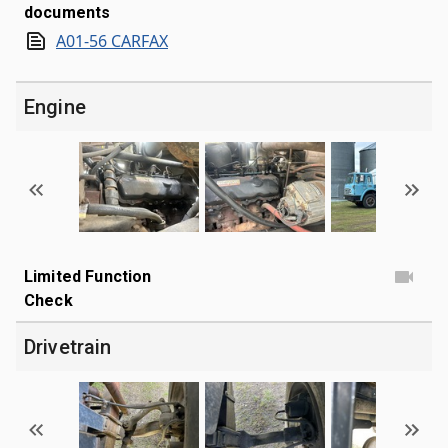
documents
A01-56 CARFAX
Engine
Limited Function
Check
Drivetrain