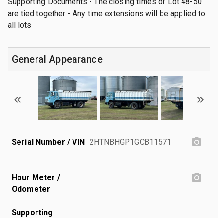
Supporting Documents - The closing times of Lot 48-50
are tied together - Any time extensions will be applied to
all lots
General Appearance
Serial Number / VIN
2HTNBHGP1GCB11571
Hour Meter /
Odometer
Supporting