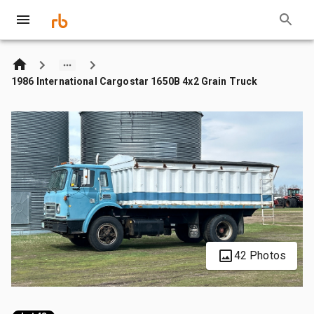
1986 International Cargostar 1650B 4x2 Grain Truck
42 Photos