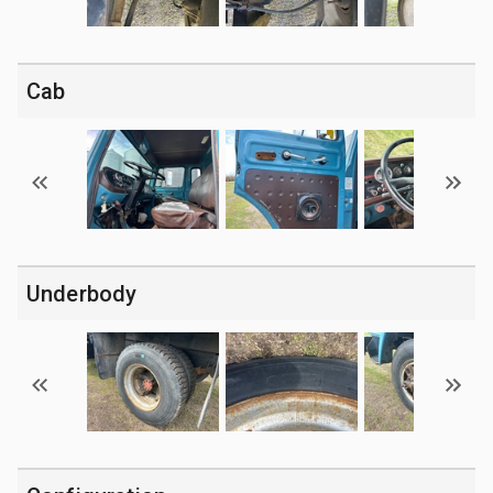
Cab
Underbody