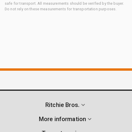
safe for transport. All measurements should be verified by the buyer.
Do not rely on these measurements for transportation purposes.
Ritchie Bros.
More information