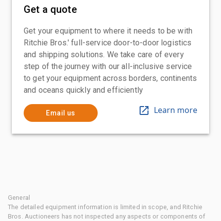
Get a quote
Get your equipment to where it needs to be with
Ritchie Bros.' full-service door-to-door logistics
and shipping solutions. We take care of every
step of the journey with our all-inclusive service
to get your equipment across borders, continents
and oceans quickly and efficiently
Learn more
Email us
General
The detailed equipment information is limited in scope, and Ritchie
Bros. Auctioneers has not inspected any aspects or components of