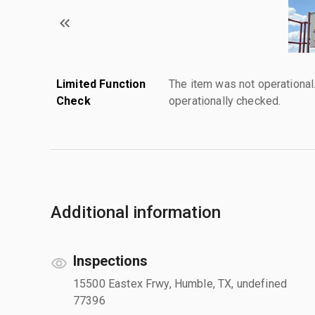
Limited Function
The item was not operationa
Check
operationally checked.
Additional information
Inspections
15500 Eastex Frwy, Humble, TX, undefined
77396