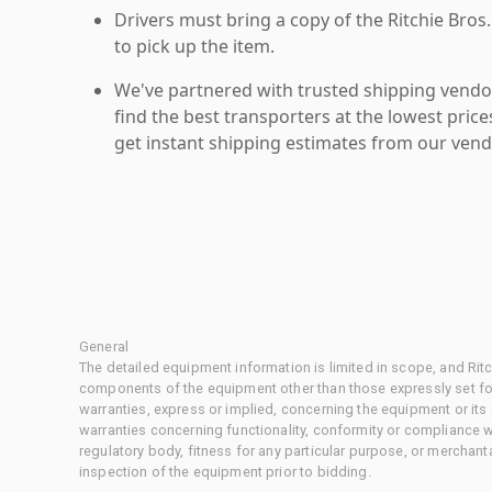
Drivers must bring a copy of the Ritchie Bros.
to pick up the item.
We've partnered with trusted shipping vendor
find the best transporters at the lowest pric
get instant shipping estimates from our vend
General
The detailed equipment information is limited in scope, and Rit
components of the equipment other than those expressly set for
warranties, express or implied, concerning the equipment or its
warranties concerning functionality, conformity or compliance w
regulatory body, fitness for any particular purpose, or merchant
inspection of the equipment prior to bidding.