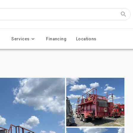
Services
Financing
Locations