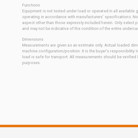
Functions
Equipment is not tested under load or operated in all available
operating in accordance with manufacturers' specifications. No
aspect other than those expressly included herein. Only select
and may not be indicative of the condition of the entire underca
Dimensions
Measurements are given as an estimate only. Actual loaded dime
machine configuration/position. It is the buyer's responsibility 
load is safe for transport. All measurements should be verified
purposes.