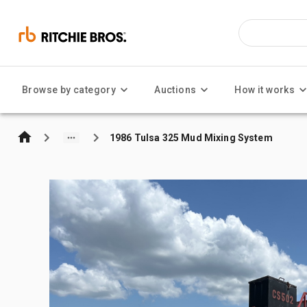
Browse by category
Auctions
How it works
1986 Tulsa 325 Mud Mixing System