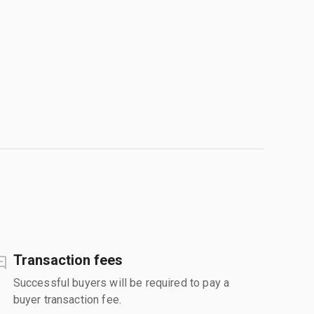
Transaction fees
Successful buyers will be required to pay a
buyer transaction fee.