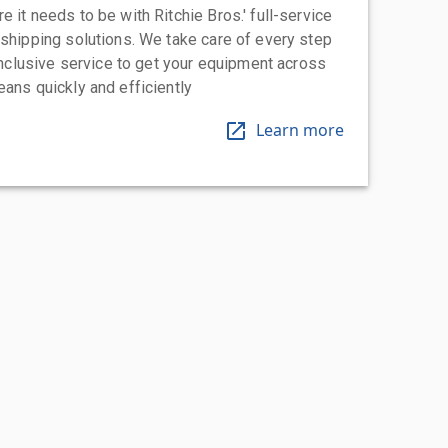
 it needs to be with Ritchie Bros.' full-service
 shipping solutions. We take care of every step
-inclusive service to get your equipment across
eans quickly and efficiently
Learn more