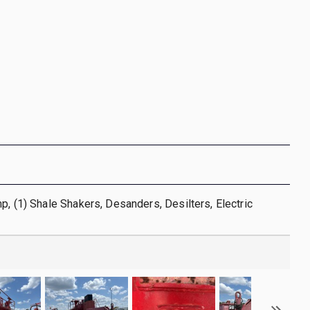
p, (1) Shale Shakers, Desanders, Desilters, Electric