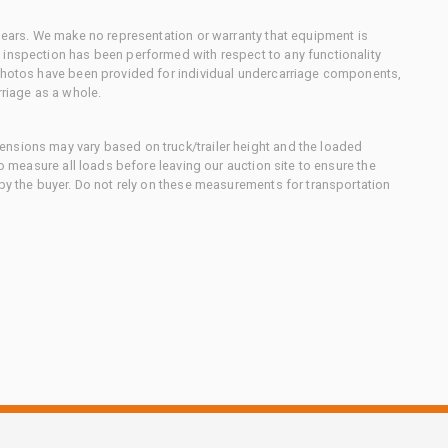
 gears. We make no representation or warranty that equipment is
 inspection has been performed with respect to any functionality
 photos have been provided for individual undercarriage components,
rriage as a whole.
nsions may vary based on truck/trailer height and the loaded
to measure all loads before leaving our auction site to ensure the
 by the buyer. Do not rely on these measurements for transportation