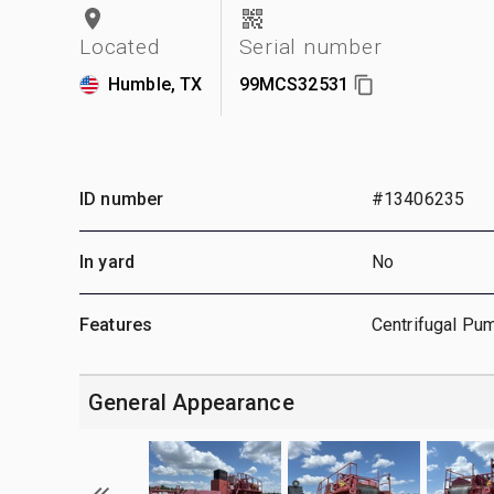
Located
Serial number
Humble, TX
99MCS32531
ID number
#13406235
In yard
No
Features
Centrifugal Pum
General Appearance