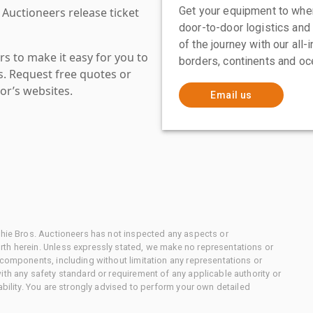
Get your equipment to where
 Auctioneers release ticket
door-to-door logistics and
of the journey with our all
s to make it easy for you to
borders, continents and oc
es. Request free quotes or
or’s websites.
Email us
chie Bros. Auctioneers has not inspected any aspects or
th herein. Unless expressly stated, we make no representations or
 components, including without limitation any representations or
ith any safety standard or requirement of any applicable authority or
ability. You are strongly advised to perform your own detailed