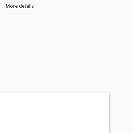
More details