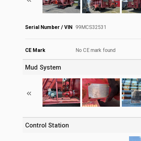
Serial Number / VIN
99MCS32531
CE Mark
No CE mark found
Mud System
Control Station