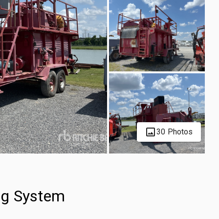
30 Photos
ng System