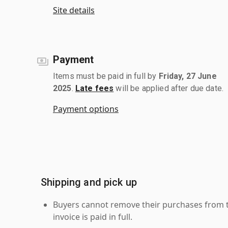
Site details
Payment
Items must be paid in full by
Friday, 27 June
2025
.
Late fees
will be applied after due date.
Payment options
Shipping and pick up
Buyers cannot remove their purchases from the
invoice is paid in full.