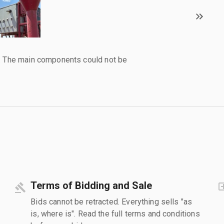
l. The main components could not be
Terms of Bidding and Sale
Bids cannot be retracted. Everything sells "as
is, where is". Read the full terms and conditions