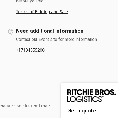
before you bid.
Terms of Bidding and Sale
Need additional information
Contact our Event site for more information.
+17134555200
 auction site until their
Get a quote