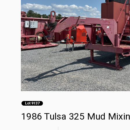
Lot 9137
1986 Tulsa 325 Mud Mixi