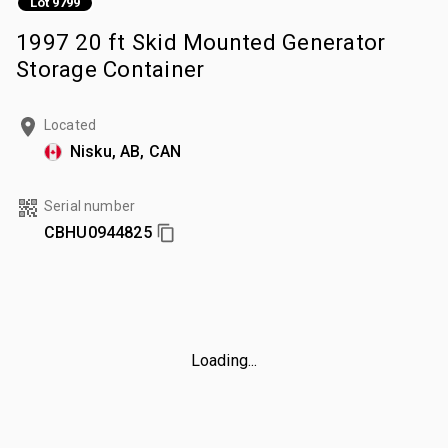
Lot 9799
1997 20 ft Skid Mounted Generator
Storage Container
Located
Nisku, AB, CAN
Serial number
CBHU0944825
Loading...