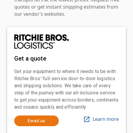
quotes or get instant shipping estimates from
our vendor’s websites.
Get a quote
Get your equipment to where it needs to be with
Ritchie Bros.' full-service door-to-door logistics
and shipping solutions. We take care of every
step of the journey with our all-inclusive service
to get your equipment across borders, continents
and oceans quickly and efficiently
Learn more
Email us