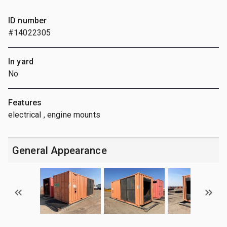
ID number
#14022305
In yard
No
Features
electrical , engine mounts
General Appearance