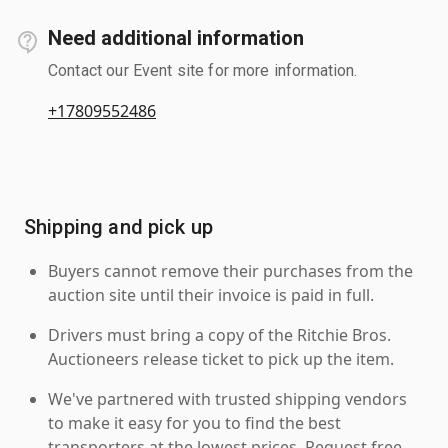
Need additional information
Contact our Event site for more information.
+17809552486
Shipping and pick up
Buyers cannot remove their purchases from the
auction site until their invoice is paid in full.
Drivers must bring a copy of the Ritchie Bros.
Auctioneers release ticket to pick up the item.
We've partnered with trusted shipping vendors
to make it easy for you to find the best
transporters at the lowest prices. Request free