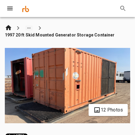
1997 20 ft Skid Mounted Generator Storage Container
12 Photos