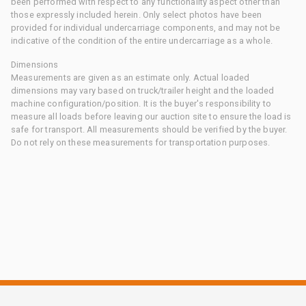
been performed with respect to any functionality aspect other than
those expressly included herein. Only select photos have been
provided for individual undercarriage components, and may not be
indicative of the condition of the entire undercarriage as a whole.
Dimensions
Measurements are given as an estimate only. Actual loaded
dimensions may vary based on truck/trailer height and the loaded
machine configuration/position. It is the buyer's responsibility to
measure all loads before leaving our auction site to ensure the load is
safe for transport. All measurements should be verified by the buyer.
Do not rely on these measurements for transportation purposes.