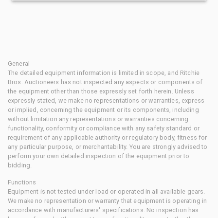
General
The detailed equipment information is limited in scope, and Ritchie
Bros. Auctioneers has not inspected any aspects or components of
the equipment other than those expressly set forth herein. Unless
expressly stated, we make no representations or warranties, express
or implied, concerning the equipment or its components, including
without limitation any representations or warranties concerning
functionality, conformity or compliance with any safety standard or
requirement of any applicable authority or regulatory body, fitness for
any particular purpose, or merchantability. You are strongly advised to
perform your own detailed inspection of the equipment prior to
bidding.
Functions
Equipment is not tested under load or operated in all available gears.
We make no representation or warranty that equipment is operating in
accordance with manufacturers' specifications. No inspection has