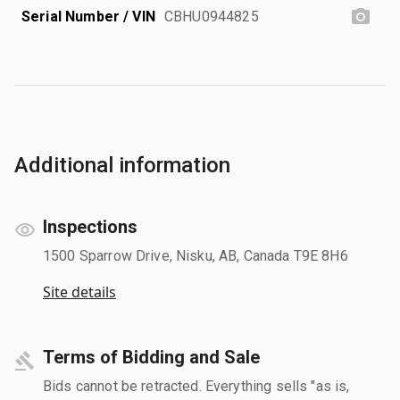
Serial Number / VIN
CBHU0944825
Additional information
Inspections
1500 Sparrow Drive, Nisku, AB, Canada T9E 8H6
Site details
Terms of Bidding and Sale
Bids cannot be retracted. Everything sells "as is,