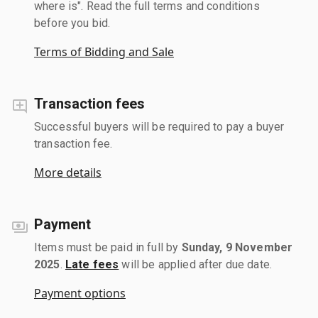
where is". Read the full terms and conditions
before you bid.
Terms of Bidding and Sale
Transaction fees
Successful buyers will be required to pay a buyer
transaction fee.
More details
Payment
Items must be paid in full by
Sunday, 9 November
2025
.
Late fees
will be applied after due date.
Payment options