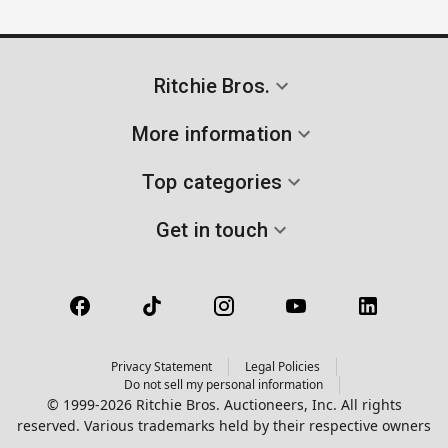
Ritchie Bros.
More information
Top categories
Get in touch
Privacy Statement
Legal Policies
Do not sell my personal information
© 1999-2026 Ritchie Bros. Auctioneers, Inc. All rights
reserved. Various trademarks held by their respective owners