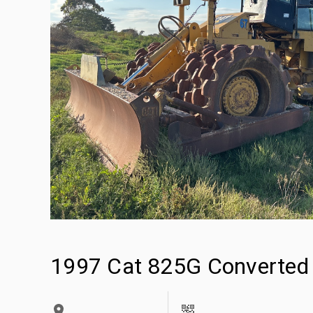
1997 Cat 825G Converted