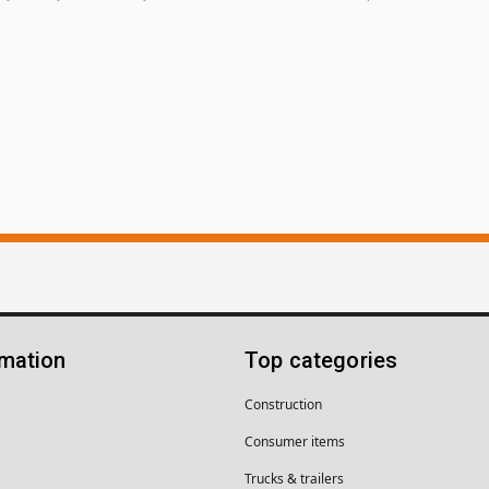
rmation
Top categories
Construction
Consumer items
Trucks & trailers