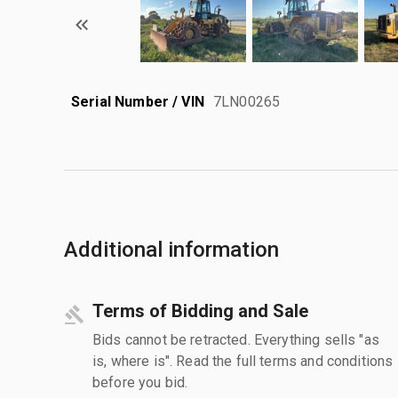
Serial Number / VIN
7LN00265
Additional information
Terms of Bidding and Sale
Bids cannot be retracted. Everything sells "as
is, where is". Read the full terms and conditions
before you bid.