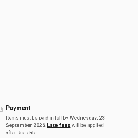
Payment
Items must be paid in full by
Wednesday, 23
September 2026
.
Late fees
will be applied
after due date.