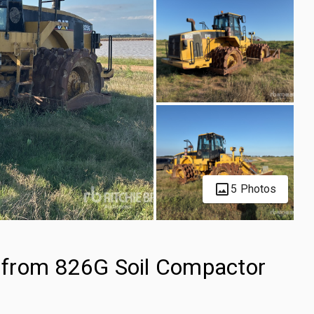
5 Photos
 from 826G Soil Compactor