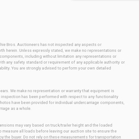
chie Bros. Auctioneers has not inspected any aspects or
th herein. Unless expressly stated, we make no representations or
 components, including without limitation any representations or
ith any safety standard or requirement of any applicable authority or
ability. You are strongly advised to perform your own detailed
 gears. We make no representation or warranty that equipment is
 inspection has been performed with respect to any functionality
 photos have been provided for individual undercarriage components,
rriage as a whole.
nsions may vary based on truck/trailer height and the loaded
to measure all loads before leaving our auction site to ensure the
 by the buyer. Do not rely on these measurements for transportation