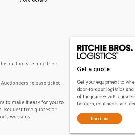
 auction site until their
Get a quote
Get your equipment to where
 Auctioneers release ticket
door-to-door logistics and
of the journey with our all
s to make it easy for you to
borders, continents and oc
es. Request free quotes or
or’s websites.
Email us