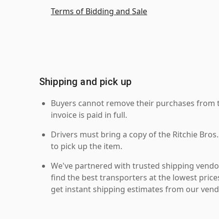
Terms of Bidding and Sale
Shipping and pick up
Buyers cannot remove their purchases from the
invoice is paid in full.
Drivers must bring a copy of the Ritchie Bros.
to pick up the item.
We've partnered with trusted shipping vendor
find the best transporters at the lowest pric
get instant shipping estimates from our vend