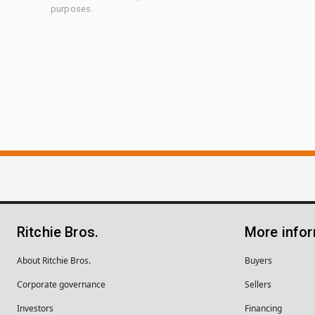
purposes.
Ritchie Bros.
More info
About Ritchie Bros.
Buyers
Corporate governance
Sellers
Investors
Financing