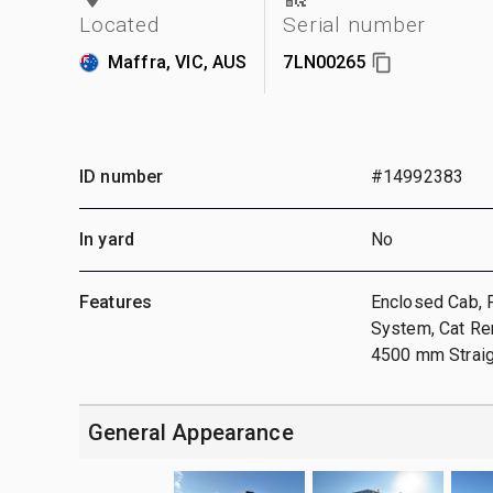
Located
Serial number
Maffra, VIC, AUS
7LN00265
ID number
#14992383
In yard
No
Features
Enclosed Cab, 
System, Cat Re
4500 mm Straigh
General Appearance