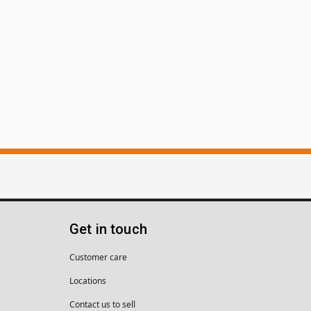
Get in touch
Customer care
Locations
Contact us to sell