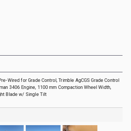
Pre-Wired for Grade Control, Trimble AgCGS Grade Control
man 3406 Engine, 1100 mm Compaction Wheel Width,
t Blade w/ Single Tilt