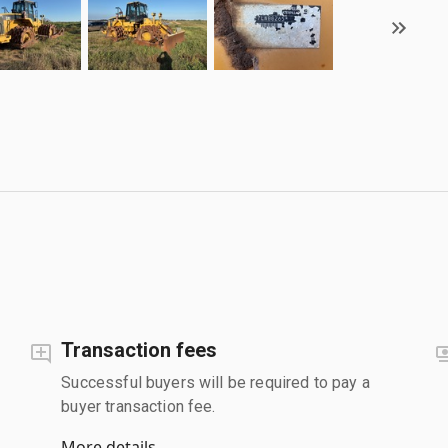
Transaction fees
Successful buyers will be required to pay a
buyer transaction fee.
More details