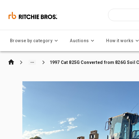
Browse by category
Auctions
How it works
1997 Cat 825G Converted from 826G Soil