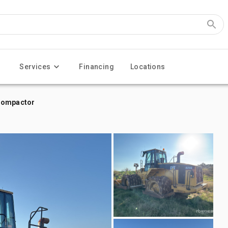
Services
Financing
Locations
 Compactor