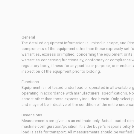
General
The detailed equipment information is limited in scope, and Rit
components of the equipment other than those expressly set for
warranties, express or implied, concerning the equipment or its
warranties concerning functionality, conformity or compliance w
regulatory body, fitness for any particular purpose, or merchant
inspection of the equipment prior to bidding.
Functions
Equipment is not tested under load or operated in all available
operating in accordance with manufacturers' specifications. No
aspect other than those expressly included herein. Only select
and may not be indicative of the condition of the entire underca
Dimensions
Measurements are given as an estimate only. Actual loaded dime
machine configuration/position. It is the buyer's responsibility 
load is safe for transport. All measurements should be verified