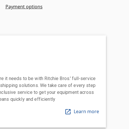
Payment options
 it needs to be with Ritchie Bros.' full-service
 shipping solutions. We take care of every step
-inclusive service to get your equipment across
eans quickly and efficiently
Learn more