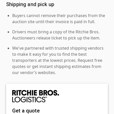
Shipping and pick up
Buyers cannot remove their purchases from the
auction site until their invoice is paid in full.
Drivers must bring a copy of the Ritchie Bros.
Auctioneers release ticket to pick up the item.
We've partnered with trusted shipping vendors
to make it easy for you to find the best
transporters at the lowest prices. Request free
quotes or get instant shipping estimates from
our vendor’s websites.
Get a quote