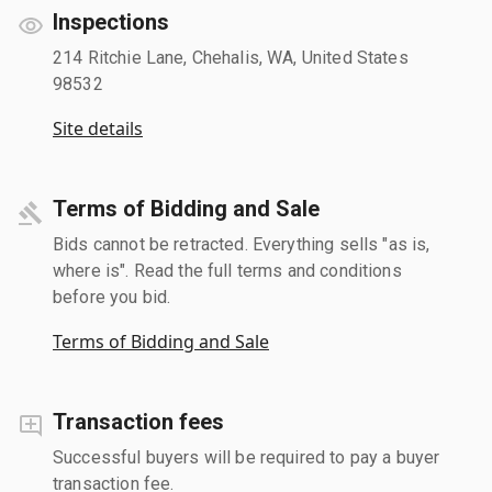
Inspections
214 Ritchie Lane, Chehalis, WA, United States
98532
Site details
Terms of Bidding and Sale
Bids cannot be retracted. Everything sells "as is,
where is". Read the full terms and conditions
before you bid.
Terms of Bidding and Sale
Transaction fees
Successful buyers will be required to pay a buyer
transaction fee.