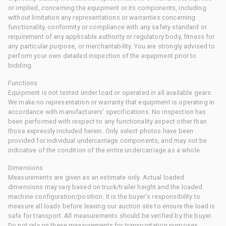
or implied, concerning the equipment or its components, including
without limitation any representations or warranties concerning
functionality, conformity or compliance with any safety standard or
requirement of any applicable authority or regulatory body, fitness for
any particular purpose, or merchantability. You are strongly advised to
perform your own detailed inspection of the equipment prior to
bidding.
Functions
Equipment is not tested under load or operated in all available gears.
We make no representation or warranty that equipment is operating in
accordance with manufacturers' specifications. No inspection has
been performed with respect to any functionality aspect other than
those expressly included herein. Only select photos have been
provided for individual undercarriage components, and may not be
indicative of the condition of the entire undercarriage as a whole.
Dimensions
Measurements are given as an estimate only. Actual loaded
dimensions may vary based on truck/trailer height and the loaded
machine configuration/position. It is the buyer's responsibility to
measure all loads before leaving our auction site to ensure the load is
safe for transport. All measurements should be verified by the buyer.
Do not rely on these measurements for transportation purposes.