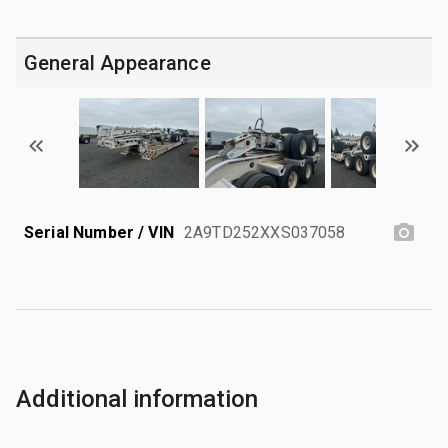
General Appearance
Serial Number / VIN
2A9TD252XXS037058
Additional information