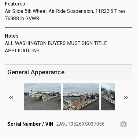
Features
Air Slide 5th Wheel, Air Ride Suspension, 11R22.5 Tires,
76988 lb GVWR
Notes
ALL WASHINGTON BUYERS MUST SIGN TITLE
APPLICATIONS
General Appearance
Serial Number / VIN
2A9JT3526XS037056