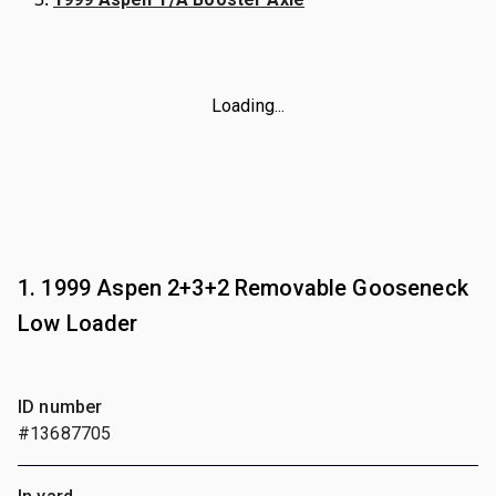
Loading...
1. 1999 Aspen 2+3+2 Removable Gooseneck
Low Loader
ID number
#13687705