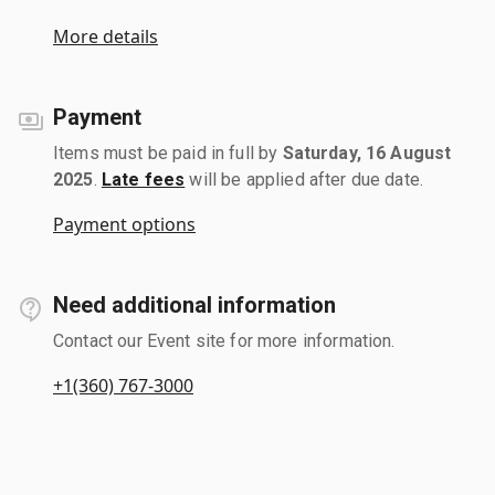
More details
Payment
Items must be paid in full by
Saturday, 16 August
2025
.
Late fees
will be applied after due date.
Payment options
Need additional information
Contact our Event site for more information.
+1(360) 767-3000