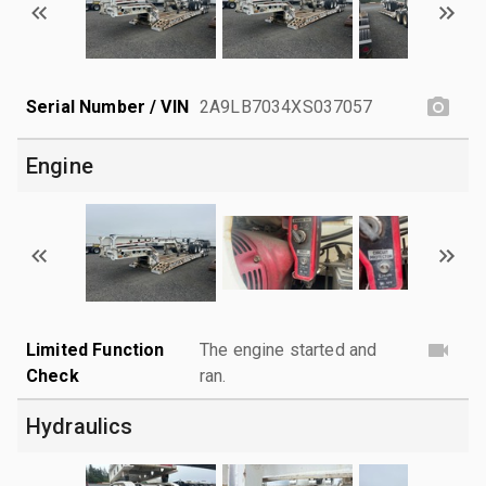
Serial Number / VIN
2A9LB7034XS037057
Engine
Limited Function
The engine started and
Check
ran.
Hydraulics