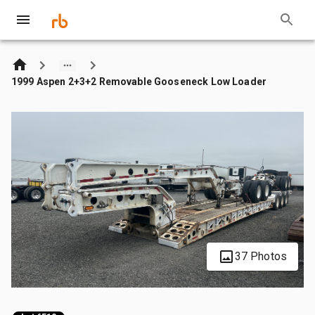
1999 Aspen 2+3+2 Removable Gooseneck Low Loader
37 Photos