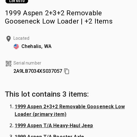
Lot 6510
1999 Aspen 2+3+2 Removable
Gooseneck Low Loader | +2 Items
Located
Chehalis, WA
Serial number
2A9LB7034XS037057
This lot contains 3 items:
1999 Aspen 2+3+2 Removable Gooseneck Low
Loader (primary item)
1999 Aspen T/A Heavy-Haul Jeep
1999 Aspen T/A Booster Axle