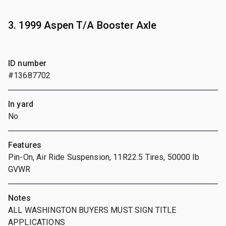
3. 1999 Aspen T/A Booster Axle
ID number
#13687702
In yard
No
Features
Pin-On, Air Ride Suspension, 11R22.5 Tires, 50000 lb
GVWR
Notes
ALL WASHINGTON BUYERS MUST SIGN TITLE
APPLICATIONS