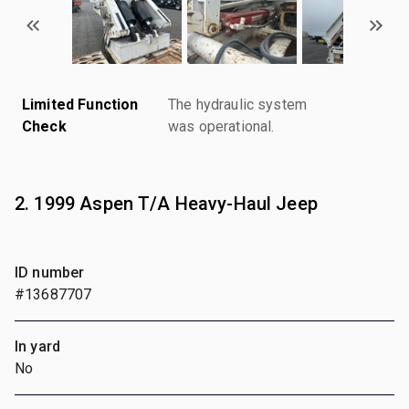
Limited Function
The hydraulic system
Check
was operational.
2. 1999 Aspen T/A Heavy-Haul Jeep
ID number
#13687707
In yard
No