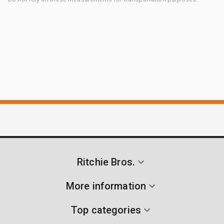
Ritchie Bros.
More information
Top categories