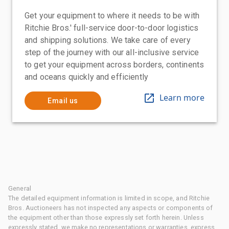
Get your equipment to where it needs to be with
Ritchie Bros.' full-service door-to-door logistics
and shipping solutions. We take care of every
step of the journey with our all-inclusive service
to get your equipment across borders, continents
and oceans quickly and efficiently
Learn more
Email us
General
The detailed equipment information is limited in scope, and Ritchie
Bros. Auctioneers has not inspected any aspects or components of
the equipment other than those expressly set forth herein. Unless
expressly stated, we make no representations or warranties, express