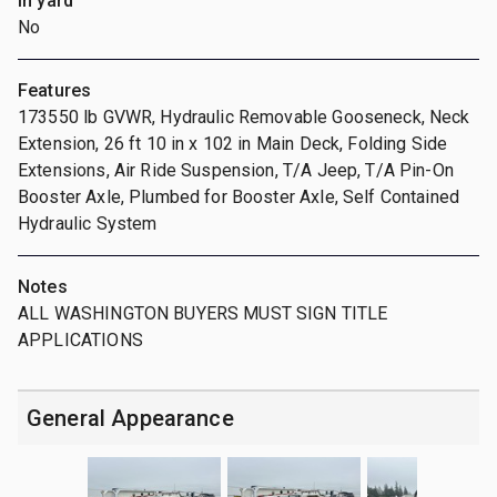
In yard
No
Features
173550 lb GVWR, Hydraulic Removable Gooseneck, Neck
Extension, 26 ft 10 in x 102 in Main Deck, Folding Side
Extensions, Air Ride Suspension, T/A Jeep, T/A Pin-On
Booster Axle, Plumbed for Booster Axle, Self Contained
Hydraulic System
Notes
ALL WASHINGTON BUYERS MUST SIGN TITLE
APPLICATIONS
General Appearance