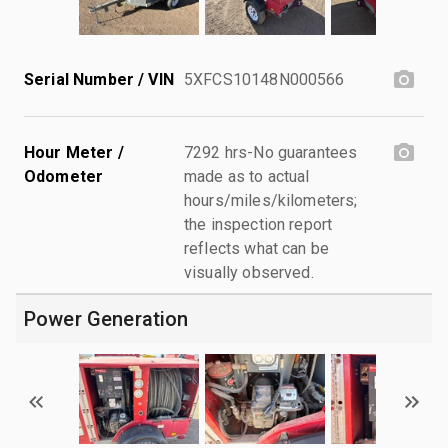
Serial Number / VIN
5XFCS10148N000566
Hour Meter /
7292 hrs-No guarantees
Odometer
made as to actual
hours/miles/kilometers;
the inspection report
reflects what can be
visually observed.
Power Generation