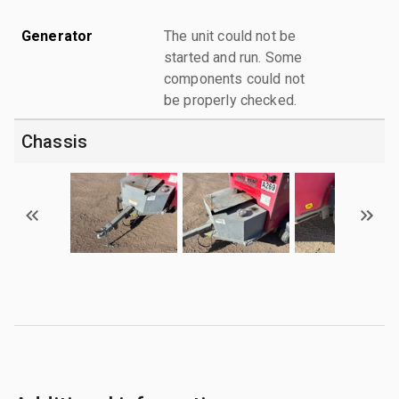
Generator
The unit could not be
started and run. Some
components could not
be properly checked.
Chassis