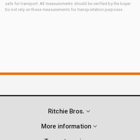
safe for transport. All measurements should be verified by the buyer.
Do not rely on these measurements for transportation purposes.
Ritchie Bros.
More information