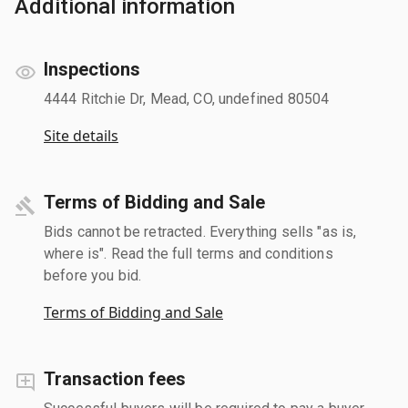
Additional information
Inspections
4444 Ritchie Dr, Mead, CO, undefined 80504
Site details
Terms of Bidding and Sale
Bids cannot be retracted. Everything sells "as is,
where is". Read the full terms and conditions
before you bid.
Terms of Bidding and Sale
Transaction fees