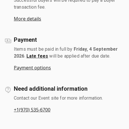
Successful buyers will be required to pay a buyer
transaction fee.
More details
Payment
Items must be paid in full by
Friday, 4 September
2026
.
Late fees
will be applied after due date.
Payment options
Need additional information
Contact our Event site for more information.
+1(970) 535-6700