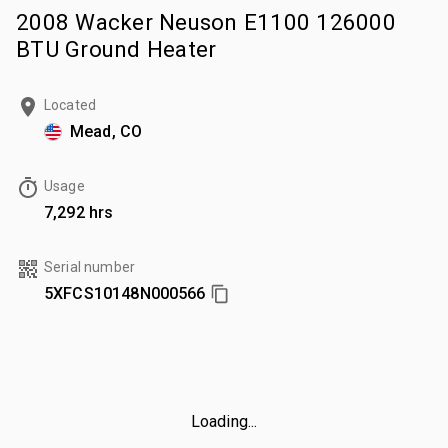
2008 Wacker Neuson E1100 126000
BTU Ground Heater
Located
Mead, CO
Usage
7,292 hrs
Serial number
5XFCS10148N000566
Loading...