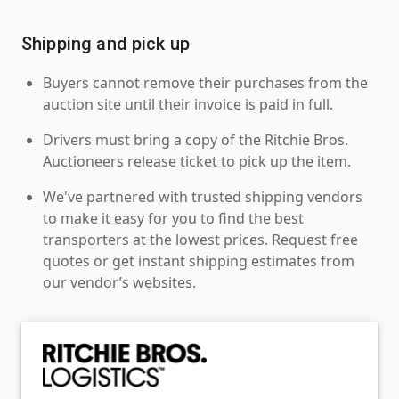
Shipping and pick up
Buyers cannot remove their purchases from the
auction site until their invoice is paid in full.
Drivers must bring a copy of the Ritchie Bros.
Auctioneers release ticket to pick up the item.
We've partnered with trusted shipping vendors
to make it easy for you to find the best
transporters at the lowest prices. Request free
quotes or get instant shipping estimates from
our vendor’s websites.