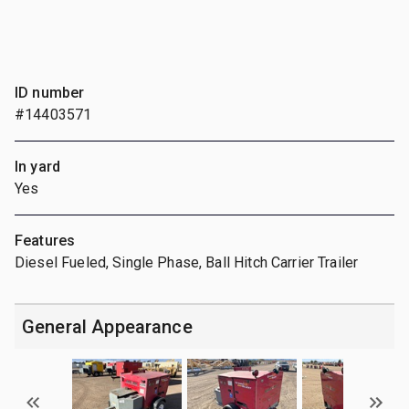
ID number
#14403571
In yard
Yes
Features
Diesel Fueled, Single Phase, Ball Hitch Carrier Trailer
General Appearance