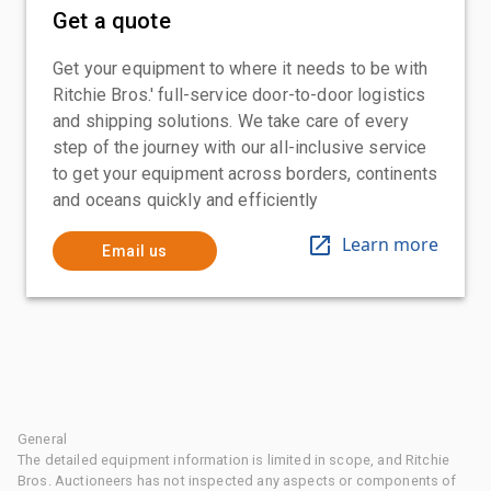
Get a quote
Get your equipment to where it needs to be with
Ritchie Bros.' full-service door-to-door logistics
and shipping solutions. We take care of every
step of the journey with our all-inclusive service
to get your equipment across borders, continents
and oceans quickly and efficiently
Learn more
Email us
General
The detailed equipment information is limited in scope, and Ritchie
Bros. Auctioneers has not inspected any aspects or components of