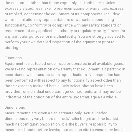
the equipment other than those expressly set forth herein. Unless
expressly stated, we make no representations or warranties, express
or implied, concerning the equipment or its components, including
without limitation any representations or warranties concerning
functionality, conformity or compliance with any safety standard or
requirement of any applicable authority or regulatory body, fitness for
any particular purpose, or merchantability. You are strongly advised to
perform your own detailed inspection of the equipment prior to
bidding.
Functions
Equipment is not tested under load or operated in all available gears.
We make no representation or warranty that equipment is operating in
accordance with manufacturers' specifications. No inspection has
been performed with respect to any functionality aspect other than
those expressly included herein. Only select photos have been
provided for individual undercarriage components, and may not be
indicative of the condition of the entire undercarriage as a whole.
Dimensions
Measurements are given as an estimate only. Actual loaded
dimensions may vary based on truck/trailer height and the loaded
machine configuration/position. It is the buyer's responsibility to
measure all loads before leaving our auction site to ensure the load is