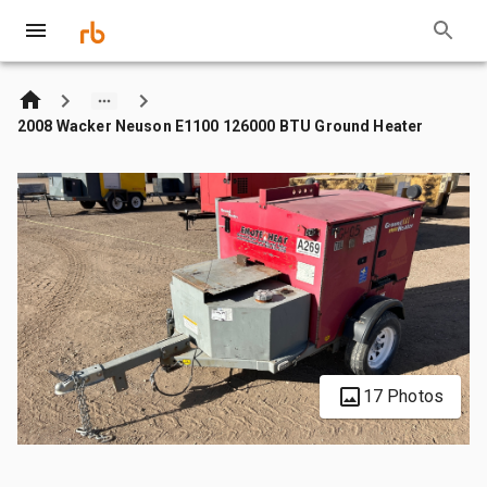
2008 Wacker Neuson E1100 126000 BTU Ground Heater
17 Photos