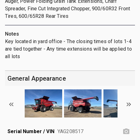
Auger, Power Folding Grain Tank Extensions, Chaff
Spreader, Fine Cut Integrated Chopper, 900/60R32 Front
Tires, 600/65R28 Rear Tires
Notes
Key located in yard office - The closing times of lots 1-4
are tied together - Any time extensions will be applied to
all lots
General Appearance
Serial Number / VIN
YAG208517