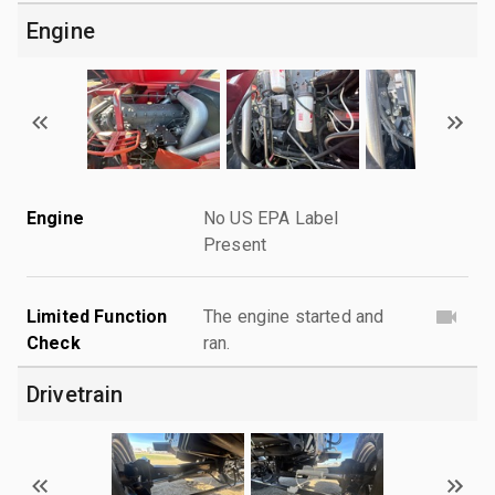
Engine
Engine
No US EPA Label
Present
Limited Function
The engine started and
Check
ran.
Drivetrain