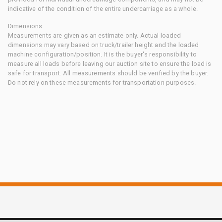
indicative of the condition of the entire undercarriage as a whole.
Dimensions
Measurements are given as an estimate only. Actual loaded
dimensions may vary based on truck/trailer height and the loaded
machine configuration/position. It is the buyer's responsibility to
measure all loads before leaving our auction site to ensure the load is
safe for transport. All measurements should be verified by the buyer.
Do not rely on these measurements for transportation purposes.