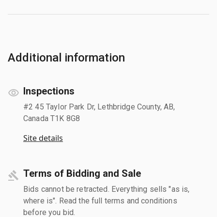
Additional information
Inspections
#2 45 Taylor Park Dr, Lethbridge County, AB,
Canada T1K 8G8
Site details
Terms of Bidding and Sale
Bids cannot be retracted. Everything sells "as is,
where is". Read the full terms and conditions
before you bid.