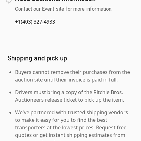
Contact our Event site for more information.
+1(403) 327-4933
Shipping and pick up
Buyers cannot remove their purchases from the
auction site until their invoice is paid in full.
Drivers must bring a copy of the Ritchie Bros.
Auctioneers release ticket to pick up the item.
We've partnered with trusted shipping vendors
to make it easy for you to find the best
transporters at the lowest prices. Request free
quotes or get instant shipping estimates from