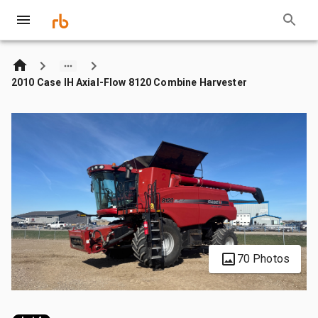
2010 Case IH Axial-Flow 8120 Combine Harvester
70 Photos