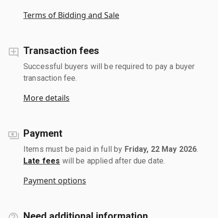
Terms of Bidding and Sale
Transaction fees
Successful buyers will be required to pay a buyer
transaction fee.
More details
Payment
Items must be paid in full by
Friday, 22 May 2026
.
Late fees
will be applied after due date.
Payment options
Need additional information