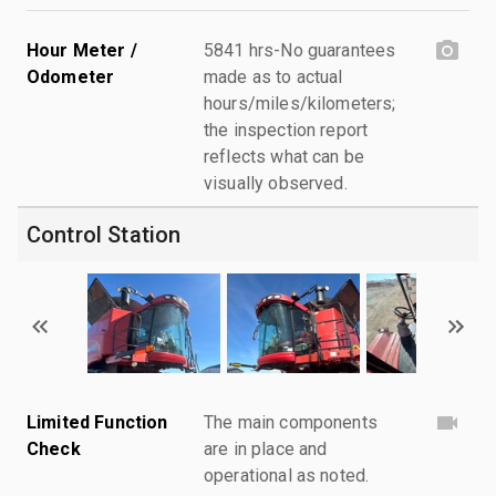
Hour Meter /
5841 hrs-No guarantees
Odometer
made as to actual
hours/miles/kilometers;
the inspection report
reflects what can be
visually observed.
Control Station
Limited Function
The main components
Check
are in place and
operational as noted.