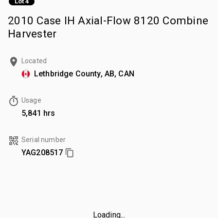
Lot 4
2010 Case IH Axial-Flow 8120 Combine
Harvester
Located
Lethbridge County, AB, CAN
Usage
5,841 hrs
Serial number
YAG208517
Loading...