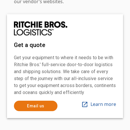
our vendor’s websites.
Get a quote
Get your equipment to where it needs to be with
Ritchie Bros.' full-service door-to-door logistics
and shipping solutions. We take care of every
step of the journey with our all-inclusive service
to get your equipment across borders, continents
and oceans quickly and efficiently
Learn more
Email us