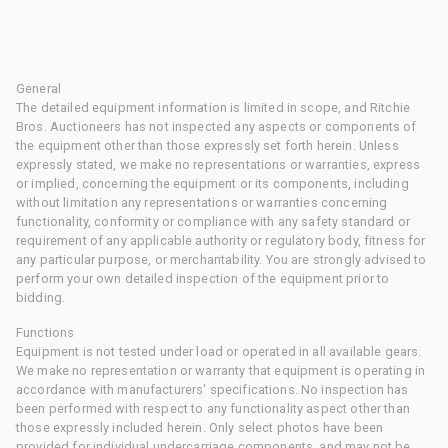
General
The detailed equipment information is limited in scope, and Ritchie
Bros. Auctioneers has not inspected any aspects or components of
the equipment other than those expressly set forth herein. Unless
expressly stated, we make no representations or warranties, express
or implied, concerning the equipment or its components, including
without limitation any representations or warranties concerning
functionality, conformity or compliance with any safety standard or
requirement of any applicable authority or regulatory body, fitness for
any particular purpose, or merchantability. You are strongly advised to
perform your own detailed inspection of the equipment prior to
bidding.
Functions
Equipment is not tested under load or operated in all available gears.
We make no representation or warranty that equipment is operating in
accordance with manufacturers' specifications. No inspection has
been performed with respect to any functionality aspect other than
those expressly included herein. Only select photos have been
provided for individual undercarriage components, and may not be