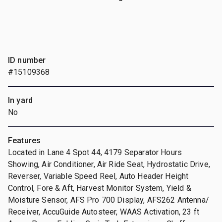
ID number
#15109368
In yard
No
Features
Located in Lane 4 Spot 44, 4179 Separator Hours
Showing, Air Conditioner, Air Ride Seat, Hydrostatic Drive,
Reverser, Variable Speed Reel, Auto Header Height
Control, Fore & Aft, Harvest Monitor System, Yield &
Moisture Sensor, AFS Pro 700 Display, AFS262 Antenna/
Receiver, AccuGuide Autosteer, WAAS Activation, 23 ft