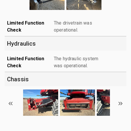
Limited Function
The drivetrain was
Check
operational.
Hydraulics
Limited Function
The hydraulic system
Check
was operational.
Chassis