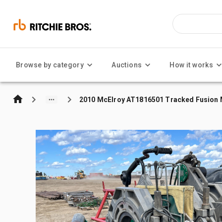
Browse by category
Auctions
How it works
2010 McElroy AT1816501 Tracked Fusion