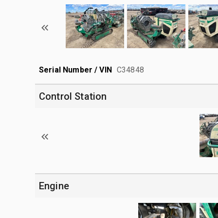
Serial Number / VIN
C34848
Control Station
Engine