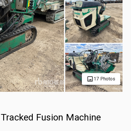
17 Photos
Tracked Fusion Machine