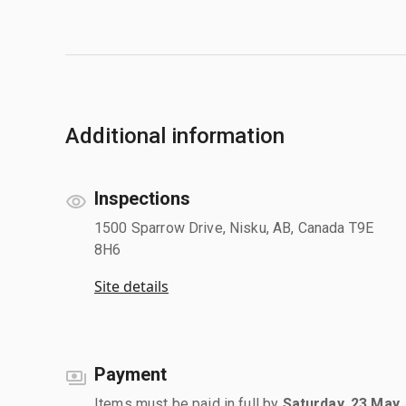
Additional information
Inspections
1500 Sparrow Drive, Nisku, AB, Canada T9E
8H6
Site details
Payment
Items must be paid in full by
Saturday, 23 May