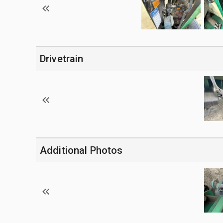
Drivetrain
Additional Photos