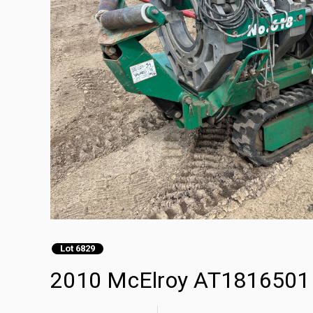
Lot 6829
2010 McElroy AT1816501 