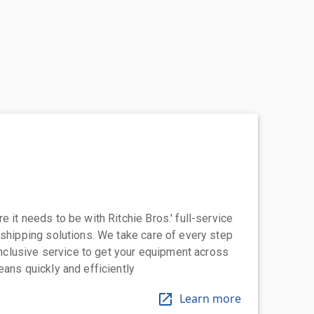
 it needs to be with Ritchie Bros.' full-service
 shipping solutions. We take care of every step
-inclusive service to get your equipment across
eans quickly and efficiently
Learn more