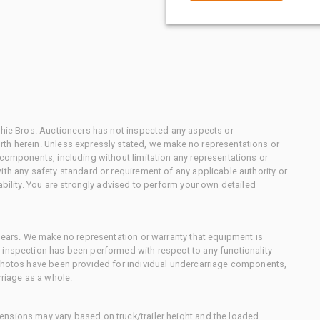
chie Bros. Auctioneers has not inspected any aspects or
th herein. Unless expressly stated, we make no representations or
 components, including without limitation any representations or
ith any safety standard or requirement of any applicable authority or
ability. You are strongly advised to perform your own detailed
 gears. We make no representation or warranty that equipment is
 inspection has been performed with respect to any functionality
 photos have been provided for individual undercarriage components,
rriage as a whole.
nsions may vary based on truck/trailer height and the loaded