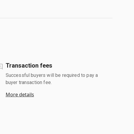
Transaction fees
Successful buyers will be required to pay a
buyer transaction fee.
More details