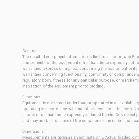
General
The detailed equipment information is limited in scope, and Rit
components of the equipment other than those expressly set for
warranties, express or implied, concerning the equipment or its
warranties concerning functionality, conformity or compliance w
regulatory body, fitness for any particular purpose, or merchant
inspection of the equipment prior to bidding.
Functions
Equipment is not tested under load or operated in all available
operating in accordance with manufacturers' specifications. No
aspect other than those expressly included herein. Only select
and may not be indicative of the condition of the entire underca
Dimensions
Measurements are given as an estimate only. Actual loaded dime