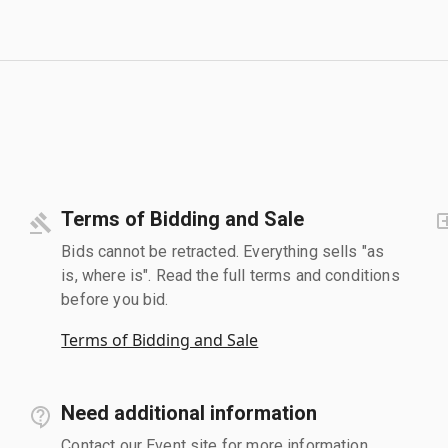
Terms of Bidding and Sale
Bids cannot be retracted. Everything sells "as
is, where is". Read the full terms and conditions
before you bid.
Terms of Bidding and Sale
Need additional information
Contact our Event site for more information.