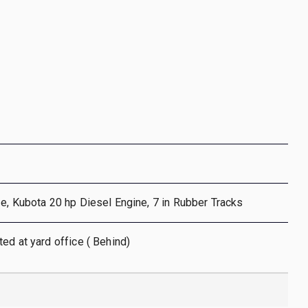
e, Kubota 20 hp Diesel Engine, 7 in Rubber Tracks
ed at yard office ( Behind)