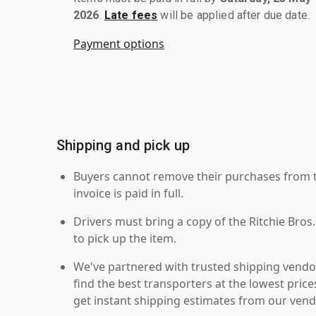
2026
.
Late fees
will be applied after due date.
Payment options
Shipping and pick up
Buyers cannot remove their purchases from the
invoice is paid in full.
Drivers must bring a copy of the Ritchie Bros.
to pick up the item.
We've partnered with trusted shipping vendor
find the best transporters at the lowest pric
get instant shipping estimates from our vend