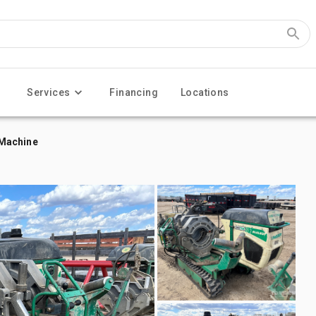
Services
Financing
Locations
 Machine