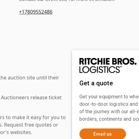
+17809552486
 auction site until their
Get a quote
Get your equipment to where
 Auctioneers release ticket
door-to-door logistics and
of the journey with our all
s to make it easy for you to
borders, continents and oc
es. Request free quotes or
or’s websites.
Email us