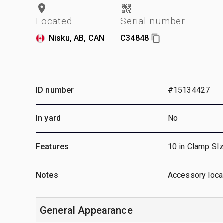
Located
Serial number
Nisku, AB, CAN
C34848
ID number
#15134427
In yard
No
Features
10 in Clamp SIz
Notes
Accessory locat
General Appearance