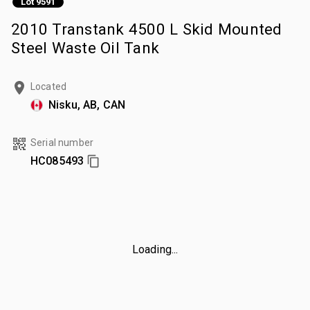
Lot 9591
2010 Transtank 4500 L Skid Mounted
Steel Waste Oil Tank
Located
Nisku, AB, CAN
Serial number
HC085493
Loading...