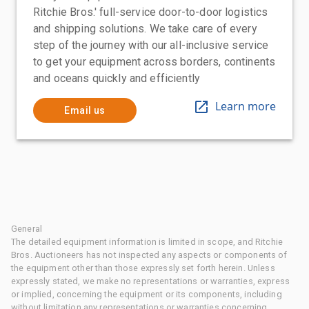
Ritchie Bros.' full-service door-to-door logistics
and shipping solutions. We take care of every
step of the journey with our all-inclusive service
to get your equipment across borders, continents
and oceans quickly and efficiently
Learn more
Email us
General
The detailed equipment information is limited in scope, and Ritchie
Bros. Auctioneers has not inspected any aspects or components of
the equipment other than those expressly set forth herein. Unless
expressly stated, we make no representations or warranties, express
or implied, concerning the equipment or its components, including
without limitation any representations or warranties concerning