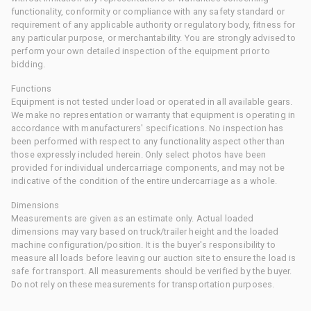
functionality, conformity or compliance with any safety standard or
requirement of any applicable authority or regulatory body, fitness for
any particular purpose, or merchantability. You are strongly advised to
perform your own detailed inspection of the equipment prior to
bidding.
Functions
Equipment is not tested under load or operated in all available gears.
We make no representation or warranty that equipment is operating in
accordance with manufacturers' specifications. No inspection has
been performed with respect to any functionality aspect other than
those expressly included herein. Only select photos have been
provided for individual undercarriage components, and may not be
indicative of the condition of the entire undercarriage as a whole.
Dimensions
Measurements are given as an estimate only. Actual loaded
dimensions may vary based on truck/trailer height and the loaded
machine configuration/position. It is the buyer's responsibility to
measure all loads before leaving our auction site to ensure the load is
safe for transport. All measurements should be verified by the buyer.
Do not rely on these measurements for transportation purposes.