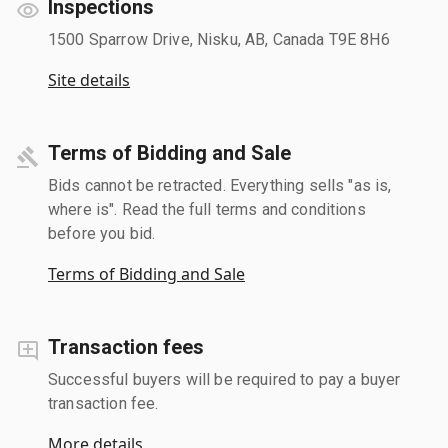
Inspections
1500 Sparrow Drive, Nisku, AB, Canada T9E 8H6
Site details
Terms of Bidding and Sale
Bids cannot be retracted. Everything sells "as is,
where is". Read the full terms and conditions
before you bid.
Terms of Bidding and Sale
Transaction fees
Successful buyers will be required to pay a buyer
transaction fee.
More details