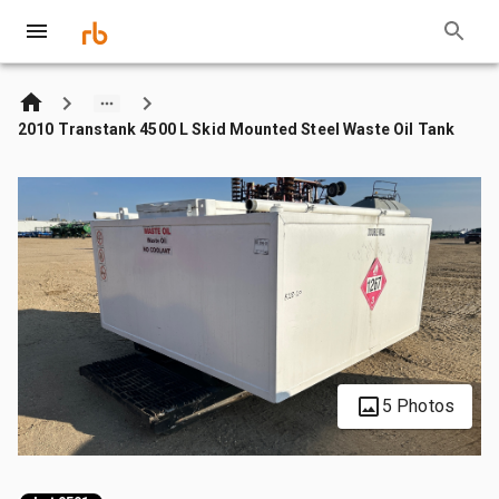
2010 Transtank 4500 L Skid Mounted Steel Waste Oil Tank
5 Photos