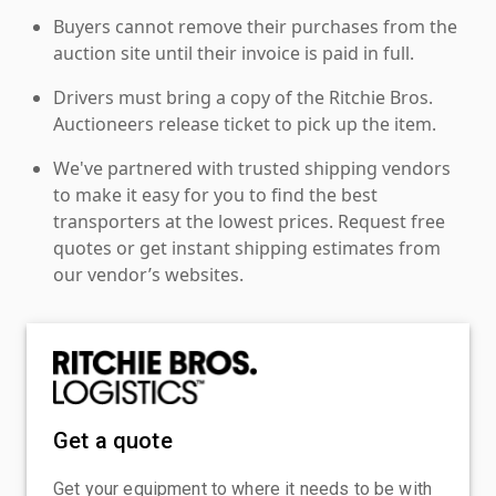
Buyers cannot remove their purchases from the
auction site until their invoice is paid in full.
Drivers must bring a copy of the Ritchie Bros.
Auctioneers release ticket to pick up the item.
We've partnered with trusted shipping vendors
to make it easy for you to find the best
transporters at the lowest prices. Request free
quotes or get instant shipping estimates from
our vendor’s websites.
Get a quote
Get your equipment to where it needs to be with