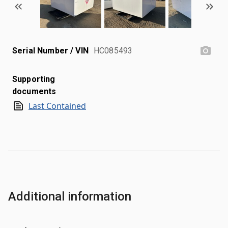
Serial Number / VIN
HC085493
Supporting
documents
Last Contained
Additional information