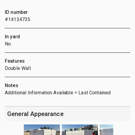
ID number
#14134735
In yard
No
Features
Double Wall
Notes
Additional Information Available = Last Contained
General Appearance