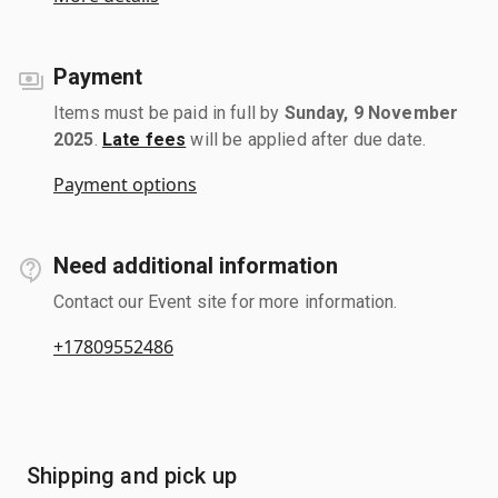
Payment
Items must be paid in full by
Sunday, 9 November
2025
.
Late fees
will be applied after due date.
Payment options
Need additional information
Contact our Event site for more information.
+17809552486
Shipping and pick up