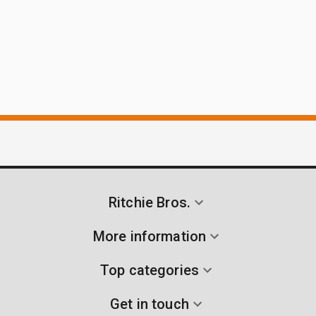
Ritchie Bros.
More information
Top categories
Get in touch