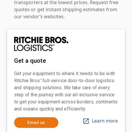
transporters at the lowest prices. Request free
quotes or get instant shipping estimates from
our vendor’s websites.
Get a quote
Get your equipment to where it needs to be with
Ritchie Bros.' full-service door-to-door logistics
and shipping solutions. We take care of every
step of the journey with our all-inclusive service
to get your equipment across borders, continents
and oceans quickly and efficiently
Learn more
Email us