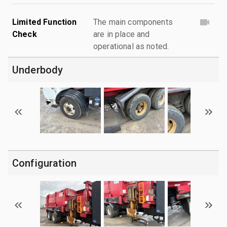
Limited Function
The main components
Check
are in place and
operational as noted.
Underbody
Configuration