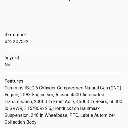
ID number
#13207532
In yard
No
Features
Cummins ISLG 6 Cylinder Compressed Natural Gas (CNG)
Engine, 2083 Engine hrs, Allison 4500 Automated
Transmission, 20000 lb Front Axle, 46000 lb Rears, 66000
lb GVWR, 315/80R22.5, Hendrickson Haulmaax
Suspension, 246 in Wheelbase, PTO, Labrie Automizer
Collection Body