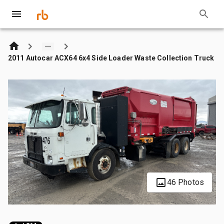
2011 Autocar ACX64 6x4 Side Loader Waste Collection Truck
46 Photos