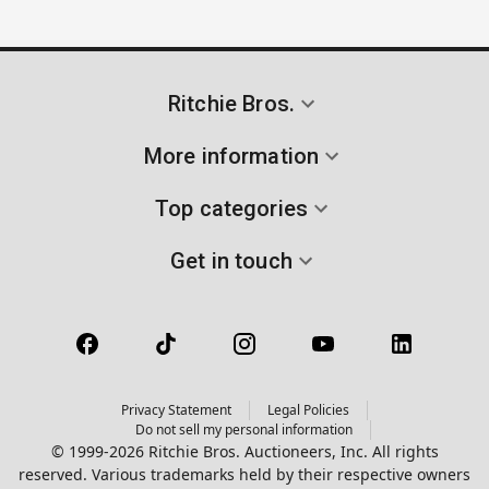
Ritchie Bros.
More information
Top categories
Get in touch
Privacy Statement
Legal Policies
Do not sell my personal information
© 1999-2026 Ritchie Bros. Auctioneers, Inc. All rights
reserved. Various trademarks held by their respective owners