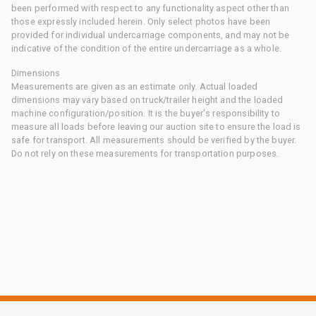
been performed with respect to any functionality aspect other than
those expressly included herein. Only select photos have been
provided for individual undercarriage components, and may not be
indicative of the condition of the entire undercarriage as a whole.
Dimensions
Measurements are given as an estimate only. Actual loaded
dimensions may vary based on truck/trailer height and the loaded
machine configuration/position. It is the buyer's responsibility to
measure all loads before leaving our auction site to ensure the load is
safe for transport. All measurements should be verified by the buyer.
Do not rely on these measurements for transportation purposes.