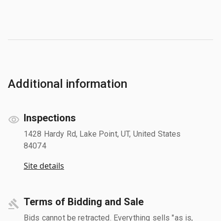
Additional information
Inspections
1428 Hardy Rd, Lake Point, UT, United States
84074
Site details
Terms of Bidding and Sale
Bids cannot be retracted. Everything sells "as is,