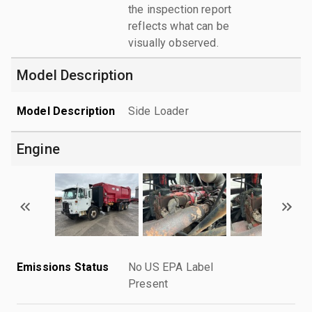
the inspection report
reflects what can be
visually observed.
Model Description
Model Description
Side Loader
Engine
Emissions Status
No US EPA Label
Present