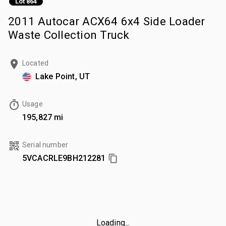
Lot 864
2011 Autocar ACX64 6x4 Side Loader
Waste Collection Truck
Located
Lake Point, UT
Usage
195,827 mi
Serial number
5VCACRLE9BH212281
Loading...