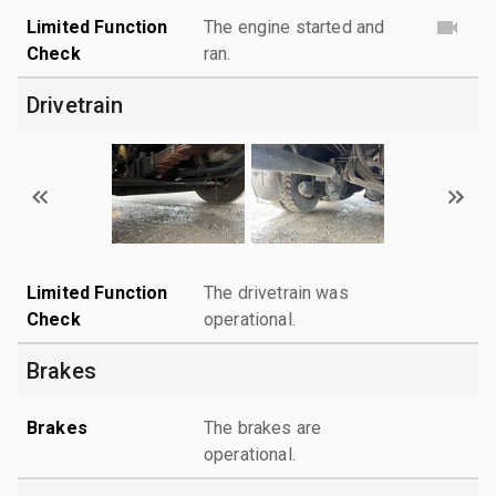
Limited Function
The engine started and
Check
ran.
Drivetrain
Limited Function
The drivetrain was
Check
operational.
Brakes
Brakes
The brakes are
operational.