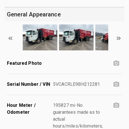
General Appearance
Featured Photo
Serial Number / VIN
5VCACRLE9BH212281
Hour Meter /
195827 mi-No
Odometer
guarantees made as to
actual
hours/miles/kilometers;