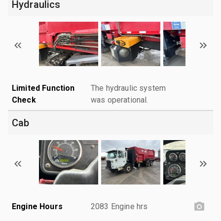
Hydraulics
Limited Function
The hydraulic system
Check
was operational.
Cab
Engine Hours
2083 Engine hrs