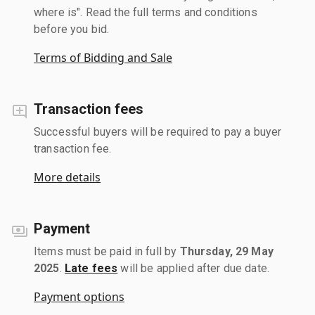
where is". Read the full terms and conditions
before you bid.
Terms of Bidding and Sale
Transaction fees
Successful buyers will be required to pay a buyer
transaction fee.
More details
Payment
Items must be paid in full by
Thursday, 29 May
2025
.
Late fees
will be applied after due date.
Payment options