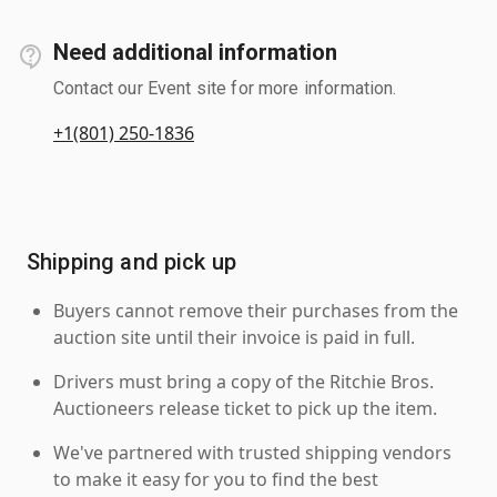
Need additional information
Contact our Event site for more information.
+1(801) 250-1836
Shipping and pick up
Buyers cannot remove their purchases from the
auction site until their invoice is paid in full.
Drivers must bring a copy of the Ritchie Bros.
Auctioneers release ticket to pick up the item.
We've partnered with trusted shipping vendors
to make it easy for you to find the best