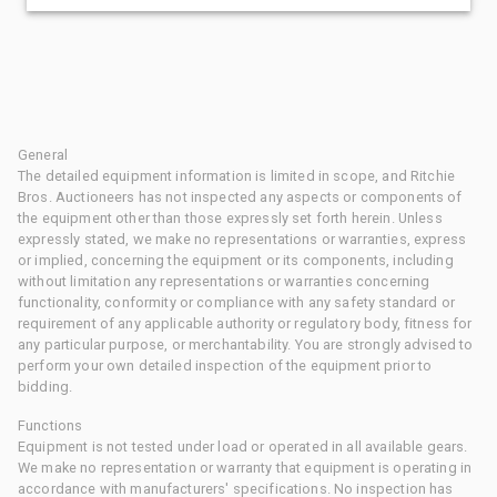
General
The detailed equipment information is limited in scope, and Ritchie
Bros. Auctioneers has not inspected any aspects or components of
the equipment other than those expressly set forth herein. Unless
expressly stated, we make no representations or warranties, express
or implied, concerning the equipment or its components, including
without limitation any representations or warranties concerning
functionality, conformity or compliance with any safety standard or
requirement of any applicable authority or regulatory body, fitness for
any particular purpose, or merchantability. You are strongly advised to
perform your own detailed inspection of the equipment prior to
bidding.
Functions
Equipment is not tested under load or operated in all available gears.
We make no representation or warranty that equipment is operating in
accordance with manufacturers' specifications. No inspection has