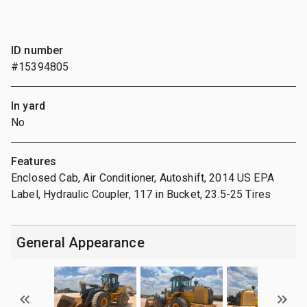
ID number
#15394805
In yard
No
Features
Enclosed Cab, Air Conditioner, Autoshift, 2014 US EPA
Label, Hydraulic Coupler, 117 in Bucket, 23.5-25 Tires
General Appearance