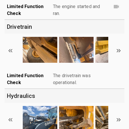
Limited Function
The engine started and
Check
ran.
Drivetrain
Limited Function
The drivetrain was
Check
operational.
Hydraulics