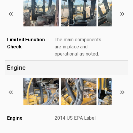
Limited Function
The main components
Check
are in place and
operational as noted.
Engine
Engine
2014 US EPA Label