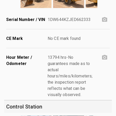
Serial Number / VIN
1DW644KZJED662333
CE Mark
No CE mark found
Hour Meter /
13794 hrs-No
Odometer
guarantees made as to
actual
hours/miles/kilometers;
the inspection report
reflects what can be
visually observed.
Control Station