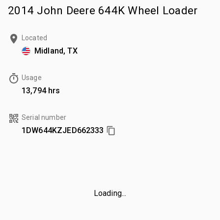
2014 John Deere 644K Wheel Loader
Located
Midland, TX
Usage
13,794 hrs
Serial number
1DW644KZJED662333
Loading...