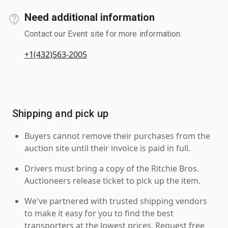
Need additional information
Contact our Event site for more information.
+1(432)563-2005
Shipping and pick up
Buyers cannot remove their purchases from the
auction site until their invoice is paid in full.
Drivers must bring a copy of the Ritchie Bros.
Auctioneers release ticket to pick up the item.
We've partnered with trusted shipping vendors
to make it easy for you to find the best
transporters at the lowest prices. Request free