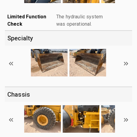
Limited Function
The hydraulic system
Check
was operational.
Specialty
Chassis