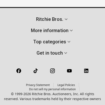
Ritchie Bros.
More information
Top categories
Get in touch
Privacy Statement
Legal Policies
Do not sell my personal information
© 1999-2026 Ritchie Bros. Auctioneers, Inc. All rights
reserved. Various trademarks held by their respective owners