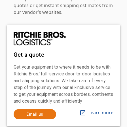
quotes or get instant shipping estimates from
our vendor’s websites.
Get a quote
Get your equipment to where it needs to be with
Ritchie Bros.' full-service door-to-door logistics
and shipping solutions. We take care of every
step of the journey with our all-inclusive service
to get your equipment across borders, continents
and oceans quickly and efficiently
Learn more
Email us