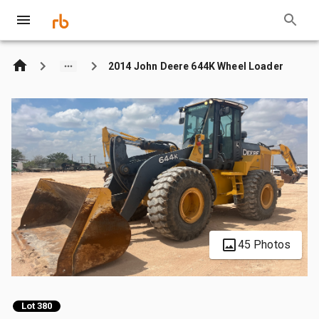
2014 John Deere 644K Wheel Loader
45 Photos
Lot 380