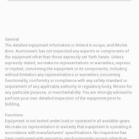
General
The detailed equipment information is limited in scope, and Ritchie
Bros. Auctioneers has not inspected any aspects or components of
the equipment other than those expressly set forth herein. Unless
expressly stated, we make no representations or warranties, express
or implied, concerning the equipment or its components, including
without limitation any representations or warranties concerning
functionality, conformity or compliance with any safety standard or
requirement of any applicable authority or regulatory body, fitness for
any particular purpose, or merchantability. You are strongly advised to
perform your own detailed inspection of the equipment prior to
bidding.
Functions
Equipment is not tested under load or operated in all available gears.
We make no representation or warranty that equipment is operating in
accordance with manufacturers' specifications. No inspection has
been performed with respect to any functionality aspect other than