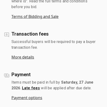
where is". Read the full terms and conditions
before you bid.
Terms of Bidding and Sale
Transaction fees
Successful buyers will be required to pay a buyer
transaction fee.
More details
Payment
Items must be paid in full by
Saturday, 27 June
2026
.
Late fees
will be applied after due date.
Payment options