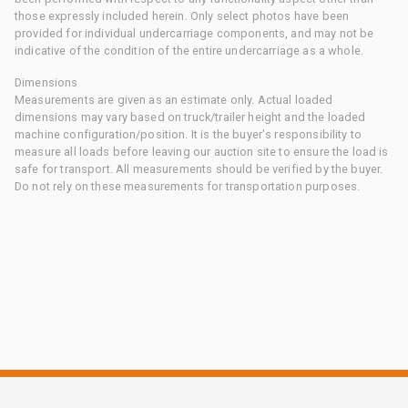
those expressly included herein. Only select photos have been
provided for individual undercarriage components, and may not be
indicative of the condition of the entire undercarriage as a whole.
Dimensions
Measurements are given as an estimate only. Actual loaded
dimensions may vary based on truck/trailer height and the loaded
machine configuration/position. It is the buyer's responsibility to
measure all loads before leaving our auction site to ensure the load is
safe for transport. All measurements should be verified by the buyer.
Do not rely on these measurements for transportation purposes.