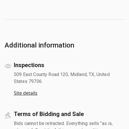
Additional information
Inspections
509 East County Road 120, Midland, TX, United
States 79706
Site details
Terms of Bidding and Sale
Bids cannot be retracted. Everything sells "as is,