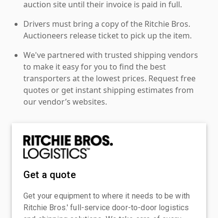
auction site until their invoice is paid in full.
Drivers must bring a copy of the Ritchie Bros.
Auctioneers release ticket to pick up the item.
We've partnered with trusted shipping vendors
to make it easy for you to find the best
transporters at the lowest prices. Request free
quotes or get instant shipping estimates from
our vendor’s websites.
Get a quote
Get your equipment to where it needs to be with
Ritchie Bros.' full-service door-to-door logistics