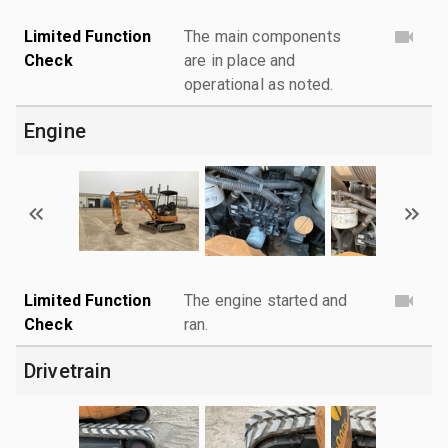
Limited Function
The main components
Check
are in place and
operational as noted.
Engine
Limited Function
The engine started and
Check
ran.
Drivetrain