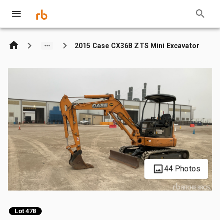
2015 Case CX36B ZTS Mini Excavator
44 Photos
Lot 478