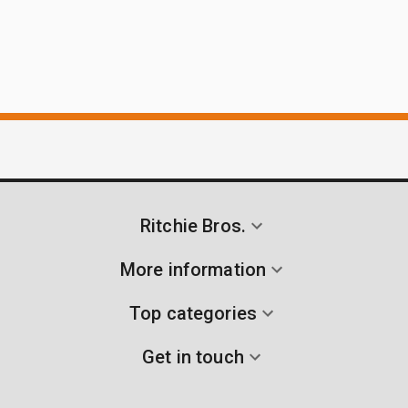
Ritchie Bros.
More information
Top categories
Get in touch