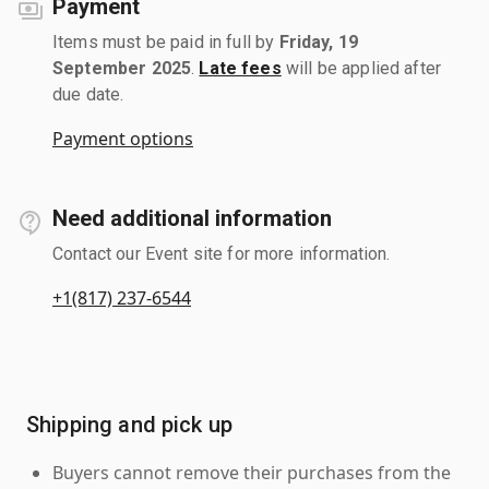
Payment
Items must be paid in full by
Friday, 19
September 2025
.
Late fees
will be applied after
due date.
Payment options
Need additional information
Contact our Event site for more information.
+1(817) 237-6544
Shipping and pick up
Buyers cannot remove their purchases from the