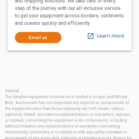
and shipping solutions. We take care of every
step of the journey with our all-inclusive service
to get your equipment across borders, continents
and oceans quickly and efficiently
Learn more
Email us
General
The detailed equipment information is limited in scope, and Ritchie
Bros. Auctioneers has not inspected any aspects or components of
the equipment other than those expressly set forth herein. Unless
expressly stated, we make no representations or warranties, express
or implied, concerning the equipment or its components, including
without limitation any representations or warranties concerning
functionality, conformity or compliance with any safety standard or
requirement of any applicable authority or regulatory body, fitness for