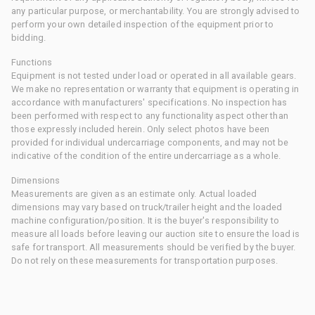
any particular purpose, or merchantability. You are strongly advised to
perform your own detailed inspection of the equipment prior to
bidding.
Functions
Equipment is not tested under load or operated in all available gears.
We make no representation or warranty that equipment is operating in
accordance with manufacturers' specifications. No inspection has
been performed with respect to any functionality aspect other than
those expressly included herein. Only select photos have been
provided for individual undercarriage components, and may not be
indicative of the condition of the entire undercarriage as a whole.
Dimensions
Measurements are given as an estimate only. Actual loaded
dimensions may vary based on truck/trailer height and the loaded
machine configuration/position. It is the buyer's responsibility to
measure all loads before leaving our auction site to ensure the load is
safe for transport. All measurements should be verified by the buyer.
Do not rely on these measurements for transportation purposes.