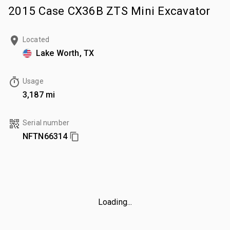
2015 Case CX36B ZTS Mini Excavator
Located
Lake Worth, TX
Usage
3,187 mi
Serial number
NFTN66314
Loading...