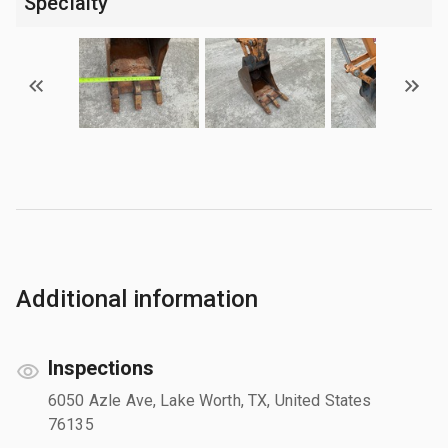
Specialty
Additional information
Inspections
6050 Azle Ave, Lake Worth, TX, United States
76135