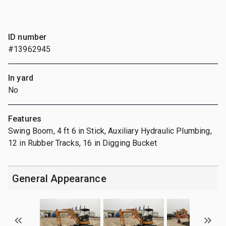
ID number
#13962945
In yard
No
Features
Swing Boom, 4 ft 6 in Stick, Auxiliary Hydraulic Plumbing,
12 in Rubber Tracks, 16 in Digging Bucket
General Appearance