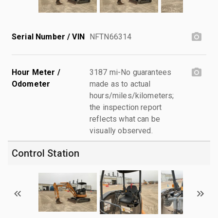
Serial Number / VIN
NFTN66314
Hour Meter /
3187 mi-No guarantees
Odometer
made as to actual
hours/miles/kilometers;
the inspection report
reflects what can be
visually observed.
Control Station