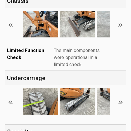
Chassis
Limited Function
The main components
Check
were operational in a
limited check.
Undercarriage