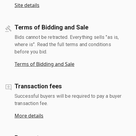
Site details
Terms of Bidding and Sale
Bids cannot be retracted. Everything sells "as is,
where is". Read the full terms and conditions
before you bid.
Terms of Bidding and Sale
Transaction fees
Successful buyers will be required to pay a buyer
transaction fee.
More details