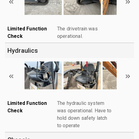
Limited Function
The drivetrain was
Check
operational.
Hydraulics
Limited Function
The hydraulic system
Check
was operational. Have to
hold down safety latch
to operate