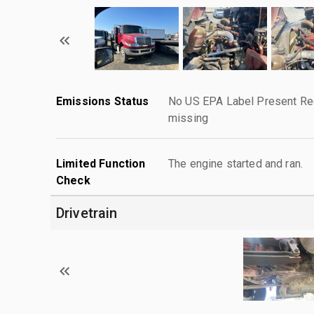
Emissions Status
No US EPA Label Present Req
missing
Limited Function
The engine started and ran.
Check
Drivetrain