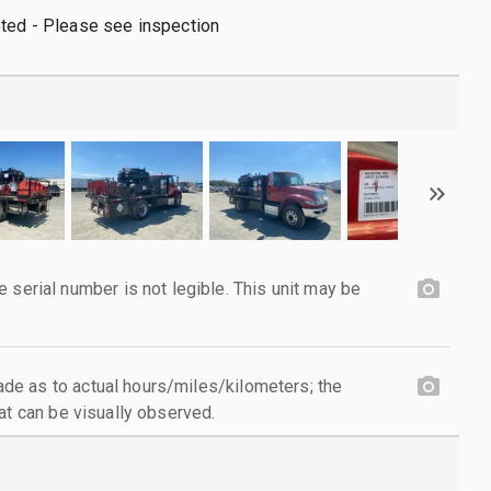
oted - Please see inspection
ial number is not legible. This unit may be
e as to actual hours/miles/kilometers; the
at can be visually observed.