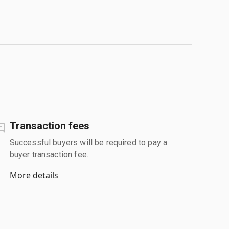
Transaction fees
Successful buyers will be required to pay a
buyer transaction fee.
More details