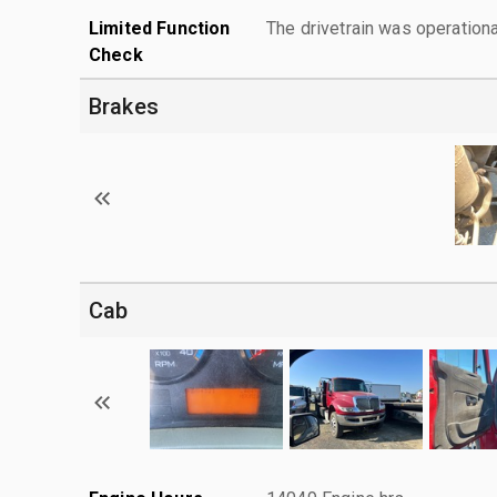
Limited Function
The drivetrain was operationa
Check
Brakes
Cab