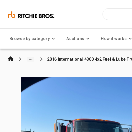
Browse by category
Auctions
How it works
2016 International 4300 4x2 Fuel & Lube T