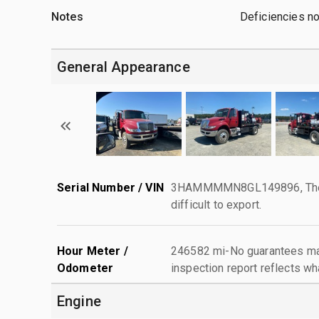
Notes
Deficiencies n
General Appearance
Serial Number / VIN
3HAMMMMN8GL149896, The ser
difficult to export.
Hour Meter /
246582 mi-No guarantees mad
Odometer
inspection report reflects wh
Engine