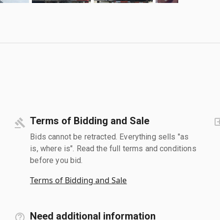
Terms of Bidding and Sale
Bids cannot be retracted. Everything sells "as
is, where is". Read the full terms and conditions
before you bid.
Terms of Bidding and Sale
Need additional information