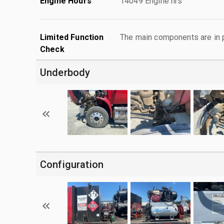
Engine Hours
14049 Engine hrs
Limited Function
The main components are in p
Check
Underbody
Configuration