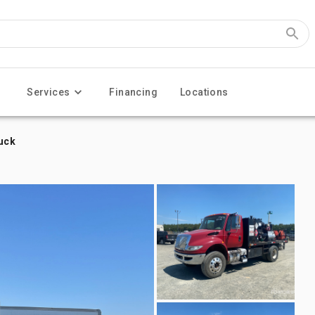
Services
Financing
Locations
ruck