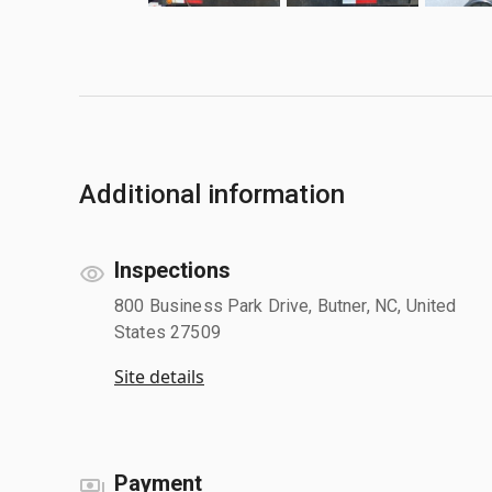
Additional information
Inspections
800 Business Park Drive, Butner, NC, United
States 27509
Site details
Payment