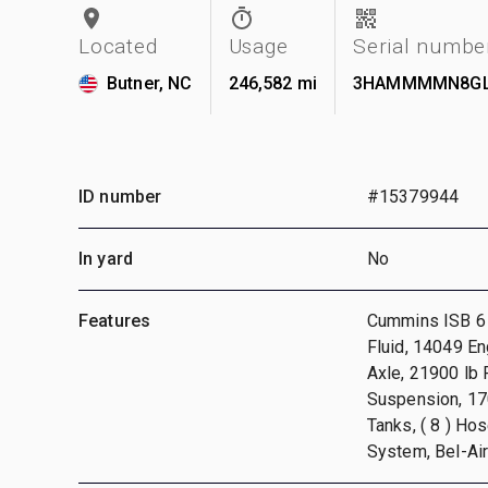
Located
Usage
Serial numbe
Butner, NC
246,582 mi
3HAMMMMN8GL
ID number
#15379944
In yard
No
Features
Cummins ISB 6 C
Fluid, 14049 En
Axle, 21900 lb
Suspension, 170
Tanks, ( 8 ) Ho
System, Bel-Ai