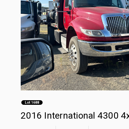
Lot 1688
2016 International 4300 4