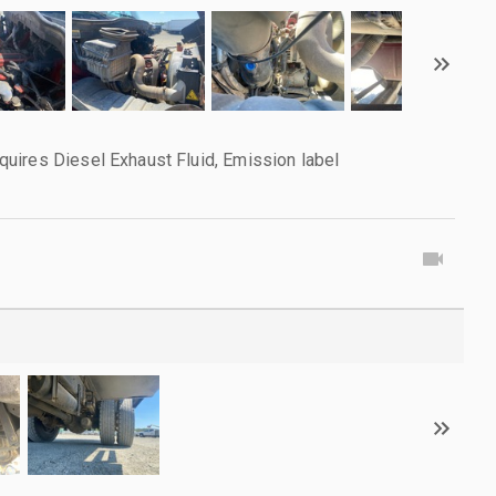
uires Diesel Exhaust Fluid, Emission label