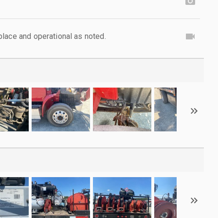
lace and operational as noted.