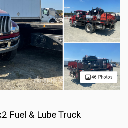
46 Photos
x2 Fuel & Lube Truck