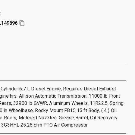
r
149896
ylinder 6.7 L Diesel Engine, Requires Diesel Exhaust
gine hrs, Allison Automatic Transmission, 11000 lb Front
 Rears, 32900 lb GVWR, Aluminum Wheels, 11R22.5, Spring
 in Wheelbase, Rocky Mount FB15 15 ft Body, ( 4 ) Oil
se Reels, Metered Nozzles, Grease Barrel, Oil Recovery
r 3G3HHL 25.25 cfm PTO Air Compressor