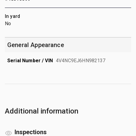
In yard
No
General Appearance
Serial Number / VIN
4V4NC9EJ6HN982137
Additional information
Inspections