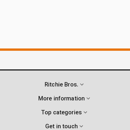
Ritchie Bros.
More information
Top categories
Get in touch