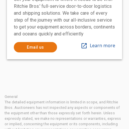
Ritchie Bros.' full-service door-to-door logistics
and shipping solutions. We take care of every
step of the journey with our all-inclusive service
to get your equipment across borders, continents
and oceans quickly and efficiently
Learn more
Email us
General
The detailed equipment information is limited in scope, and Ritchie
Bros. Auctioneers has not inspected any aspects or components of
the equipment other than those expressly set forth herein. Unless
expressly stated, we make no representations or warranties, express
or implied, concerning the equipment or its components, including