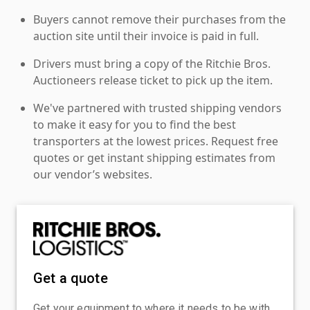
Buyers cannot remove their purchases from the
auction site until their invoice is paid in full.
Drivers must bring a copy of the Ritchie Bros.
Auctioneers release ticket to pick up the item.
We've partnered with trusted shipping vendors
to make it easy for you to find the best
transporters at the lowest prices. Request free
quotes or get instant shipping estimates from
our vendor’s websites.
Get a quote
Get your equipment to where it needs to be with