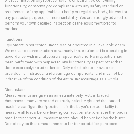
without limitation any representations or warranties concerning
functionality, conformity or compliance with any safety standard or
requirement of any applicable authority or regulatory body, fitness for
any particular purpose, or merchantability. You are strongly advised to
perform your own detailed inspection of the equipment prior to
bidding.
Functions
Equipment is not tested under load or operated in all available gears.
We make no representation or warranty that equipment is operating in
accordance with manufacturers' specifications. No inspection has
been performed with respect to any functionality aspect other than
those expressly included herein. Only select photos have been
provided for individual undercarriage components, and may not be
indicative of the condition of the entire undercarriage as a whole.
Dimensions
Measurements are given as an estimate only. Actual loaded
dimensions may vary based on truck/trailer height and the loaded
machine configuration/position. It is the buyer's responsibility to
measure all loads before leaving our auction site to ensure the load is
safe for transport. All measurements should be verified by the buyer.
Do not rely on these measurements for transportation purposes.