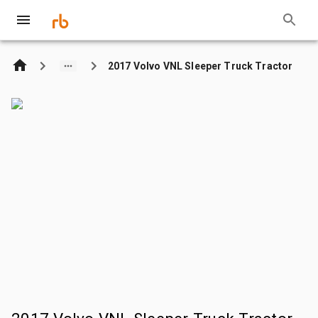
2017 Volvo VNL Sleeper Truck Tractor