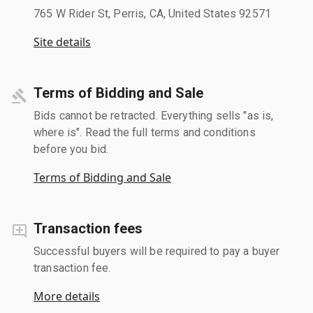
765 W Rider St, Perris, CA, United States 92571
Site details
Terms of Bidding and Sale
Bids cannot be retracted. Everything sells "as is,
where is". Read the full terms and conditions
before you bid.
Terms of Bidding and Sale
Transaction fees
Successful buyers will be required to pay a buyer
transaction fee.
More details