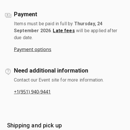
Payment
Items must be paid in full by
Thursday, 24
September 2026
.
Late fees
will be applied after
due date.
Payment options
Need additional information
Contact our Event site for more information.
+1(951) 940-9441
Shipping and pick up