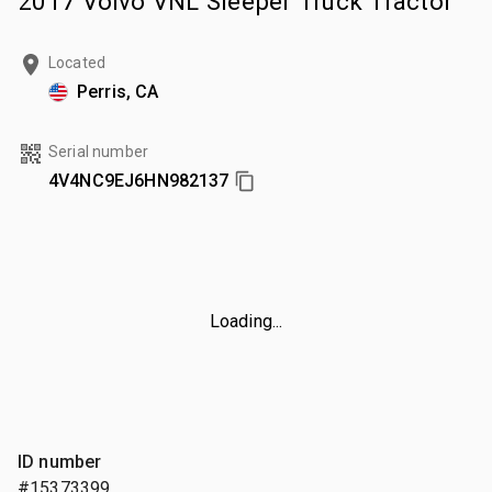
2017 Volvo VNL Sleeper Truck Tractor
Located
Perris, CA
Serial number
4V4NC9EJ6HN982137
Loading...
ID number
#15373399