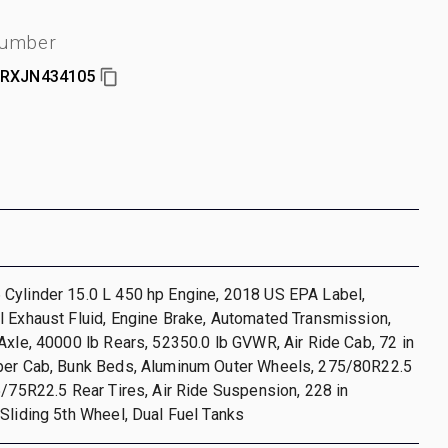
number
RXJN434105
Cylinder 15.0 L 450 hp Engine, 2018 US EPA Label,
 Exhaust Fluid, Engine Brake, Automated Transmission,
Axle, 40000 lb Rears, 52350.0 lb GVWR, Air Ride Cab, 72 in
per Cab, Bunk Beds, Aluminum Outer Wheels, 275/80R22.5
5/75R22.5 Rear Tires, Air Ride Suspension, 228 in
Sliding 5th Wheel, Dual Fuel Tanks