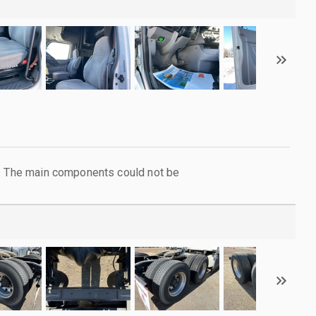
l. The main components could not be