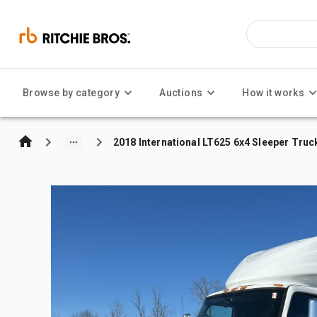
Browse by category
Auctions
How it works
2018 International LT625 6x4 Sleeper Truc