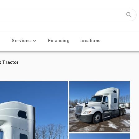
Services
Financing
Locations
k Tractor