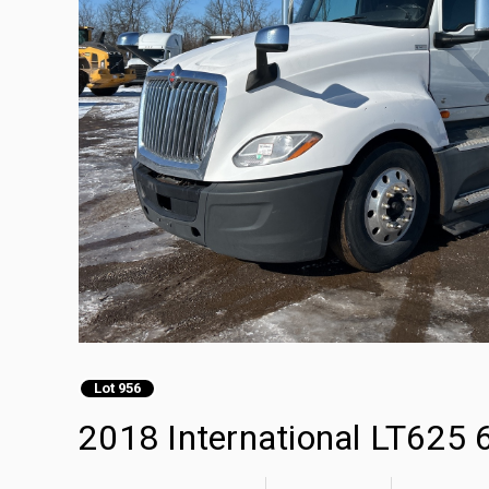
Lot 956
2018 International LT625 6