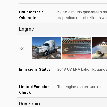
Hour Meter /
627998 mi-No guarantees mad
Odometer
inspection report reflects wh
Engine
Emissions Status
2018 US EPA Label, Requires
Limited Function
The engine started and ran.
Check
Drivetrain