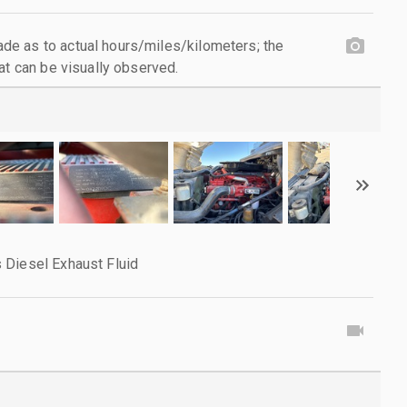
e as to actual hours/miles/kilometers; the
at can be visually observed.
 Diesel Exhaust Fluid