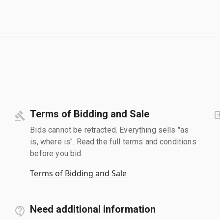
Terms of Bidding and Sale
Bids cannot be retracted. Everything sells "as
is, where is". Read the full terms and conditions
before you bid.
Terms of Bidding and Sale
Need additional information