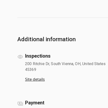
Additional information
Inspections
200 Ritchie Dr, South Vienna, OH, United States
45369
Site details
Payment