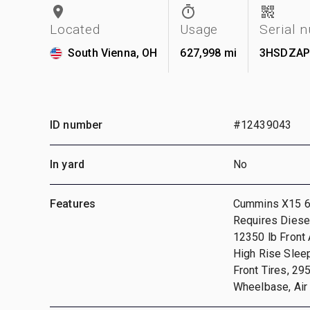
Located
Usage
Serial 
South Vienna, OH
627,998 mi
3HSDZAP
ID number
#12439043
In yard
No
Features
Cummins X15 6 
Requires Diesel
12350 lb Front 
High Rise Slee
Front Tires, 29
Wheelbase, Air 