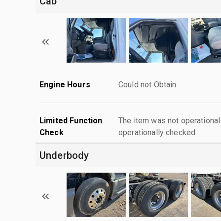
Cab
Engine Hours
Could not Obtain
Limited Function
The item was not operationa
Check
operationally checked.
Underbody