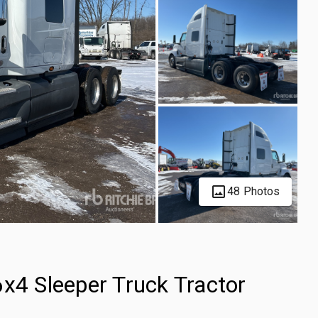
48 Photos
x4 Sleeper Truck Tractor