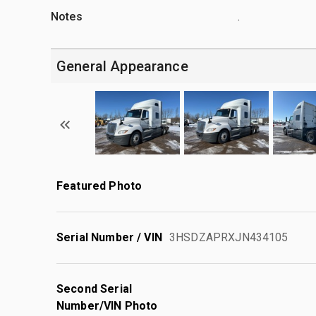
Notes
.
General Appearance
Featured Photo
Serial Number / VIN
3HSDZAPRXJN434105
Second Serial
Number/VIN Photo