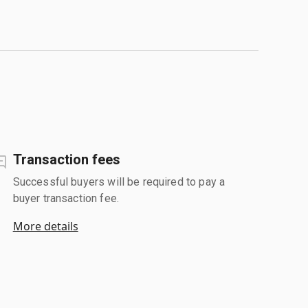
Transaction fees
Successful buyers will be required to pay a
buyer transaction fee.
More details