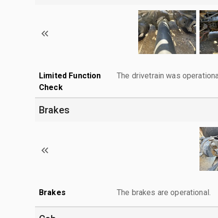
Limited Function
The drivetrain was operationa
Check
Brakes
Brakes
The brakes are operational.