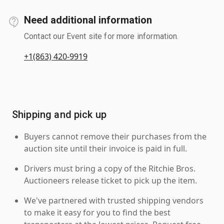
Need additional information
Contact our Event site for more information.
+1(863) 420-9919
Shipping and pick up
Buyers cannot remove their purchases from the
auction site until their invoice is paid in full.
Drivers must bring a copy of the Ritchie Bros.
Auctioneers release ticket to pick up the item.
We've partnered with trusted shipping vendors
to make it easy for you to find the best