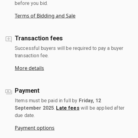
before you bid.
Terms of Bidding and Sale
Transaction fees
Successful buyers will be required to pay a buyer
transaction fee.
More details
Payment
Items must be paid in full by
Friday, 12
September 2025
.
Late fees
will be applied after
due date.
Payment options