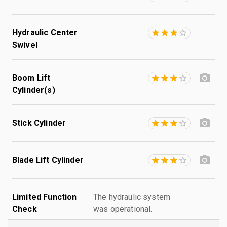
Hydraulic Center
Swivel
Boom Lift
Cylinder(s)
Stick Cylinder
Blade Lift Cylinder
Limited Function
The hydraulic system
Check
was operational.