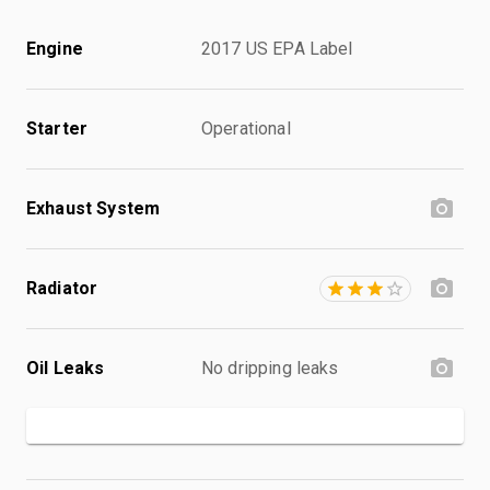
Engine
2017 US EPA Label
Starter
Operational
Exhaust System
Radiator
Oil Leaks
No dripping leaks