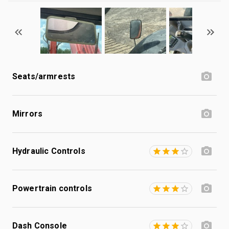
Seats/armrests
Mirrors
Hydraulic Controls
Powertrain controls
Dash Console