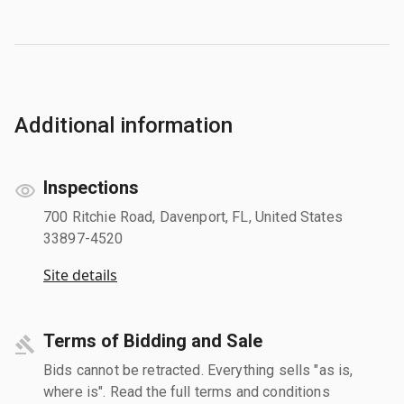
Additional information
Inspections
700 Ritchie Road, Davenport, FL, United States
33897-4520
Site details
Terms of Bidding and Sale
Bids cannot be retracted. Everything sells "as is,
where is". Read the full terms and conditions