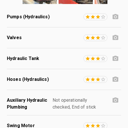
Pumps (Hydraulics)
Valves
Hydraulic Tank
Hoses (Hydraulics)
Auxiliary Hydraulic
Not operationally
Plumbing
checked, End of stick
Swing Motor