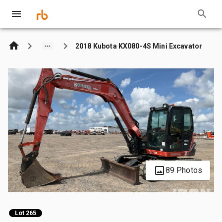
2018 Kubota KX080-4S Mini Excavator
89 Photos
Lot 265