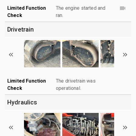
Limited Function
The engine started and
Check
ran.
Drivetrain
Limited Function
The drivetrain was
Check
operational.
Hydraulics