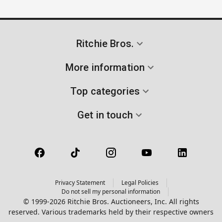
Ritchie Bros.
More information
Top categories
Get in touch
Privacy Statement
Legal Policies
Do not sell my personal information
© 1999-2026 Ritchie Bros. Auctioneers, Inc. All rights
reserved. Various trademarks held by their respective owners