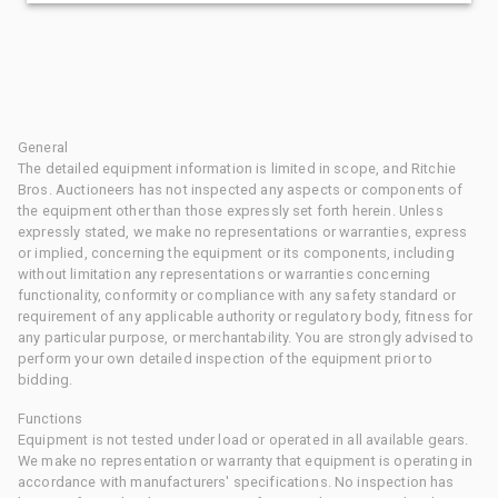
General
The detailed equipment information is limited in scope, and Ritchie
Bros. Auctioneers has not inspected any aspects or components of
the equipment other than those expressly set forth herein. Unless
expressly stated, we make no representations or warranties, express
or implied, concerning the equipment or its components, including
without limitation any representations or warranties concerning
functionality, conformity or compliance with any safety standard or
requirement of any applicable authority or regulatory body, fitness for
any particular purpose, or merchantability. You are strongly advised to
perform your own detailed inspection of the equipment prior to
bidding.
Functions
Equipment is not tested under load or operated in all available gears.
We make no representation or warranty that equipment is operating in
accordance with manufacturers' specifications. No inspection has