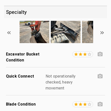
Specialty
Excavator Bucket
Condition
Quick Connect
Not operationally
checked, heavy
movement
Blade Condition