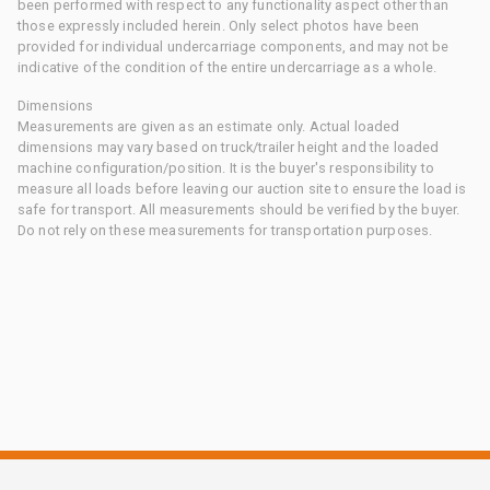
been performed with respect to any functionality aspect other than
those expressly included herein. Only select photos have been
provided for individual undercarriage components, and may not be
indicative of the condition of the entire undercarriage as a whole.
Dimensions
Measurements are given as an estimate only. Actual loaded
dimensions may vary based on truck/trailer height and the loaded
machine configuration/position. It is the buyer's responsibility to
measure all loads before leaving our auction site to ensure the load is
safe for transport. All measurements should be verified by the buyer.
Do not rely on these measurements for transportation purposes.