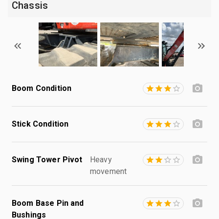
Chassis
Boom Condition
Stick Condition
Swing Tower Pivot
Heavy
movement
Boom Base Pin and
Bushings