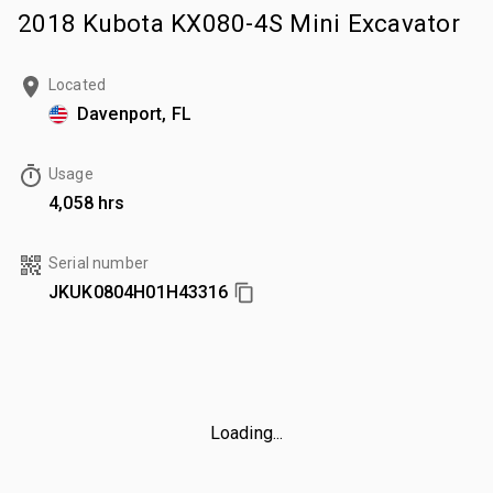
2018 Kubota KX080-4S Mini Excavator
Located
Davenport, FL
Usage
4,058 hrs
Serial number
JKUK0804H01H43316
Loading...