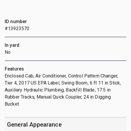
ID number
#13923570
In yard
No
Features
Enclosed Cab, Air Conditioner, Control Pattern Changer,
Tier 4, 2017 US EPA Label, Swing Boom, 6 ft 11 in Stick,
Auxiliary Hydraulic Plumbing, Backfill Blade, 17.5 in
Rubber Tracks, Manual Quick Coupler, 24 in Digging
Bucket
General Appearance