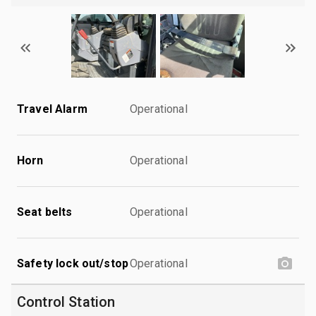
Travel Alarm
Operational
Horn
Operational
Seat belts
Operational
Safety lock out/stop
Operational
Control Station