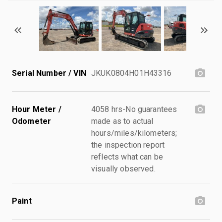
Serial Number / VIN
JKUK0804H01H43316
Hour Meter /
4058 hrs-No guarantees
Odometer
made as to actual
hours/miles/kilometers;
the inspection report
reflects what can be
visually observed.
Paint