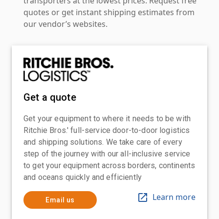
transporters at the lowest prices. Request free
quotes or get instant shipping estimates from
our vendor’s websites.
Get a quote
Get your equipment to where it needs to be with
Ritchie Bros.' full-service door-to-door logistics
and shipping solutions. We take care of every
step of the journey with our all-inclusive service
to get your equipment across borders, continents
and oceans quickly and efficiently
Learn more
Email us