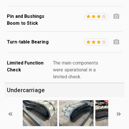
Pin and Bushings
Boom to Stick
Turn-table Bearing
Limited Function
The main components
Check
were operational in a
limited check.
Undercarriage