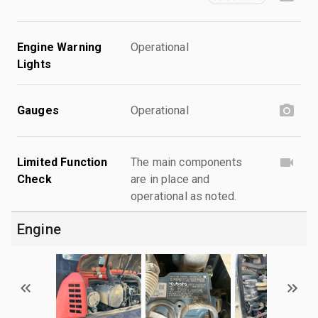
Engine Warning
Operational
Lights
Gauges
Operational
Limited Function
The main components
Check
are in place and
operational as noted.
Engine