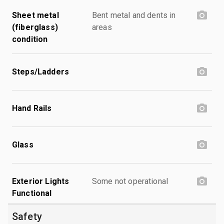
Sheet metal
Bent metal and dents in
(fiberglass)
areas
condition
Steps/Ladders
Hand Rails
Glass
Exterior Lights
Some not operational
Functional
Safety