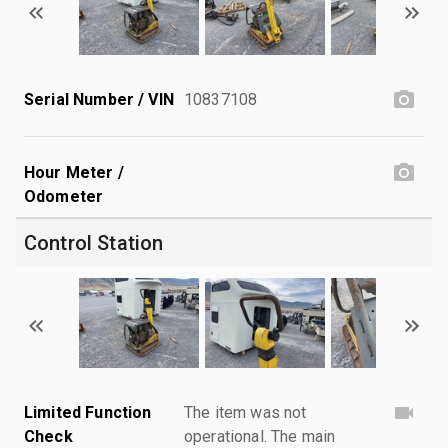
Serial Number / VIN
10837108
Hour Meter /
Odometer
Control Station
Limited Function
The item was not
Check
operational. The main