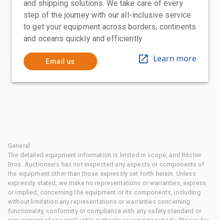
and shipping solutions. We take care of every
step of the journey with our all-inclusive service
to get your equipment across borders, continents
and oceans quickly and efficiently
Learn more
Email us
General
The detailed equipment information is limited in scope, and Ritchie
Bros. Auctioneers has not inspected any aspects or components of
the equipment other than those expressly set forth herein. Unless
expressly stated, we make no representations or warranties, express
or implied, concerning the equipment or its components, including
without limitation any representations or warranties concerning
functionality, conformity or compliance with any safety standard or