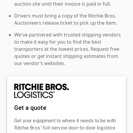
auction site until their invoice is paid in full.
Drivers must bring a copy of the Ritchie Bros.
Auctioneers release ticket to pick up the item.
We've partnered with trusted shipping vendors
to make it easy for you to find the best
transporters at the lowest prices. Request free
quotes or get instant shipping estimates from
our vendor’s websites.
Get a quote
Get your equipment to where it needs to be with
Ritchie Bros.' full-service door-to-door logistics