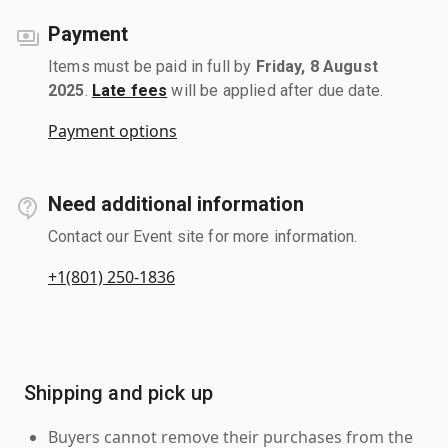
Payment
Items must be paid in full by
Friday, 8 August
2025
.
Late fees
will be applied after due date.
Payment options
Need additional information
Contact our Event site for more information.
+1(801) 250-1836
Shipping and pick up
Buyers cannot remove their purchases from the