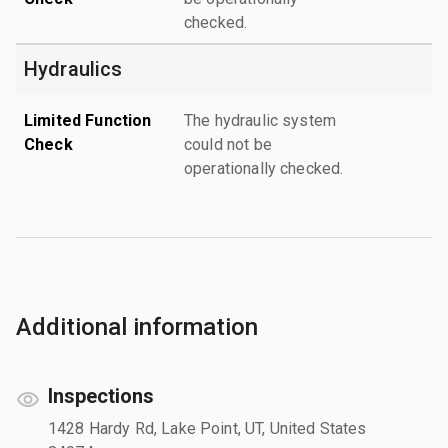
checked.
Hydraulics
Limited Function
The hydraulic system
Check
could not be
operationally checked.
Additional information
Inspections
1428 Hardy Rd, Lake Point, UT, United States