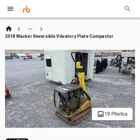
2018 Wacker Reversible Vibratory Plate Compactor
19 Photos