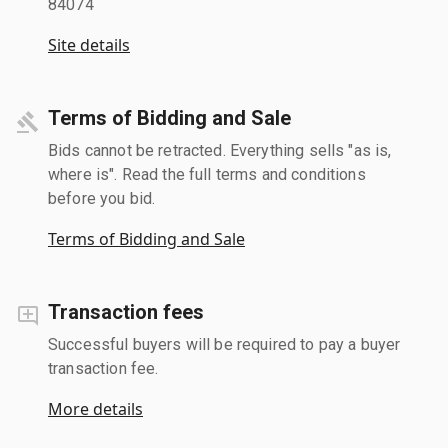
84074
Site details
Terms of Bidding and Sale
Bids cannot be retracted. Everything sells "as is,
where is". Read the full terms and conditions
before you bid.
Terms of Bidding and Sale
Transaction fees
Successful buyers will be required to pay a buyer
transaction fee.
More details