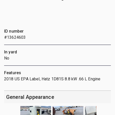
ID number
#13624603
In yard
No
Features
2018 US EPA Label, Hatz 1D81S 8.8 kW .66 L Engine
General Appearance