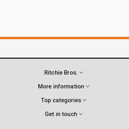
Ritchie Bros.
More information
Top categories
Get in touch