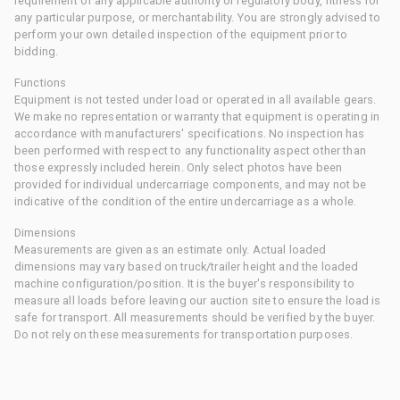
requirement of any applicable authority or regulatory body, fitness for
any particular purpose, or merchantability. You are strongly advised to
perform your own detailed inspection of the equipment prior to
bidding.
Functions
Equipment is not tested under load or operated in all available gears.
We make no representation or warranty that equipment is operating in
accordance with manufacturers' specifications. No inspection has
been performed with respect to any functionality aspect other than
those expressly included herein. Only select photos have been
provided for individual undercarriage components, and may not be
indicative of the condition of the entire undercarriage as a whole.
Dimensions
Measurements are given as an estimate only. Actual loaded
dimensions may vary based on truck/trailer height and the loaded
machine configuration/position. It is the buyer's responsibility to
measure all loads before leaving our auction site to ensure the load is
safe for transport. All measurements should be verified by the buyer.
Do not rely on these measurements for transportation purposes.