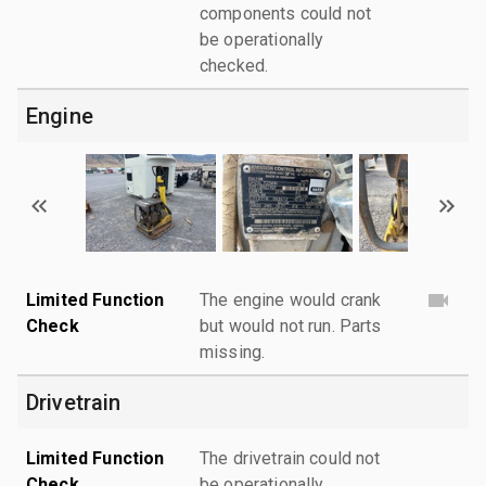
components could not
be operationally
checked.
Engine
Limited Function
The engine would crank
Check
but would not run. Parts
missing.
Drivetrain
Limited Function
The drivetrain could not
Check
be operationally