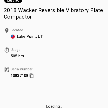
Lot 7190
2018 Wacker Reversible Vibratory Plate
Compactor
Located
Lake Point, UT
Usage
505 hrs
Serial number
10837108
Loading...