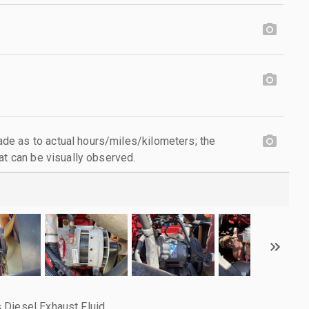
e as to actual hours/miles/kilometers; the
at can be visually observed.
 Diesel Exhaust Fluid