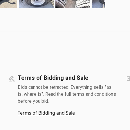
Terms of Bidding and Sale
Bids cannot be retracted. Everything sells "as
is, where is". Read the full terms and conditions
before you bid.
Terms of Bidding and Sale