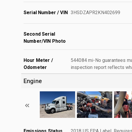
Serial Number / VIN
3HSDZAPR2KN402699
Second Serial
Number/VIN Photo
Hour Meter /
544084 mi-No guarantees mad
Odometer
inspection report reflects wh
Engine
Emissions Status
2018 US EPA Label, Requires