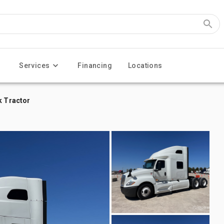
Services
Financing
Locations
k Tractor