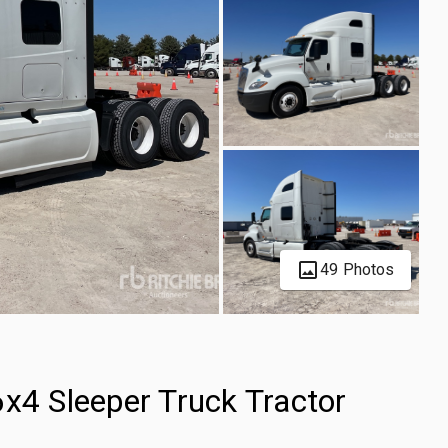
49 Photos
x4 Sleeper Truck Tractor