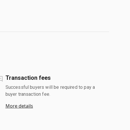
Transaction fees
Successful buyers will be required to pay a
buyer transaction fee.
More details