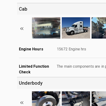
Cab
Engine Hours
15672 Engine hrs
Limited Function
The main components are in p
Check
Underbody