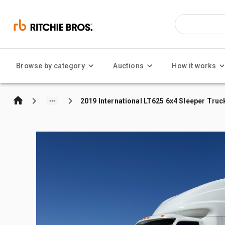
Browse by category
Auctions
How it works
2019 International LT625 6x4 Sleeper Truc