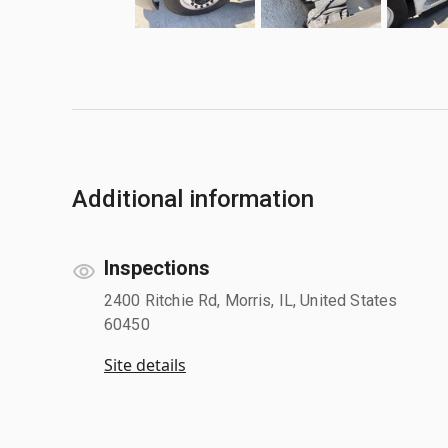
Additional information
Inspections
2400 Ritchie Rd, Morris, IL, United States
60450
Site details