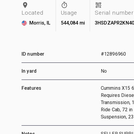
Located
Usage
Serial number
Morris, IL
544,084 mi
3HSDZAPR2KN40
ID number
#12896960
In yard
No
Features
Cummins X15 6 
Requires Diese
Transmission, 1
Ride Cab, 72 in
Suspension, 231
Notes
SELLER SUPPL