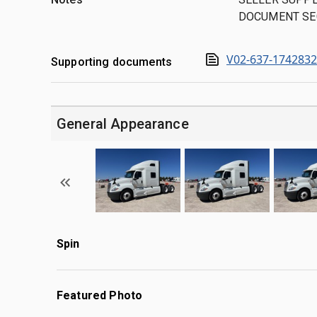
DOCUMENT SE
V02-637-174283
Supporting documents
General Appearance
Spin
Featured Photo