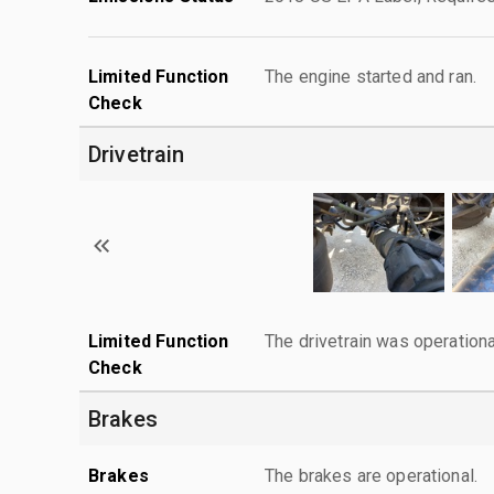
Limited Function
The engine started and ran.
Check
Drivetrain
Limited Function
The drivetrain was operationa
Check
Brakes
Brakes
The brakes are operational.