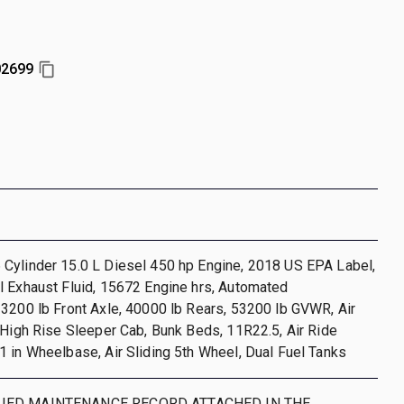
2699
Cylinder 15.0 L Diesel 450 hp Engine, 2018 US EPA Label,
l Exhaust Fluid, 15672 Engine hrs, Automated
3200 lb Front Axle, 40000 lb Rears, 53200 lb GVWR, Air
 High Rise Sleeper Cab, Bunk Beds, 11R22.5, Air Ride
 in Wheelbase, Air Sliding 5th Wheel, Dual Fuel Tanks
IED MAINTENANCE RECORD ATTACHED IN THE