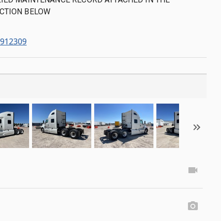
CTION BELOW
2912309