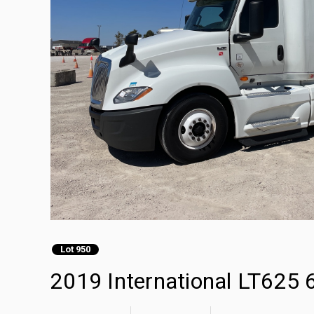
Lot 950
2019 International LT625 6