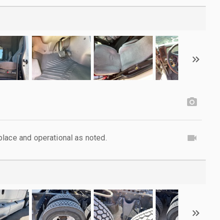
lace and operational as noted.