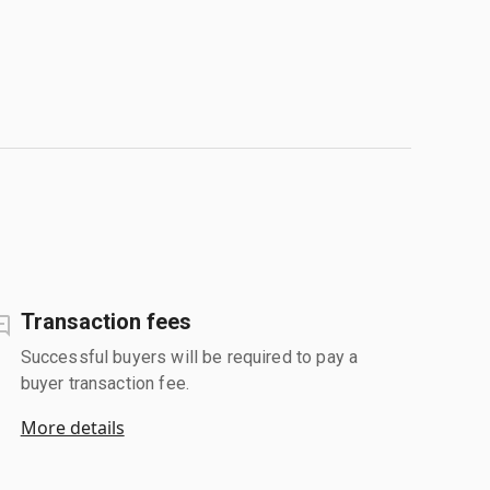
Transaction fees
Successful buyers will be required to pay a
buyer transaction fee.
More details