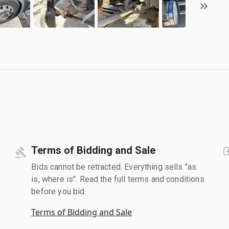
Terms of Bidding and Sale
Bids cannot be retracted. Everything sells "as
is, where is". Read the full terms and conditions
before you bid.
Terms of Bidding and Sale