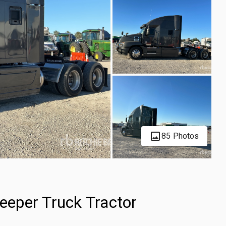
85 Photos
eper Truck Tractor