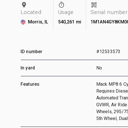
Located
Usage
Serial number
Morris, IL
540,261 mi
1M1AN4GY8KM0
ID number
#12533573
In yard
No
Features
Mack MP8 6 Cyl
Requires Diesel
Automated Tran
GVWR, Air Ride
Wheels, 295/75R
5th Wheel, Dual