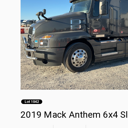
Lot 1042
2019 Mack Anthem 6x4 Sle