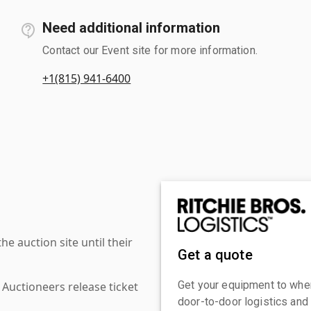
Need additional information
Contact our Event site for more information.
+1(815) 941-6400
 auction site until their
Get a quote
Get your equipment to where
 Auctioneers release ticket
door-to-door logistics and