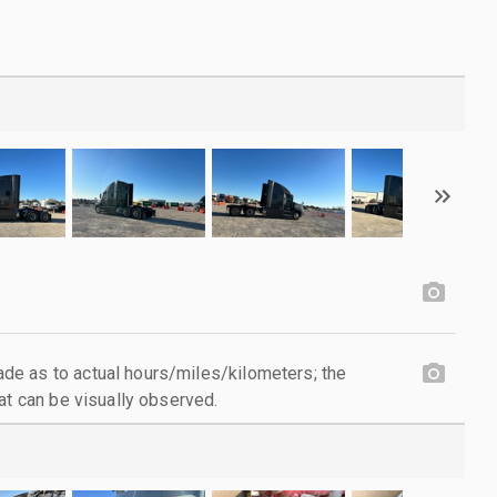
e as to actual hours/miles/kilometers; the
at can be visually observed.