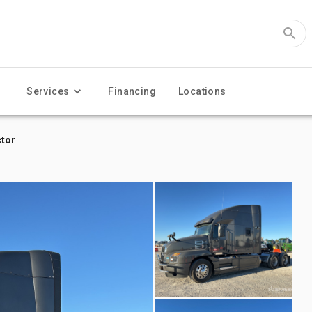
Services
Financing
Locations
ctor