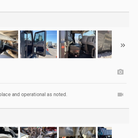
lace and operational as noted.