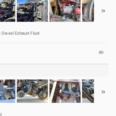
 Diesel Exhaust Fluid
l.