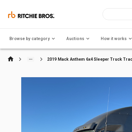
Browse by category
Auctions
How it works
2019 Mack Anthem 6x4 Sleeper Truck Tra