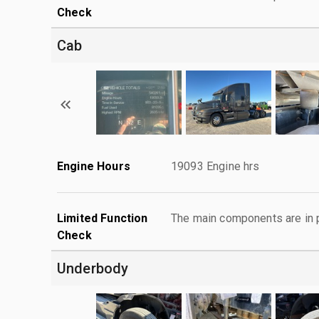
Check
Cab
Engine Hours
19093 Engine hrs
Limited Function
The main components are in p
Check
Underbody