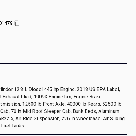
01479
inder 12.8 L Diesel 445 hp Engine, 2018 US EPA Label,
 Exhaust Fluid, 19093 Engine hrs, Engine Brake,
smission, 12500 lb Front Axle, 40000 lb Rears, 52500 lb
 Cab, 70 in Mid Roof Sleeper Cab, Bunk Beds, Aluminum
22.5, Air Ride Suspension, 226 in Wheelbase, Air Sliding
 Fuel Tanks