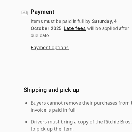
Payment
Items must be paid in full by
Saturday, 4
October 2025
.
Late fees
will be applied after
due date.
Payment options
Shipping and pick up
Buyers cannot remove their purchases from the
invoice is paid in full.
Drivers must bring a copy of the Ritchie Bros.
to pick up the item.