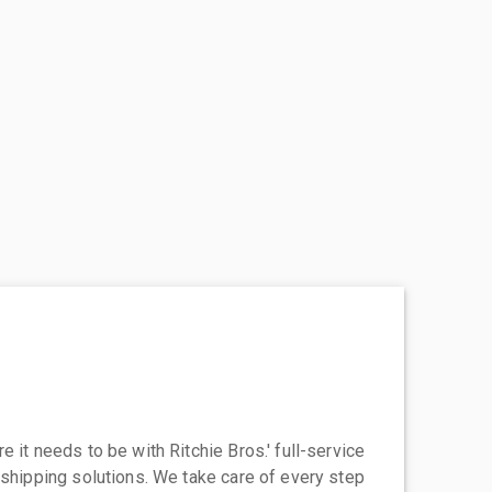
 it needs to be with Ritchie Bros.' full-service
 shipping solutions. We take care of every step