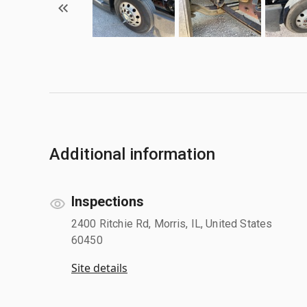
Additional information
Inspections
2400 Ritchie Rd, Morris, IL, United States
60450
Site details