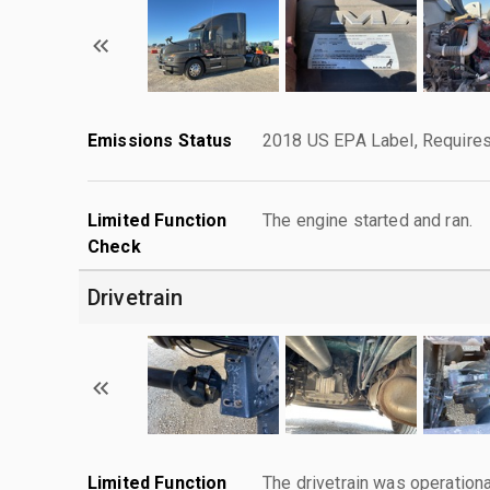
Emissions Status
2018 US EPA Label, Requires
Limited Function
The engine started and ran.
Check
Drivetrain
Limited Function
The drivetrain was operationa