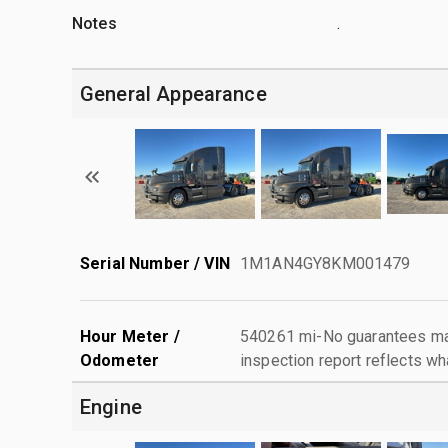
Notes
.
General Appearance
Serial Number / VIN
1M1AN4GY8KM001479
Hour Meter /
540261 mi-No guarantees mad
Odometer
inspection report reflects wh
Engine