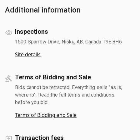
Additional information
Inspections
1500 Sparrow Drive, Nisku, AB, Canada T9E 8H6
Site details
Terms of Bidding and Sale
Bids cannot be retracted. Everything sells "as is,
where is". Read the full terms and conditions
before you bid.
Terms of Bidding and Sale
Transaction fees