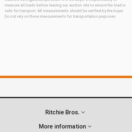
measure all loads before leaving our auction site to ensure the load is
safe for transport. All measurements should be verified by the buyer.
Do not rely on these measurements for transportation purposes.
Ritchie Bros.
More information