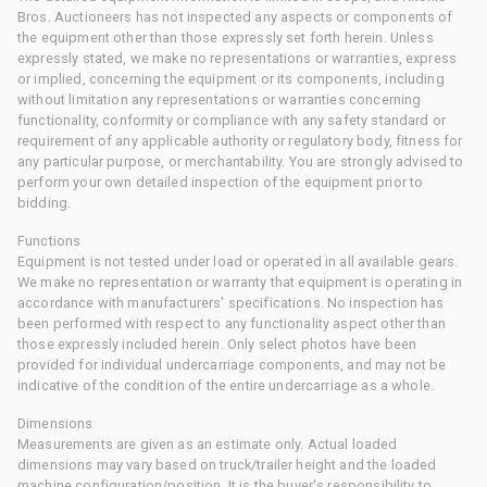
Bros. Auctioneers has not inspected any aspects or components of
the equipment other than those expressly set forth herein. Unless
expressly stated, we make no representations or warranties, express
or implied, concerning the equipment or its components, including
without limitation any representations or warranties concerning
functionality, conformity or compliance with any safety standard or
requirement of any applicable authority or regulatory body, fitness for
any particular purpose, or merchantability. You are strongly advised to
perform your own detailed inspection of the equipment prior to
bidding.
Functions
Equipment is not tested under load or operated in all available gears.
We make no representation or warranty that equipment is operating in
accordance with manufacturers' specifications. No inspection has
been performed with respect to any functionality aspect other than
those expressly included herein. Only select photos have been
provided for individual undercarriage components, and may not be
indicative of the condition of the entire undercarriage as a whole.
Dimensions
Measurements are given as an estimate only. Actual loaded
dimensions may vary based on truck/trailer height and the loaded
machine configuration/position. It is the buyer's responsibility to