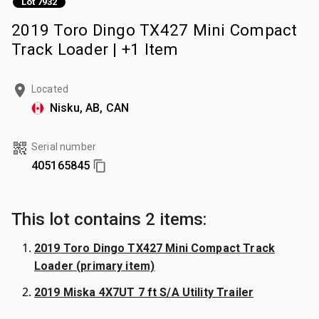
Lot 7932
2019 Toro Dingo TX427 Mini Compact
Track Loader | +1 Item
Located
Nisku, AB, CAN
Serial number
405165845
This lot contains 2 items:
2019 Toro Dingo TX427 Mini Compact Track
Loader (primary item)
2019 Miska 4X7UT 7 ft S/A Utility Trailer