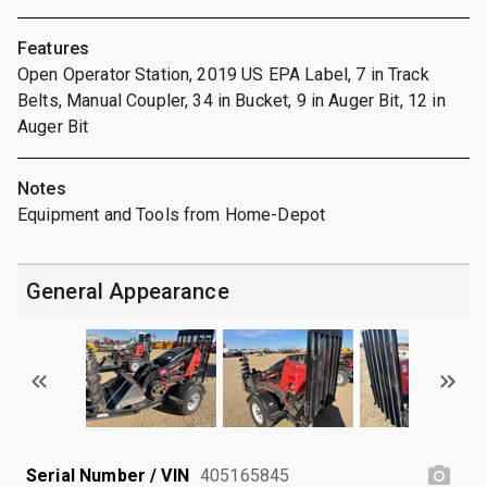
Features
Open Operator Station, 2019 US EPA Label, 7 in Track
Belts, Manual Coupler, 34 in Bucket, 9 in Auger Bit, 12 in
Auger Bit
Notes
Equipment and Tools from Home-Depot
General Appearance
Serial Number / VIN
405165845