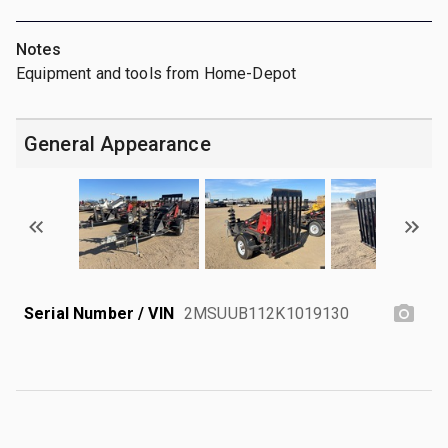
Notes
Equipment and tools from Home-Depot
General Appearance
Serial Number / VIN
2MSUUB112K1019130