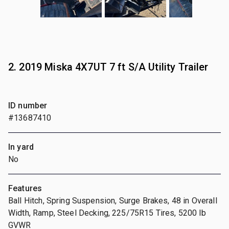
2. 2019 Miska 4X7UT 7 ft S/A Utility Trailer
ID number
#13687410
In yard
No
Features
Ball Hitch, Spring Suspension, Surge Brakes, 48 in Overall
Width, Ramp, Steel Decking, 225/75R15 Tires, 5200 lb
GVWR