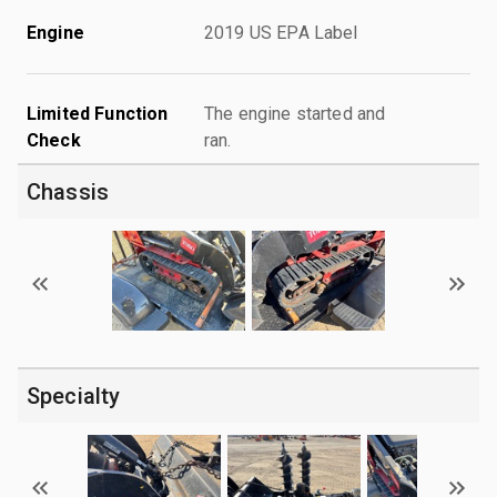
Engine
2019 US EPA Label
Limited Function
The engine started and
Check
ran.
Chassis
Specialty