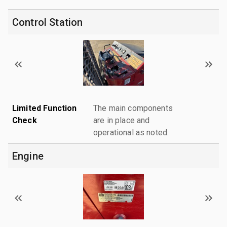
Control Station
Limited Function
The main components
Check
are in place and
operational as noted.
Engine