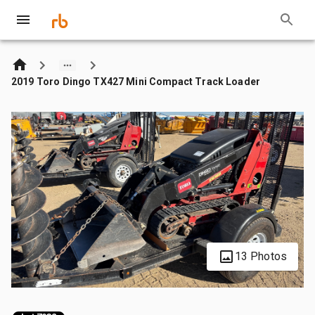
2019 Toro Dingo TX427 Mini Compact Track Loader
13 Photos