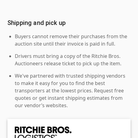
Shipping and pick up
Buyers cannot remove their purchases from the
auction site until their invoice is paid in full.
Drivers must bring a copy of the Ritchie Bros.
Auctioneers release ticket to pick up the item.
We've partnered with trusted shipping vendors
to make it easy for you to find the best
transporters at the lowest prices. Request free
quotes or get instant shipping estimates from
our vendor’s websites.