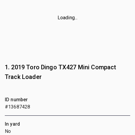
Loading...
1. 2019 Toro Dingo TX427 Mini Compact
Track Loader
ID number
#13687428
In yard
No