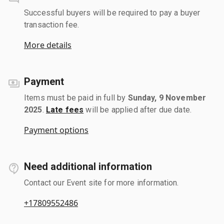
Successful buyers will be required to pay a buyer
transaction fee.
More details
Payment
Items must be paid in full by
Sunday, 9 November
2025
.
Late fees
will be applied after due date.
Payment options
Need additional information
Contact our Event site for more information.
+17809552486