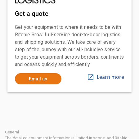
Get a quote
Get your equipment to where it needs to be with
Ritchie Bros.' full-service door-to-door logistics
and shipping solutions. We take care of every
step of the journey with our all-inclusive service
to get your equipment across borders, continents
and oceans quickly and efficiently
Learn more
Email us
General
The detailed equipment information is limited in scope, and Ritchie