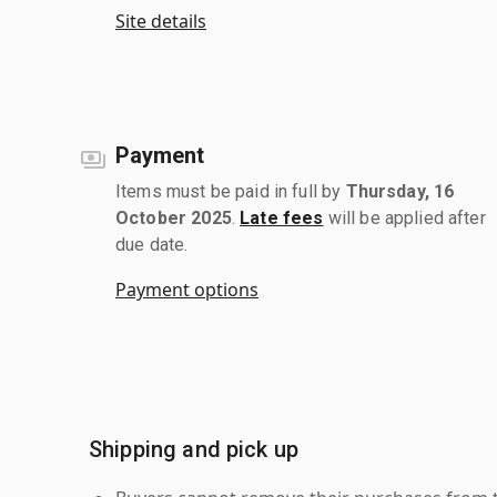
Site details
Payment
Items must be paid in full by
Thursday, 16
October 2025
.
Late fees
will be applied after
due date.
Payment options
Shipping and pick up