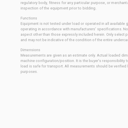
regulatory body, fitness for any particular purpose, or merchant
inspection of the equipment prior to bidding.
Functions
Equipment is not tested under load or operated in all available
operating in accordance with manufacturers' specifications. No
aspect other than those expressly included herein. Only select
and may not be indicative of the condition of the entire underca
Dimensions
Measurements are given as an estimate only. Actual loaded dime
machine configuration/position. It is the buyer's responsibility 
load is safe for transport. All measurements should be verified
purposes.