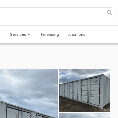
Services
Financing
Locations