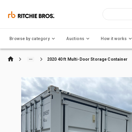
Browse by category
Auctions
How it works
2020 40 ft Multi-Door Storage Container