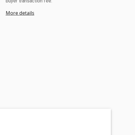
buyer transaction fee.
More details