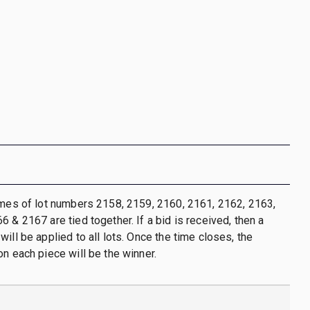
imes of lot numbers 2158, 2159, 2160, 2161, 2162, 2163,
 & 2167 are tied together. If a bid is received, then a
ill be applied to all lots. Once the time closes, the
on each piece will be the winner.