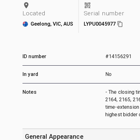
Located
Serial number
Geelong, VIC, AUS
LYPU0045977
ID number
#14156291
In yard
No
Notes
- The closing t
2164, 2165, 2166
time-extension w
highest bidder 
General Appearance