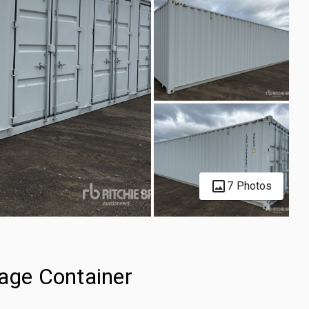
7 Photos
rage Container