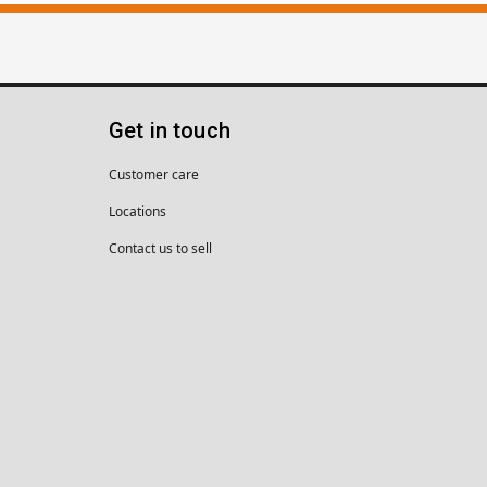
Get in touch
Customer care
Locations
Contact us to sell