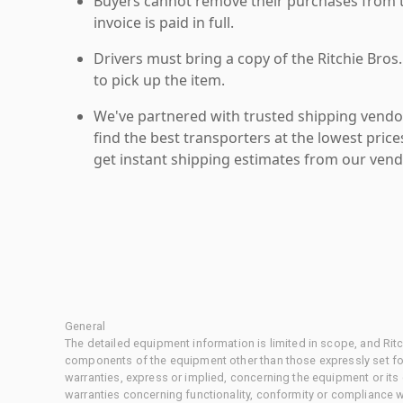
Buyers cannot remove their purchases from the
invoice is paid in full.
Drivers must bring a copy of the Ritchie Bros.
to pick up the item.
We've partnered with trusted shipping vendor
find the best transporters at the lowest pric
get instant shipping estimates from our vend
General
The detailed equipment information is limited in scope, and Rit
components of the equipment other than those expressly set for
warranties, express or implied, concerning the equipment or its
warranties concerning functionality, conformity or compliance w