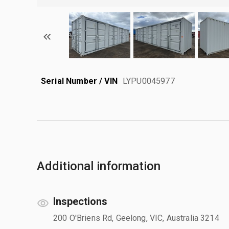
Serial Number / VIN
LYPU0045977
Additional information
Inspections
200 O'Briens Rd, Geelong, VIC, Australia 3214