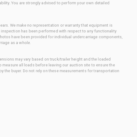
ability. You are strongly advised to perform your own detailed
 gears. We make no representation or warranty that equipment is
 inspection has been performed with respect to any functionality
 photos have been provided for individual undercarriage components,
rriage as a whole.
nsions may vary based on truck/trailer height and the loaded
to measure all loads before leaving our auction site to ensure the
 by the buyer. Do not rely on these measurements for transportation