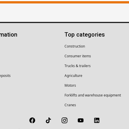
rmation
Top categories
Construction
Consumer items
Trucks & trailers
eposits
Agriculture
Motors
Forklifts and warehouse equipment
Cranes