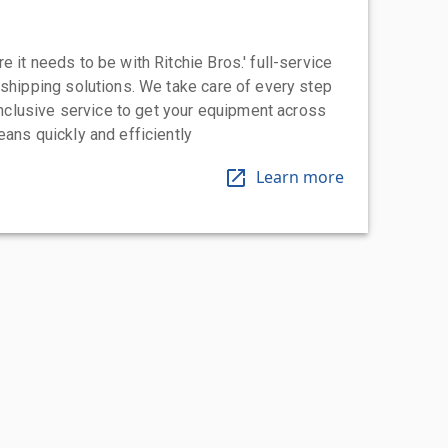
 it needs to be with Ritchie Bros.' full-service
 shipping solutions. We take care of every step
-inclusive service to get your equipment across
eans quickly and efficiently
Learn more