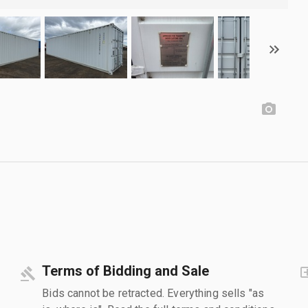
Terms of Bidding and Sale
Bids cannot be retracted. Everything sells "as