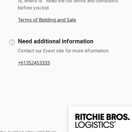
is, where is". Read the full terms and conditions
before you bid.
Terms of Bidding and Sale
Need additional information
Contact our Event site for more information.
+61352453333