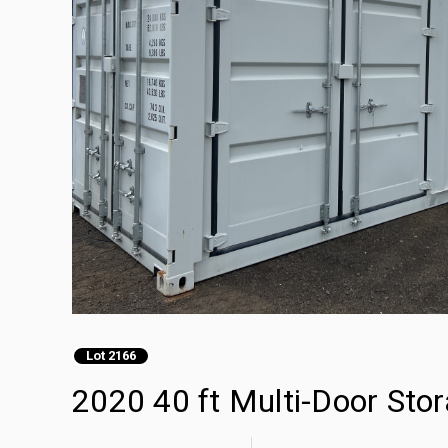
Lot 2166
2020 40 ft Multi-Door Sto