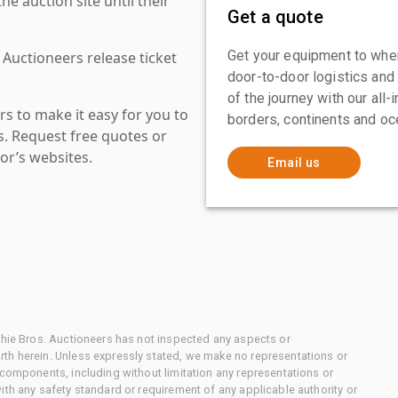
 auction site until their
Get a quote
Get your equipment to where
 Auctioneers release ticket
door-to-door logistics and
of the journey with our all
s to make it easy for you to
borders, continents and oc
es. Request free quotes or
or’s websites.
Email us
chie Bros. Auctioneers has not inspected any aspects or
th herein. Unless expressly stated, we make no representations or
 components, including without limitation any representations or
ith any safety standard or requirement of any applicable authority or