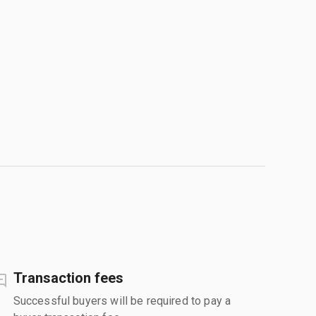
Transaction fees
Successful buyers will be required to pay a