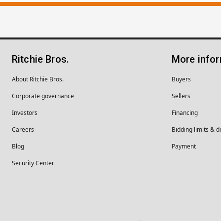
Ritchie Bros.
More info
About Ritchie Bros.
Buyers
Corporate governance
Sellers
Investors
Financing
Careers
Bidding limits & d
Blog
Payment
Security Center