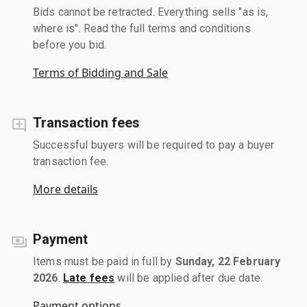
Bids cannot be retracted. Everything sells "as is,
where is". Read the full terms and conditions
before you bid.
Terms of Bidding and Sale
Transaction fees
Successful buyers will be required to pay a buyer
transaction fee.
More details
Payment
Items must be paid in full by
Sunday, 22 February
2026
.
Late fees
will be applied after due date.
Payment options