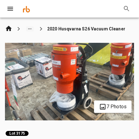
2020 Husqvarna S26 Vacuum Cleaner
7 Photos
Lot 3175