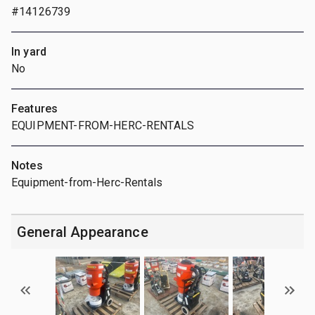
#14126739
In yard
No
Features
EQUIPMENT-FROM-HERC-RENTALS
Notes
Equipment-from-Herc-Rentals
General Appearance