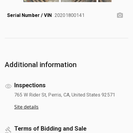
Serial Number / VIN
20201800141
Additional information
Inspections
765 W Rider St, Perris, CA, United States 92571
Site details
Terms of Bidding and Sale