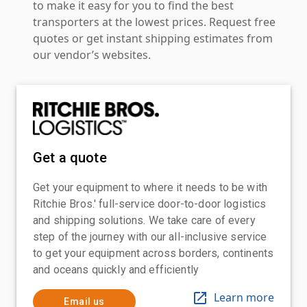
to make it easy for you to find the best
transporters at the lowest prices. Request free
quotes or get instant shipping estimates from
our vendor’s websites.
Get a quote
Get your equipment to where it needs to be with
Ritchie Bros.' full-service door-to-door logistics
and shipping solutions. We take care of every
step of the journey with our all-inclusive service
to get your equipment across borders, continents
and oceans quickly and efficiently
Learn more
Email us