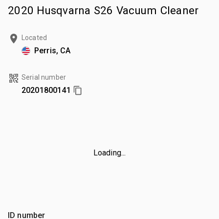
2020 Husqvarna S26 Vacuum Cleaner
Located
Perris, CA
Serial number
20201800141
Loading...
ID number