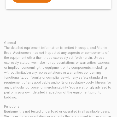
General
The detailed equipment information is limited in scope, and Ritchie
Bros. Auctioneers has not inspected any aspects or components of
the equipment other than those expressly set forth herein. Unless
expressly stated, we make no representations or warranties, express
or implied, concerning the equipment or its components, including
without limitation any representations or warranties concerning
functionality, conformity or compliance with any safety standard or
requirement of any applicable authority or regulatory body, fitness for
any particular purpose, or merchantability. You are strongly advised to
perform your own detailed inspection of the equipment prior to
bidding.
Functions
Equipment is not tested under load or operated in all available gears.
We make no representation or warranty that equipment is operating in