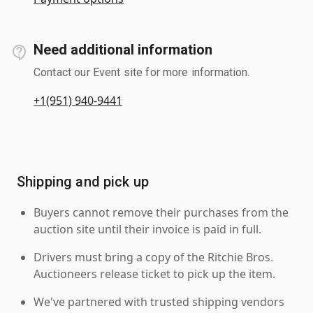
Need additional information
Contact our Event site for more information.
+1(951) 940-9441
Shipping and pick up
Buyers cannot remove their purchases from the
auction site until their invoice is paid in full.
Drivers must bring a copy of the Ritchie Bros.
Auctioneers release ticket to pick up the item.
We've partnered with trusted shipping vendors