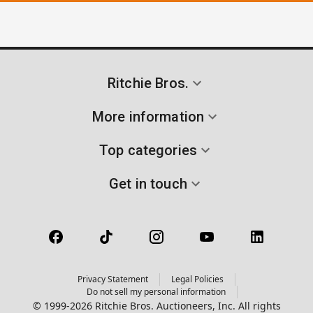
Ritchie Bros.
More information
Top categories
Get in touch
Privacy Statement
Legal Policies
Do not sell my personal information
© 1999-2026 Ritchie Bros. Auctioneers, Inc. All rights