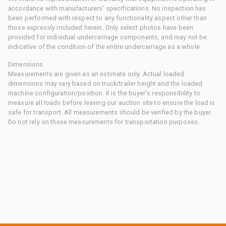
accordance with manufacturers' specifications. No inspection has
been performed with respect to any functionality aspect other than
those expressly included herein. Only select photos have been
provided for individual undercarriage components, and may not be
indicative of the condition of the entire undercarriage as a whole.
Dimensions
Measurements are given as an estimate only. Actual loaded
dimensions may vary based on truck/trailer height and the loaded
machine configuration/position. It is the buyer's responsibility to
measure all loads before leaving our auction site to ensure the load is
safe for transport. All measurements should be verified by the buyer.
Do not rely on these measurements for transportation purposes.