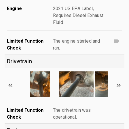
Engine
2021 US EPA Label,
Requires Diesel Exhaust
Fluid
Limited Function
The engine started and
Check
ran.
Drivetrain
Limited Function
The drivetrain was
Check
operational.