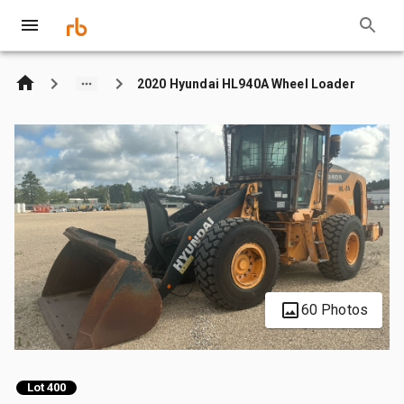
2020 Hyundai HL940A Wheel Loader
60 Photos
Lot 400