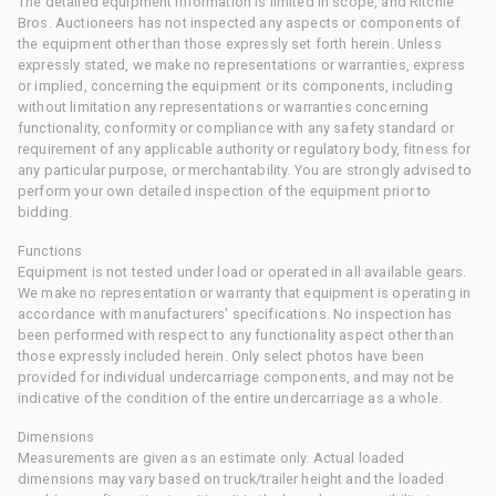
The detailed equipment information is limited in scope, and Ritchie
Bros. Auctioneers has not inspected any aspects or components of
the equipment other than those expressly set forth herein. Unless
expressly stated, we make no representations or warranties, express
or implied, concerning the equipment or its components, including
without limitation any representations or warranties concerning
functionality, conformity or compliance with any safety standard or
requirement of any applicable authority or regulatory body, fitness for
any particular purpose, or merchantability. You are strongly advised to
perform your own detailed inspection of the equipment prior to
bidding.
Functions
Equipment is not tested under load or operated in all available gears.
We make no representation or warranty that equipment is operating in
accordance with manufacturers' specifications. No inspection has
been performed with respect to any functionality aspect other than
those expressly included herein. Only select photos have been
provided for individual undercarriage components, and may not be
indicative of the condition of the entire undercarriage as a whole.
Dimensions
Measurements are given as an estimate only. Actual loaded
dimensions may vary based on truck/trailer height and the loaded