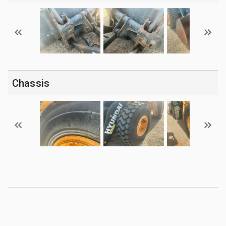
Chassis