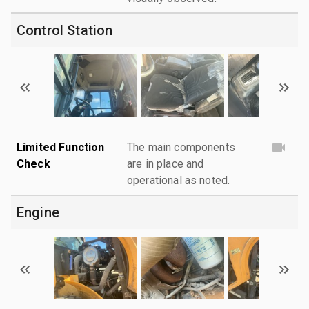
Control Station
Limited Function
The main components
Check
are in place and
operational as noted.
Engine