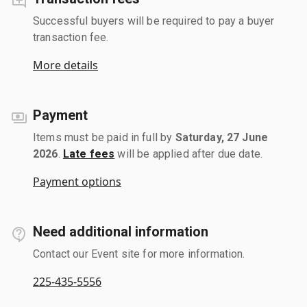
Successful buyers will be required to pay a buyer
transaction fee.
More details
Payment
Items must be paid in full by
Saturday, 27 June
2026
.
Late fees
will be applied after due date.
Payment options
Need additional information
Contact our Event site for more information.
225-435-5556