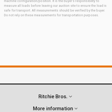
machine configuration/position. It is the buyer's responsibility to
measure all loads before leaving our auction site to ensure the load is
safe for transport. All measurements should be verified by the buyer.
Do not rely on these measurements for transportation purposes.
Ritchie Bros.
More information