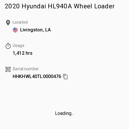
2020 Hyundai HL940A Wheel Loader
Located
Livingston, LA
Usage
1,412 hrs
Serial number
HHKHWL40TL0000476
Loading...