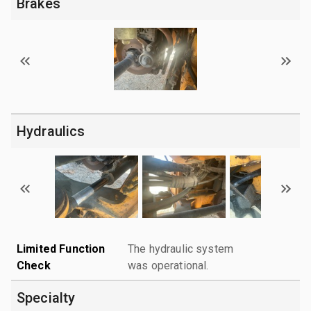
Brakes
Hydraulics
Limited Function
The hydraulic system
Check
was operational.
Specialty