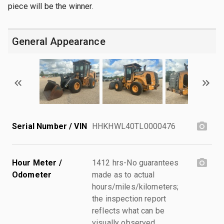
piece will be the winner.
General Appearance
Serial Number / VIN
HHKHWL40TL0000476
Hour Meter /
1412 hrs-No guarantees
Odometer
made as to actual
hours/miles/kilometers;
the inspection report
reflects what can be
visually observed.