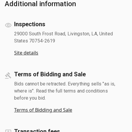
Additional information
Inspections
29000 South Frost Road, Livingston, LA, United
States 70754-2619
Site details
Terms of Bidding and Sale
Bids cannot be retracted. Everything sells "as is,
where is". Read the full terms and conditions
before you bid.
Terms of Bidding and Sale
Transaction fees