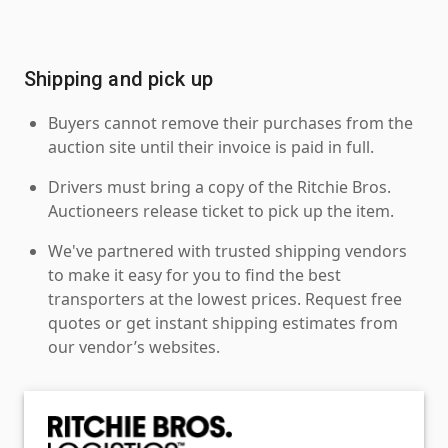
Shipping and pick up
Buyers cannot remove their purchases from the
auction site until their invoice is paid in full.
Drivers must bring a copy of the Ritchie Bros.
Auctioneers release ticket to pick up the item.
We've partnered with trusted shipping vendors
to make it easy for you to find the best
transporters at the lowest prices. Request free
quotes or get instant shipping estimates from
our vendor’s websites.