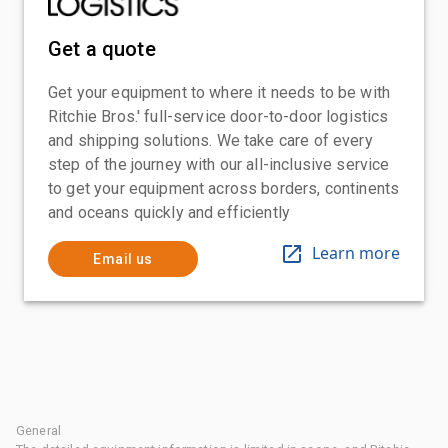
Get a quote
Get your equipment to where it needs to be with
Ritchie Bros.' full-service door-to-door logistics
and shipping solutions. We take care of every
step of the journey with our all-inclusive service
to get your equipment across borders, continents
and oceans quickly and efficiently
Learn more
Email us
General