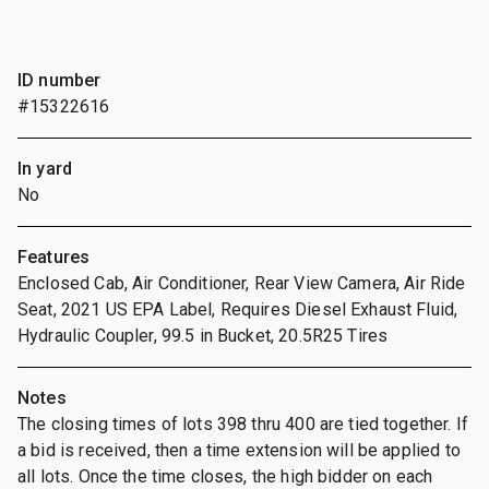
ID number
#15322616
In yard
No
Features
Enclosed Cab, Air Conditioner, Rear View Camera, Air Ride
Seat, 2021 US EPA Label, Requires Diesel Exhaust Fluid,
Hydraulic Coupler, 99.5 in Bucket, 20.5R25 Tires
Notes
The closing times of lots 398 thru 400 are tied together. If
a bid is received, then a time extension will be applied to
all lots. Once the time closes, the high bidder on each