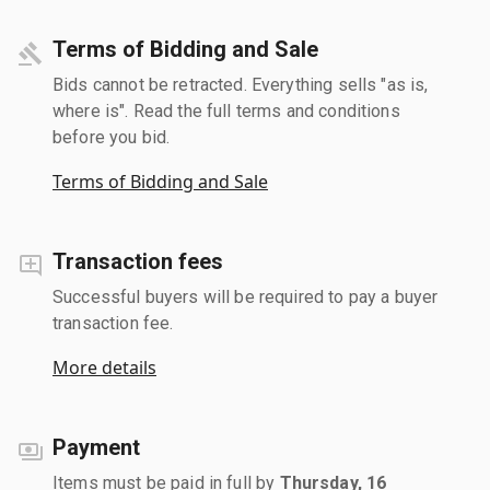
Terms of Bidding and Sale
Bids cannot be retracted. Everything sells "as is,
where is". Read the full terms and conditions
before you bid.
Terms of Bidding and Sale
Transaction fees
Successful buyers will be required to pay a buyer
transaction fee.
More details
Payment
Items must be paid in full by
Thursday, 16