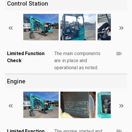
Control Station
Limited Function
The main components
Check
are in place and
operational as noted.
Engine
Limited Function
The engine started and