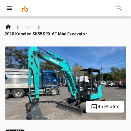
2020 Kobelco SK55SRX-6E Mini Excavator
45 Photos