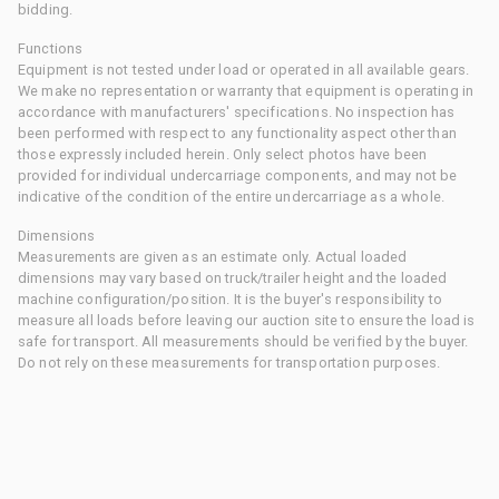
bidding.
Functions
Equipment is not tested under load or operated in all available gears.
We make no representation or warranty that equipment is operating in
accordance with manufacturers' specifications. No inspection has
been performed with respect to any functionality aspect other than
those expressly included herein. Only select photos have been
provided for individual undercarriage components, and may not be
indicative of the condition of the entire undercarriage as a whole.
Dimensions
Measurements are given as an estimate only. Actual loaded
dimensions may vary based on truck/trailer height and the loaded
machine configuration/position. It is the buyer's responsibility to
measure all loads before leaving our auction site to ensure the load is
safe for transport. All measurements should be verified by the buyer.
Do not rely on these measurements for transportation purposes.