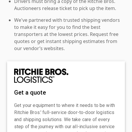
Drivers must bring a copy of the Ritchie Bros.
Auctioneers release ticket to pick up the item.
We've partnered with trusted shipping vendors
to make it easy for you to find the best
transporters at the lowest prices. Request free
quotes or get instant shipping estimates from
our vendor’s websites.
Get a quote
Get your equipment to where it needs to be with
Ritchie Bros.' full-service door-to-door logistics
and shipping solutions. We take care of every
step of the journey with our all-inclusive service