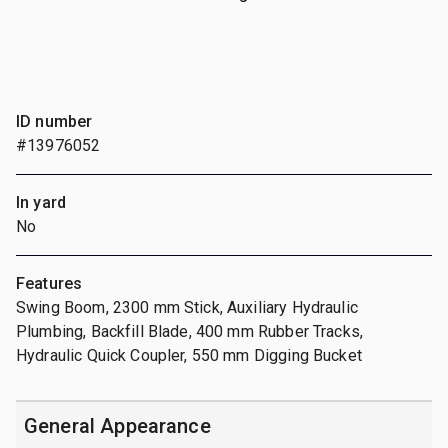
ID number
#13976052
In yard
No
Features
Swing Boom, 2300 mm Stick, Auxiliary Hydraulic
Plumbing, Backfill Blade, 400 mm Rubber Tracks,
Hydraulic Quick Coupler, 550 mm Digging Bucket
General Appearance