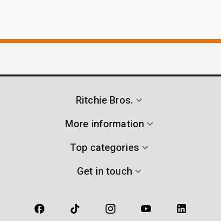
Ritchie Bros.
More information
Top categories
Get in touch