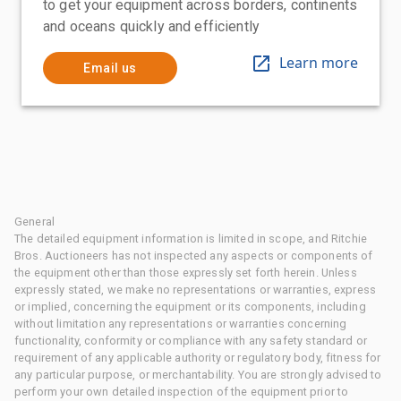
to get your equipment across borders, continents
and oceans quickly and efficiently
Learn more
Email us
General
The detailed equipment information is limited in scope, and Ritchie
Bros. Auctioneers has not inspected any aspects or components of
the equipment other than those expressly set forth herein. Unless
expressly stated, we make no representations or warranties, express
or implied, concerning the equipment or its components, including
without limitation any representations or warranties concerning
functionality, conformity or compliance with any safety standard or
requirement of any applicable authority or regulatory body, fitness for
any particular purpose, or merchantability. You are strongly advised to
perform your own detailed inspection of the equipment prior to