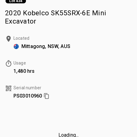
Lot 434
2020 Kobelco SK55SRX-6E Mini
Excavator
Located
Mittagong, NSW, AUS
Usage
1,480 hrs
Serial number
PS03010960
Loading...