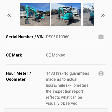
Serial Number / VIN
PS03010960
CE Mark
CE Marked
Hour Meter /
1480 hrs-No guarantees
Odometer
made as to actual
hours/miles/kilometers;
the inspection report
reflects what can be
visually observed.