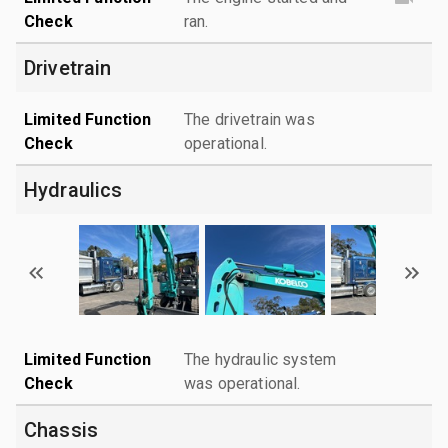
Check
ran.
Drivetrain
Limited Function
The drivetrain was
Check
operational.
Hydraulics
Limited Function
The hydraulic system
Check
was operational.
Chassis