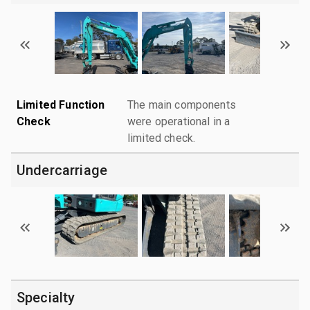
Limited Function
The main components
Check
were operational in a
limited check.
Undercarriage
Specialty