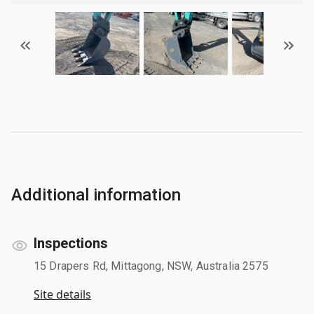
Additional information
Inspections
15 Drapers Rd, Mittagong, NSW, Australia 2575
Site details