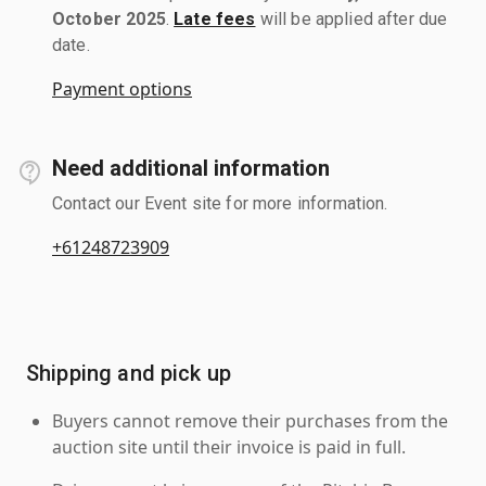
October 2025
.
Late fees
will be applied after due
date.
Payment options
Need additional information
Contact our Event site for more information.
+61248723909
Shipping and pick up
Buyers cannot remove their purchases from the
auction site until their invoice is paid in full.