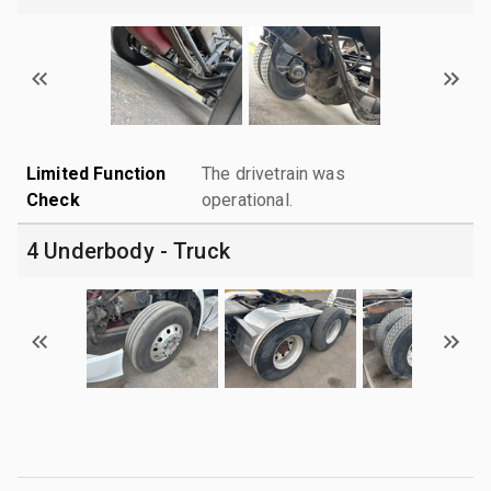
Limited Function
The drivetrain was
Check
operational.
4 Underbody - Truck