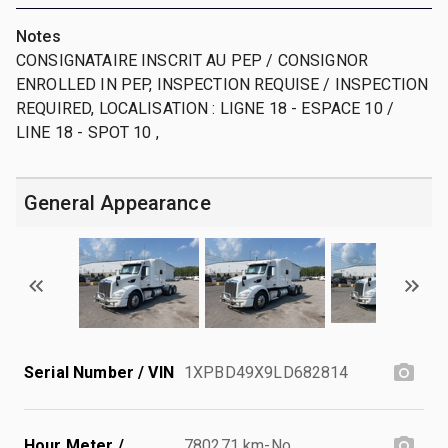
Notes
CONSIGNATAIRE INSCRIT AU PEP / CONSIGNOR
ENROLLED IN PEP, INSPECTION REQUISE / INSPECTION
REQUIRED, LOCALISATION : LIGNE 18 - ESPACE 10 /
LINE 18 - SPOT 10 ,
General Appearance
Serial Number / VIN
1XPBD49X9LD682814
Hour Meter /
780271 km-No