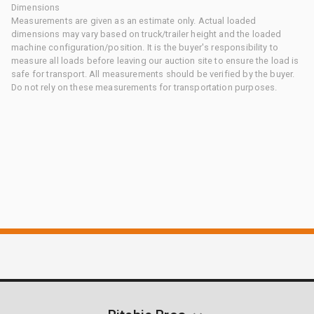
Dimensions
Measurements are given as an estimate only. Actual loaded
dimensions may vary based on truck/trailer height and the loaded
machine configuration/position. It is the buyer's responsibility to
measure all loads before leaving our auction site to ensure the load is
safe for transport. All measurements should be verified by the buyer.
Do not rely on these measurements for transportation purposes.