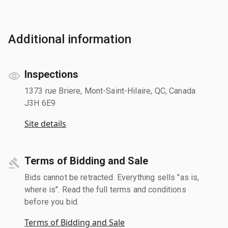
Additional information
Inspections
1373 rue Briere, Mont-Saint-Hilaire, QC, Canada
J3H 6E9
Site details
Terms of Bidding and Sale
Bids cannot be retracted. Everything sells "as is,
where is". Read the full terms and conditions
before you bid.
Terms of Bidding and Sale