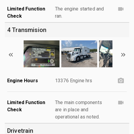
Limited Function
The engine started and
Check
ran.
4 Transmision
Engine Hours
13376 Engine hrs
Limited Function
The main components
Check
are in place and
operational as noted.
Drivetrain