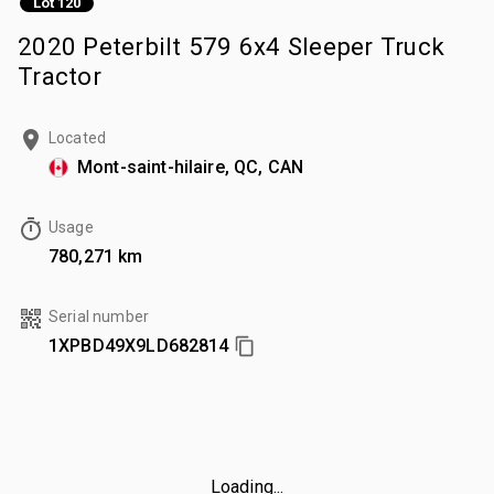
Lot 120
2020 Peterbilt 579 6x4 Sleeper Truck
Tractor
Located
Mont-saint-hilaire, QC, CAN
Usage
780,271 km
Serial number
1XPBD49X9LD682814
Loading...