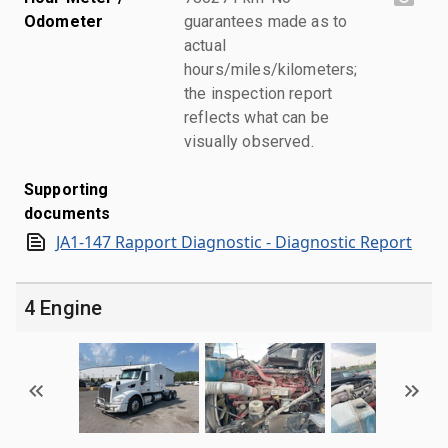
Odometer
guarantees made as to
actual
hours/miles/kilometers;
the inspection report
reflects what can be
visually observed.
Supporting
documents
JA1-147 Rapport Diagnostic - Diagnostic Report
4 Engine