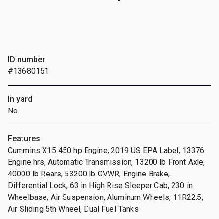
ID number
#13680151
In yard
No
Features
Cummins X15 450 hp Engine, 2019 US EPA Label, 13376
Engine hrs, Automatic Transmission, 13200 lb Front Axle,
40000 lb Rears, 53200 lb GVWR, Engine Brake,
Differential Lock, 63 in High Rise Sleeper Cab, 230 in
Wheelbase, Air Suspension, Aluminum Wheels, 11R22.5,
Air Sliding 5th Wheel, Dual Fuel Tanks