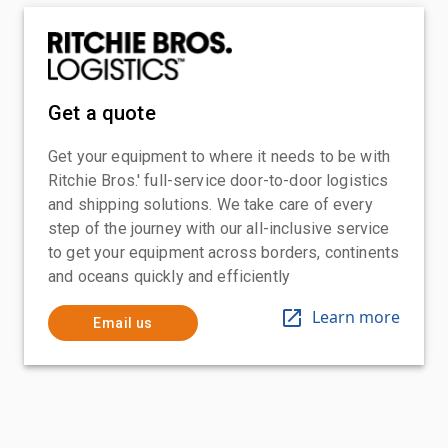
Get a quote
Get your equipment to where it needs to be with
Ritchie Bros.' full-service door-to-door logistics
and shipping solutions. We take care of every
step of the journey with our all-inclusive service
to get your equipment across borders, continents
and oceans quickly and efficiently
Learn more
Email us