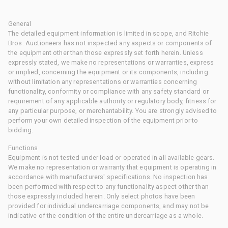
General
The detailed equipment information is limited in scope, and Ritchie
Bros. Auctioneers has not inspected any aspects or components of
the equipment other than those expressly set forth herein. Unless
expressly stated, we make no representations or warranties, express
or implied, concerning the equipment or its components, including
without limitation any representations or warranties concerning
functionality, conformity or compliance with any safety standard or
requirement of any applicable authority or regulatory body, fitness for
any particular purpose, or merchantability. You are strongly advised to
perform your own detailed inspection of the equipment prior to
bidding.
Functions
Equipment is not tested under load or operated in all available gears.
We make no representation or warranty that equipment is operating in
accordance with manufacturers' specifications. No inspection has
been performed with respect to any functionality aspect other than
those expressly included herein. Only select photos have been
provided for individual undercarriage components, and may not be
indicative of the condition of the entire undercarriage as a whole.