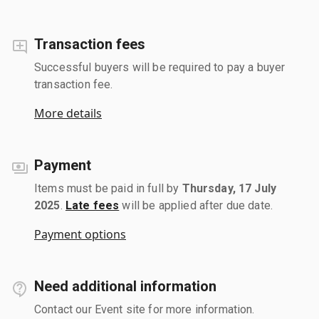
Transaction fees
Successful buyers will be required to pay a buyer
transaction fee.
More details
Payment
Items must be paid in full by
Thursday, 17 July
2025
.
Late fees
will be applied after due date.
Payment options
Need additional information
Contact our Event site for more information.