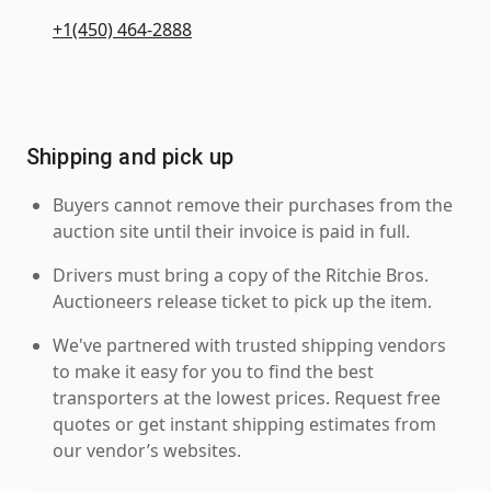
+1(450) 464-2888
Shipping and pick up
Buyers cannot remove their purchases from the
auction site until their invoice is paid in full.
Drivers must bring a copy of the Ritchie Bros.
Auctioneers release ticket to pick up the item.
We've partnered with trusted shipping vendors
to make it easy for you to find the best
transporters at the lowest prices. Request free
quotes or get instant shipping estimates from
our vendor’s websites.