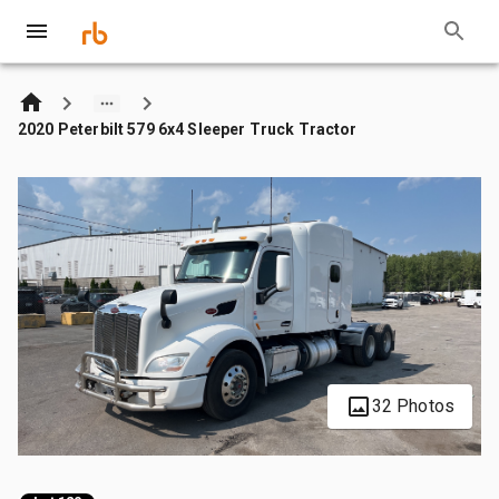
2020 Peterbilt 579 6x4 Sleeper Truck Tractor
32 Photos