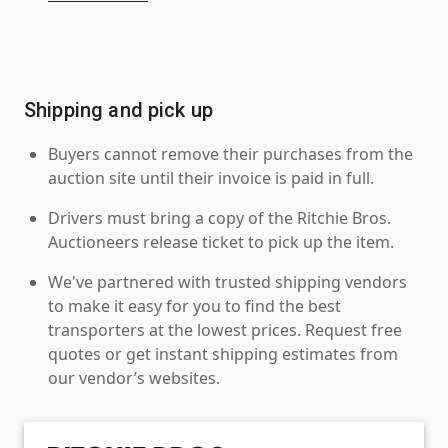
Shipping and pick up
Buyers cannot remove their purchases from the
auction site until their invoice is paid in full.
Drivers must bring a copy of the Ritchie Bros.
Auctioneers release ticket to pick up the item.
We've partnered with trusted shipping vendors
to make it easy for you to find the best
transporters at the lowest prices. Request free
quotes or get instant shipping estimates from
our vendor’s websites.