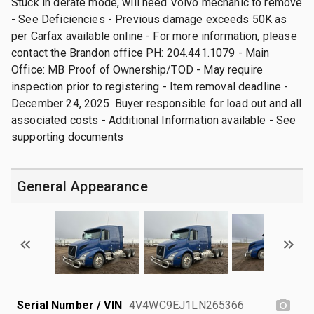
Stuck in derate mode, will need Volvo mechanic to remove
- See Deficiencies - Previous damage exceeds 50K as
per Carfax available online - For more information, please
contact the Brandon office PH: 204.441.1079 - Main
Office: MB Proof of Ownership/TOD - May require
inspection prior to registering - Item removal deadline -
December 24, 2025. Buyer responsible for load out and all
associated costs - Additional Information available - See
supporting documents
General Appearance
Serial Number / VIN
4V4WC9EJ1LN265366