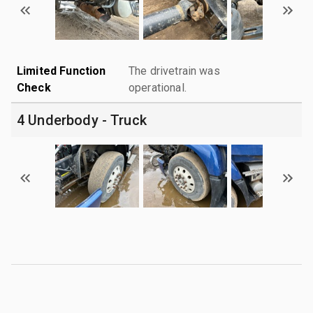
Limited Function
The drivetrain was
Check
operational.
4 Underbody - Truck