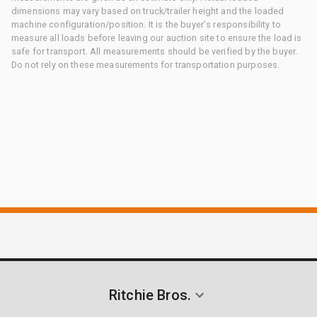
dimensions may vary based on truck/trailer height and the loaded
machine configuration/position. It is the buyer's responsibility to
measure all loads before leaving our auction site to ensure the load is
safe for transport. All measurements should be verified by the buyer.
Do not rely on these measurements for transportation purposes.
Ritchie Bros.