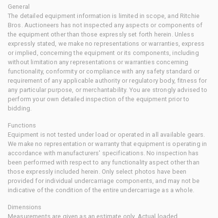
General
The detailed equipment information is limited in scope, and Ritchie
Bros. Auctioneers has not inspected any aspects or components of
the equipment other than those expressly set forth herein. Unless
expressly stated, we make no representations or warranties, express
or implied, concerning the equipment or its components, including
without limitation any representations or warranties concerning
functionality, conformity or compliance with any safety standard or
requirement of any applicable authority or regulatory body, fitness for
any particular purpose, or merchantability. You are strongly advised to
perform your own detailed inspection of the equipment prior to
bidding.
Functions
Equipment is not tested under load or operated in all available gears.
We make no representation or warranty that equipment is operating in
accordance with manufacturers' specifications. No inspection has
been performed with respect to any functionality aspect other than
those expressly included herein. Only select photos have been
provided for individual undercarriage components, and may not be
indicative of the condition of the entire undercarriage as a whole.
Dimensions
Measurements are given as an estimate only. Actual loaded