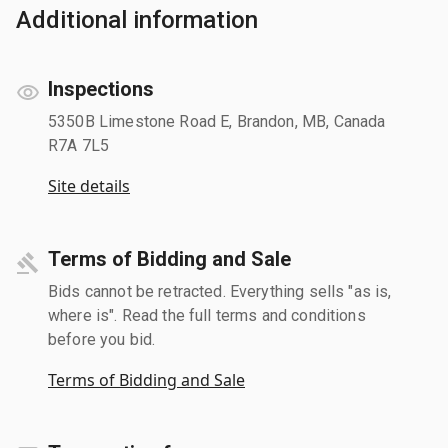
Additional information
Inspections
5350B Limestone Road E, Brandon, MB, Canada
R7A 7L5
Site details
Terms of Bidding and Sale
Bids cannot be retracted. Everything sells "as is,
where is". Read the full terms and conditions
before you bid.
Terms of Bidding and Sale