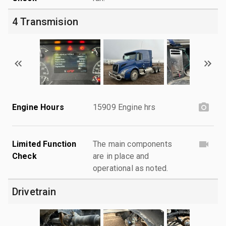
4 Transmision
Engine Hours
15909 Engine hrs
Limited Function
The main components
Check
are in place and
operational as noted.
Drivetrain