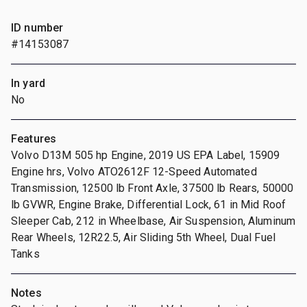
ID number
#14153087
In yard
No
Features
Volvo D13M 505 hp Engine, 2019 US EPA Label, 15909
Engine hrs, Volvo ATO2612F 12-Speed Automated
Transmission, 12500 lb Front Axle, 37500 lb Rears, 50000
lb GVWR, Engine Brake, Differential Lock, 61 in Mid Roof
Sleeper Cab, 212 in Wheelbase, Air Suspension, Aluminum
Rear Wheels, 12R22.5, Air Sliding 5th Wheel, Dual Fuel
Tanks
Notes