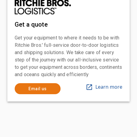
Get a quote
Get your equipment to where it needs to be with
Ritchie Bros.' full-service door-to-door logistics
and shipping solutions. We take care of every
step of the journey with our all-inclusive service
to get your equipment across borders, continents
and oceans quickly and efficiently
Learn more
Email us