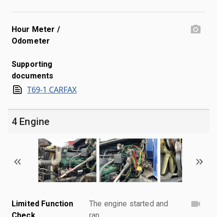
Hour Meter /
Odometer
Supporting
documents
T69-1 CARFAX
4 Engine
Limited Function
The engine started and
Check
ran.