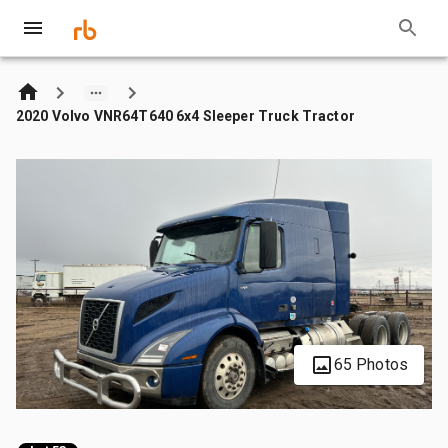
2020 Volvo VNR64T640 6x4 Sleeper Truck Tractor
65 Photos