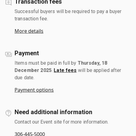
Transaction fees
Successful buyers will be required to pay a buyer
transaction fee.
More details
Payment
Items must be paid in full by
Thursday, 18
December 2025
.
Late fees
will be applied after
due date.
Payment options
Need additional information
Contact our Event site for more information.
306-445-5000