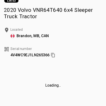
Lot 53
2020 Volvo VNR64T640 6x4 Sleeper
Truck Tractor
Located
Brandon, MB, CAN
Serial number
4V4WC9EJ1LN265366
Loading...