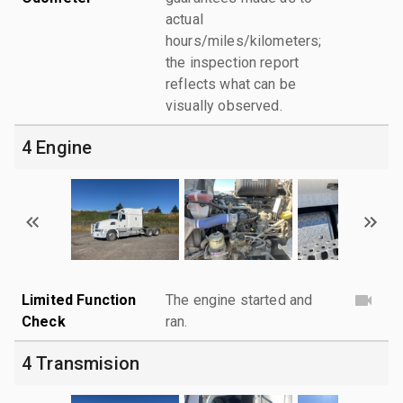
actual
hours/miles/kilometers;
the inspection report
reflects what can be
visually observed.
4 Engine
Limited Function
The engine started and
Check
ran.
4 Transmision