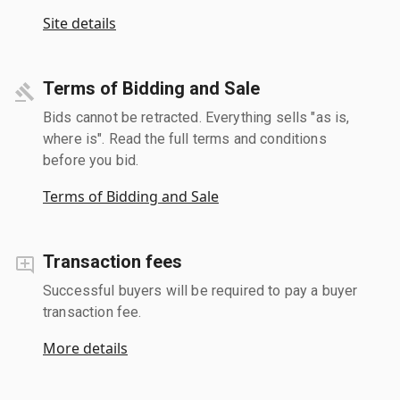
Site details
Terms of Bidding and Sale
Bids cannot be retracted. Everything sells "as is,
where is". Read the full terms and conditions
before you bid.
Terms of Bidding and Sale
Transaction fees
Successful buyers will be required to pay a buyer
transaction fee.
More details