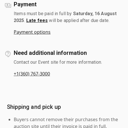
Payment
Items must be paid in full by
Saturday, 16 August
2025
.
Late fees
will be applied after due date.
Payment options
Need additional information
Contact our Event site for more information.
+1(360) 767-3000
Shipping and pick up
Buyers cannot remove their purchases from the
auction site until their invoice is paid in full.