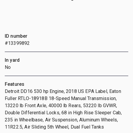
ID number
#13399892
In yard
No
Features
Detroit DD16 530 hp Engine, 2018 US EPA Label, Eaton
Fuller RTLO-18918B 18-Speed Manual Transmission,
13220 lb Front Axle, 40000 lb Rears, 53220 lb GVWR,
Double Differential Locks, 68 in High Rise Sleeper Cab,
235 in Wheelbase, Air Suspension, Aluminum Wheels,
11R22.5, Air Sliding 5th Wheel, Dual Fuel Tanks