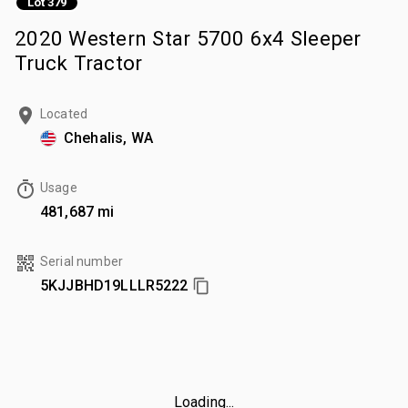
Lot 379
2020 Western Star 5700 6x4 Sleeper
Truck Tractor
Located
Chehalis, WA
Usage
481,687 mi
Serial number
5KJJBHD19LLLR5222
Loading...