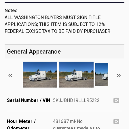
Notes
ALL WASHINGTON BUYERS MUST SIGN TITLE
APPLICATIONS; THIS ITEM IS SUBJECT TO 12%
FEDERAL EXCISE TAX TO BE PAID BY PURCHASER
General Appearance
Serial Number / VIN
5KJJBHD19LLLR5222
Hour Meter /
481687 mi-No
Odometer
guarantees made as to