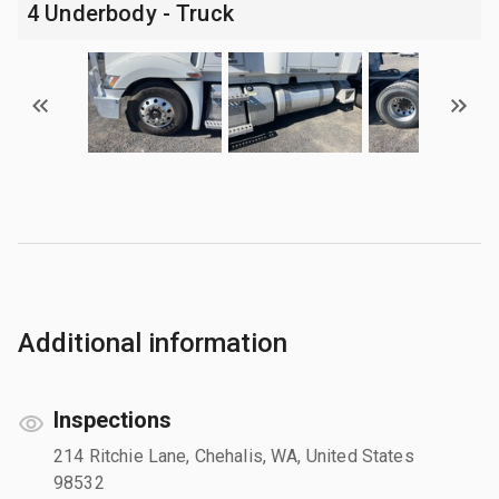
4 Underbody - Truck
Additional information
Inspections
214 Ritchie Lane, Chehalis, WA, United States
98532