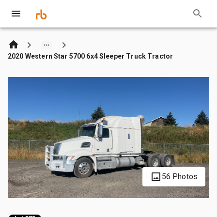
2020 Western Star 5700 6x4 Sleeper Truck Tractor
56 Photos