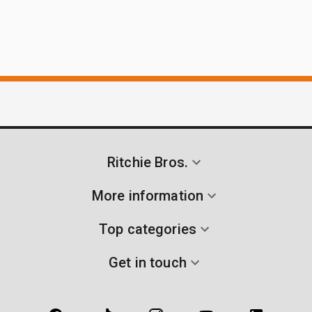
Ritchie Bros.
More information
Top categories
Get in touch