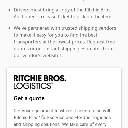
Drivers must bring a copy of the Ritchie Bros.
Auctioneers release ticket to pick up the item.
We've partnered with trusted shipping vendors
to make it easy for you to find the best
transporters at the lowest prices. Request free
quotes or get instant shipping estimates from
our vendor’s websites.
Get a quote
Get your equipment to where it needs to be with
Ritchie Bros.' full-service door-to-door logistics
and shipping solutions. We take care of every