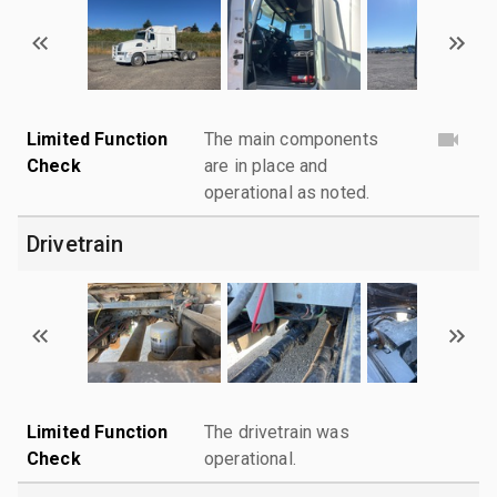
Limited Function
The main components
Check
are in place and
operational as noted.
Drivetrain
Limited Function
The drivetrain was
Check
operational.