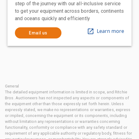
step of the journey with our all-inclusive service
to get your equipment across borders, continents
and oceans quickly and efficiently
Learn more
Email us
General
The detailed equipment information is limited in scope, and Ritchie
Bros. Auctioneers has not inspected any aspects or components of
the equipment other than those expressly set forth herein. Unless
expressly stated, we make no representations or warranties, express
or implied, concerning the equipment or its components, including
without limitation any representations or warranties concerning
functionality, conformity or compliance with any safety standard or
requirement of any applicable authority or regulatory body, fitness for