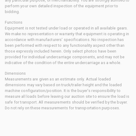
any particular purpose, or merchantability. You are strongly advised to
perform your own detailed inspection of the equipment prior to
bidding.
Functions
Equipment is not tested under load or operated in all available gears.
We make no representation or warranty that equipment is operating in
accordance with manufacturers' specifications. No inspection has
been performed with respect to any functionality aspect other than
those expressly included herein. Only select photos have been
provided for individual undercarriage components, and may not be
indicative of the condition of the entire undercarriage as a whole.
Dimensions
Measurements are given as an estimate only. Actual loaded
dimensions may vary based on truck/trailer height and the loaded
machine configuration/position. It is the buyer's responsibility to
measure all loads before leaving our auction site to ensure the load is
safe for transport. All measurements should be verified by the buyer.
Do not rely on these measurements for transportation purposes.