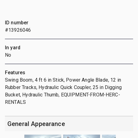
ID number
#13926046
In yard
No
Features
Swing Boom, 4 ft 6 in Stick, Power Angle Blade, 12 in
Rubber Tracks, Hydraulic Quick Coupler, 25 in Digging
Bucket, Hydraulic Thumb, EQUIPMENT-FROM-HERC-
RENTALS
General Appearance