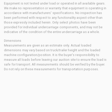
Equipment is not tested under load or operated in all available gears.
We make no representation or warranty that equipment is operating in
accordance with manufacturers' specifications. No inspection has
been performed with respect to any functionality aspect other than
those expressly included herein. Only select photos have been
provided for individual undercarriage components, and may not be
indicative of the condition of the entire undercarriage as a whole.
Dimensions
Measurements are given as an estimate only. Actual loaded
dimensions may vary based on truck/trailer height and the loaded
machine configuration/position. It is the buyer's responsibility to
measure all loads before leaving our auction site to ensure the load is
safe for transport. All measurements should be verified by the buyer.
Do not rely on these measurements for transportation purposes.