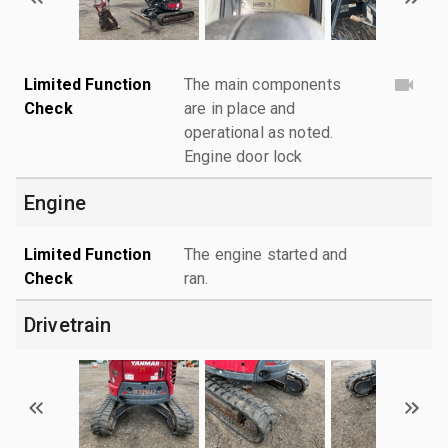
Limited Function
The main components
Check
are in place and
operational as noted.
Engine door lock
Engine
Limited Function
The engine started and
Check
ran.
Drivetrain