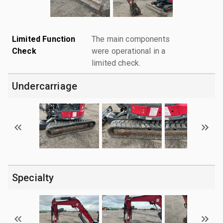
Limited Function
The main components
Check
were operational in a
limited check.
Undercarriage
Specialty