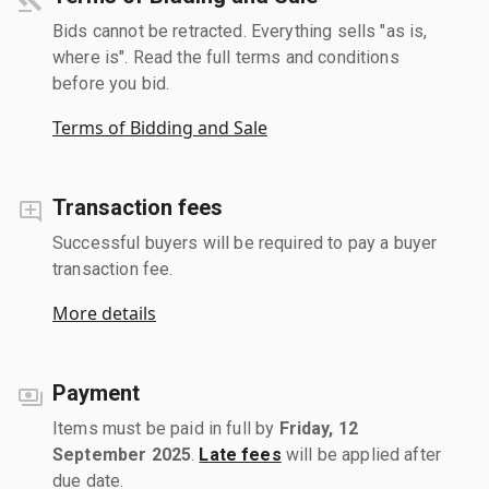
Bids cannot be retracted. Everything sells "as is,
where is". Read the full terms and conditions
before you bid.
Terms of Bidding and Sale
Transaction fees
Successful buyers will be required to pay a buyer
transaction fee.
More details
Payment
Items must be paid in full by
Friday, 12
September 2025
.
Late fees
will be applied after
due date.