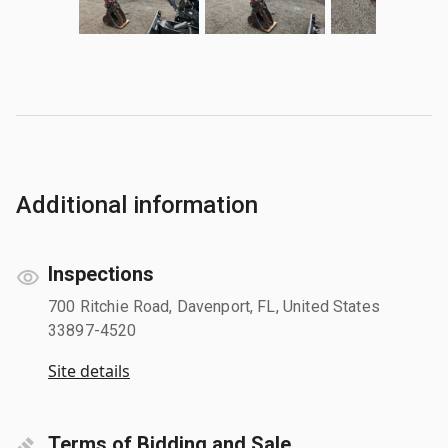
Additional information
Inspections
700 Ritchie Road, Davenport, FL, United States
33897-4520
Site details
Terms of Bidding and Sale