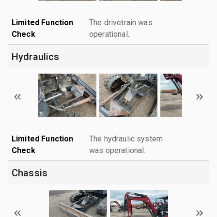
Limited Function
The drivetrain was
Check
operational.
Hydraulics
Limited Function
The hydraulic system
Check
was operational.
Chassis