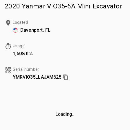
2020 Yanmar ViO35-6A Mini Excavator
Located
Davenport, FL
Usage
1,608 hrs
Serial number
YMRVIO35LLAJAM625
Loading...