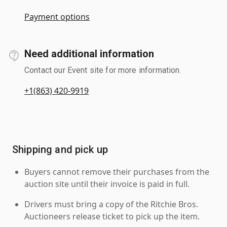
Payment options
Need additional information
Contact our Event site for more information.
+1(863) 420-9919
Shipping and pick up
Buyers cannot remove their purchases from the
auction site until their invoice is paid in full.
Drivers must bring a copy of the Ritchie Bros.
Auctioneers release ticket to pick up the item.