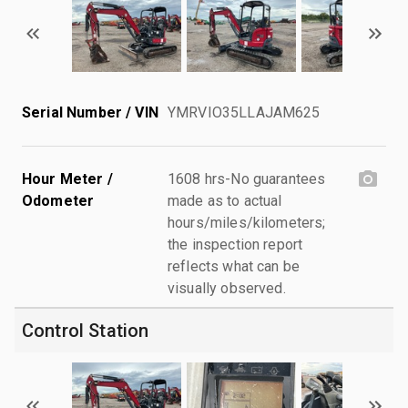
Serial Number / VIN
YMRVIO35LLAJAM625
Hour Meter /
1608 hrs-No guarantees
Odometer
made as to actual
hours/miles/kilometers;
the inspection report
reflects what can be
visually observed.
Control Station