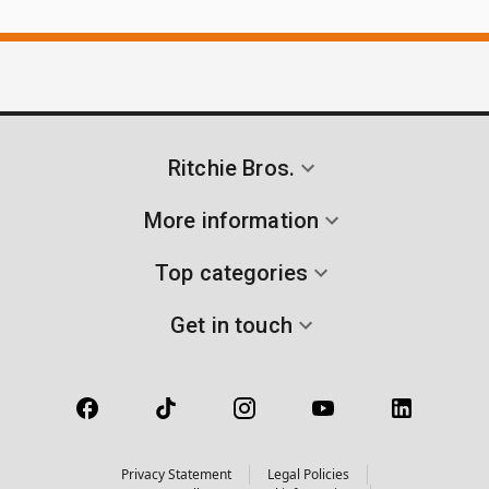
Ritchie Bros.
More information
Top categories
Get in touch
Privacy Statement
Legal Policies