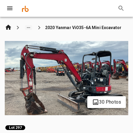
2020 Yanmar ViO35-6A Mini Excavator
30 Photos
Lot 297