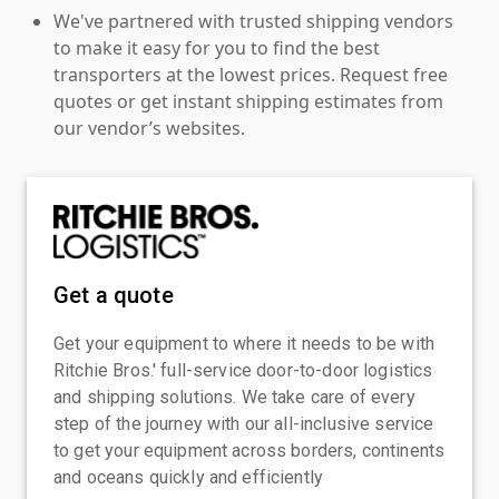
We've partnered with trusted shipping vendors
to make it easy for you to find the best
transporters at the lowest prices. Request free
quotes or get instant shipping estimates from
our vendor’s websites.
Get a quote
Get your equipment to where it needs to be with
Ritchie Bros.' full-service door-to-door logistics
and shipping solutions. We take care of every
step of the journey with our all-inclusive service
to get your equipment across borders, continents
and oceans quickly and efficiently