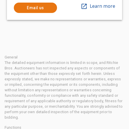
Learn more
Email us
General
The detailed equipment information is limited in scope, and Ritchie
Bros. Auctioneers has not inspected any aspects or components of
the equipment other than those expressly set forth herein. Unless
expressly stated, we make no representations or warranties, express
or implied, concerning the equipment or its components, including
without limitation any representations or warranties concerning
functionality, conformity or compliance with any safety standard or
requirement of any applicable authority or regulatory body, fitness for
any particular purpose, or merchantability. You are strongly advised to
perform your own detailed inspection of the equipment prior to
bidding.
Functions