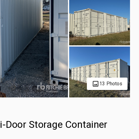
13 Photos
i-Door Storage Container