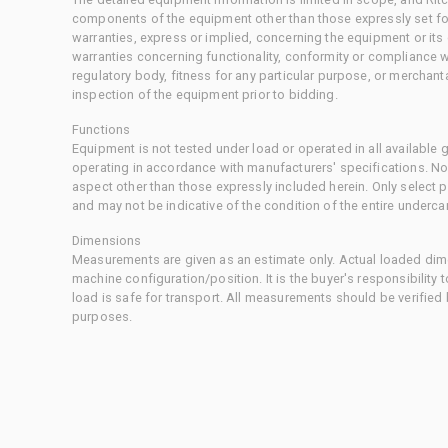
components of the equipment other than those expressly set for
warranties, express or implied, concerning the equipment or its
warranties concerning functionality, conformity or compliance w
regulatory body, fitness for any particular purpose, or merchant
inspection of the equipment prior to bidding.
Functions
Equipment is not tested under load or operated in all available
operating in accordance with manufacturers' specifications. No
aspect other than those expressly included herein. Only select
and may not be indicative of the condition of the entire underca
Dimensions
Measurements are given as an estimate only. Actual loaded dime
machine configuration/position. It is the buyer's responsibility 
load is safe for transport. All measurements should be verified
purposes.