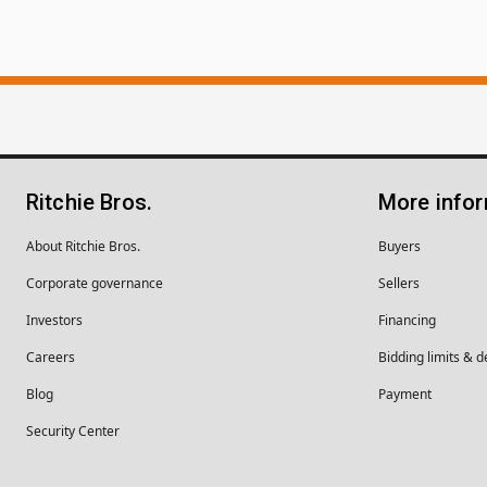
Ritchie Bros.
More info
About Ritchie Bros.
Buyers
Corporate governance
Sellers
Investors
Financing
Careers
Bidding limits & d
Blog
Payment
Security Center