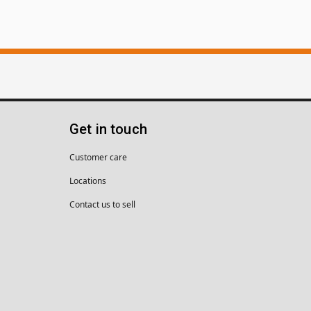
Get in touch
Customer care
Locations
Contact us to sell