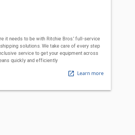
 it needs to be with Ritchie Bros.' full-service
 shipping solutions. We take care of every step
-inclusive service to get your equipment across
eans quickly and efficiently
Learn more