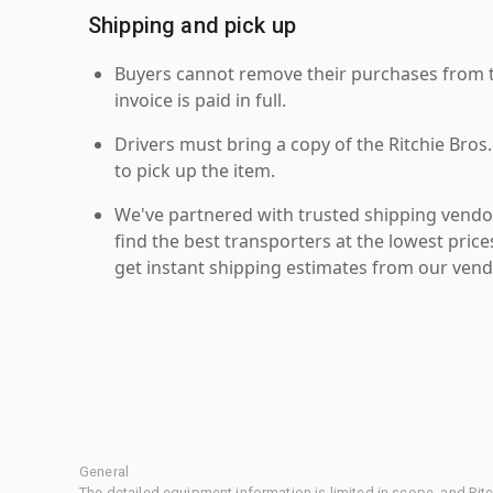
Shipping and pick up
Buyers cannot remove their purchases from the
invoice is paid in full.
Drivers must bring a copy of the Ritchie Bros.
to pick up the item.
We've partnered with trusted shipping vendor
find the best transporters at the lowest pric
get instant shipping estimates from our vend
General
The detailed equipment information is limited in scope, and Rit