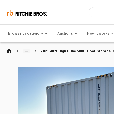
Browse by category
Auctions
How it works
2021 40 ft High Cube Multi-Door Storage 