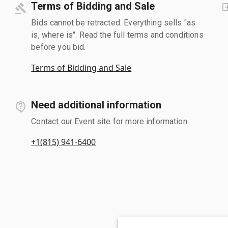
Terms of Bidding and Sale
Bids cannot be retracted. Everything sells "as
is, where is". Read the full terms and conditions
before you bid.
Terms of Bidding and Sale
Need additional information
Contact our Event site for more information.
+1(815) 941-6400