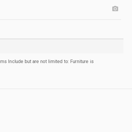
 Include but are not limited to: Furniture is