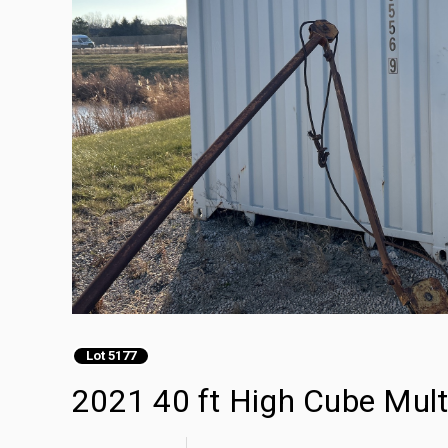
Lot 5177
2021 40 ft High Cube Mult