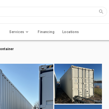
Services
Financing
Locations
Container