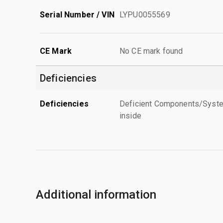
Serial Number / VIN
LYPU0055569
CE Mark
No CE mark found
Deficiencies
Deficiencies
Deficient Components/Systems
inside
Additional information