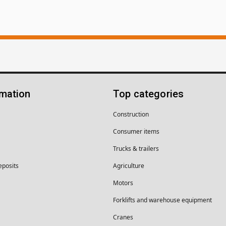
rmation
Top categories
Construction
Consumer items
Trucks & trailers
eposits
Agriculture
Motors
Forklifts and warehouse equipment
Cranes