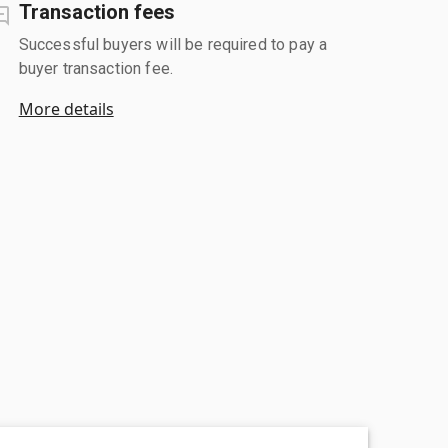
Transaction fees
Successful buyers will be required to pay a
buyer transaction fee.
More details