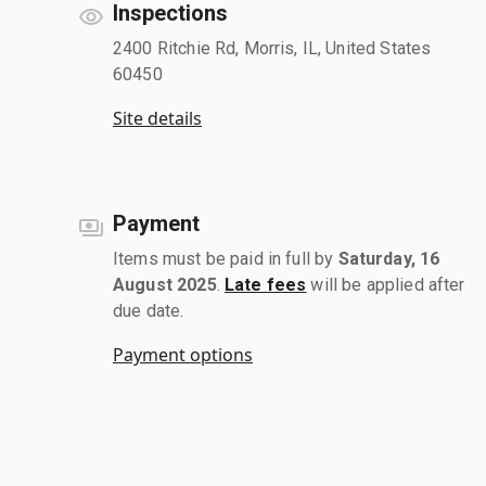
Inspections
2400 Ritchie Rd, Morris, IL, United States
60450
Site details
Payment
Items must be paid in full by
Saturday, 16
August 2025
.
Late fees
will be applied after
due date.
Payment options