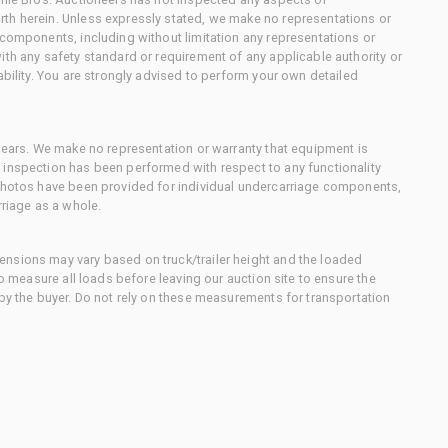
th herein. Unless expressly stated, we make no representations or
 components, including without limitation any representations or
ith any safety standard or requirement of any applicable authority or
ability. You are strongly advised to perform your own detailed
 gears. We make no representation or warranty that equipment is
 inspection has been performed with respect to any functionality
 photos have been provided for individual undercarriage components,
rriage as a whole.
nsions may vary based on truck/trailer height and the loaded
to measure all loads before leaving our auction site to ensure the
 by the buyer. Do not rely on these measurements for transportation