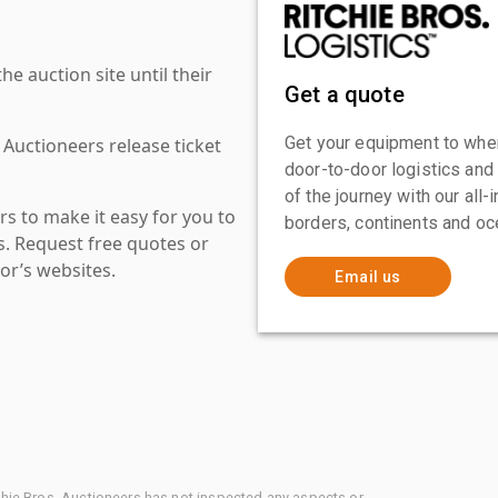
 auction site until their
Get a quote
Get your equipment to where
 Auctioneers release ticket
door-to-door logistics and
of the journey with our all
s to make it easy for you to
borders, continents and oc
es. Request free quotes or
or’s websites.
Email us
chie Bros. Auctioneers has not inspected any aspects or