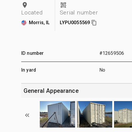
Located
Serial number
Morris, IL
LYPU0055569
ID number
#12659506
In yard
No
General Appearance