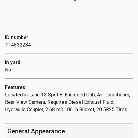
ID number
#14832284
In yard
No
Features
Located in Lane 13 Spot 8, Enclosed Cab, Air Conditioner,
Rear View Camera, Requires Diesel Exhaust Fluid,
Hydraulic Coupler, 2.68 m3 106 in Bucket, 20.5R25 Tires
General Appearance