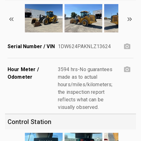
Serial Number / VIN
1DW624PAKNLZ13624
Hour Meter /
3594 hrs-No guarantees
Odometer
made as to actual
hours/miles/kilometers;
the inspection report
reflects what can be
visually observed.
Control Station