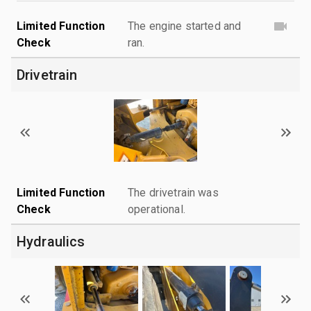
Limited Function
The engine started and
Check
ran.
Drivetrain
Limited Function
The drivetrain was
Check
operational.
Hydraulics