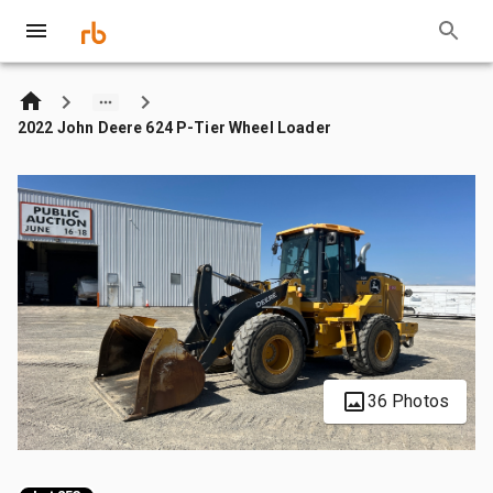
2022 John Deere 624 P-Tier Wheel Loader
36 Photos