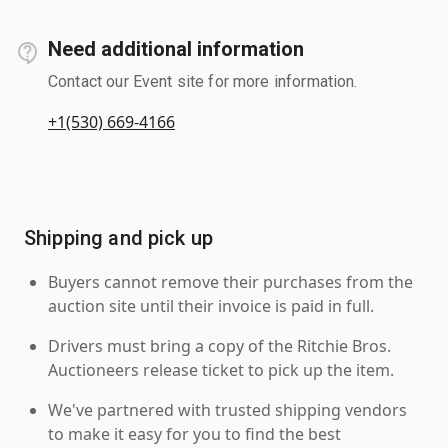
Need additional information
Contact our Event site for more information.
+1(530) 669-4166
Shipping and pick up
Buyers cannot remove their purchases from the
auction site until their invoice is paid in full.
Drivers must bring a copy of the Ritchie Bros.
Auctioneers release ticket to pick up the item.
We've partnered with trusted shipping vendors
to make it easy for you to find the best