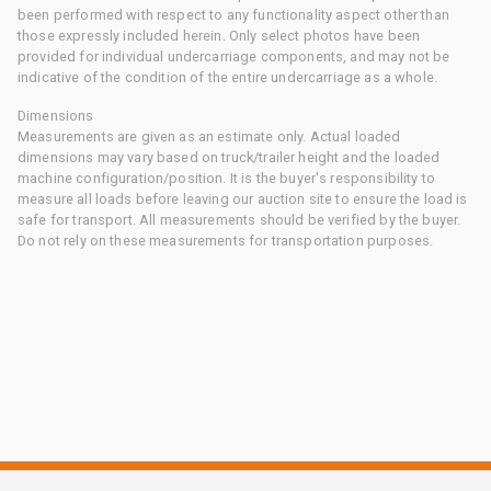
been performed with respect to any functionality aspect other than
those expressly included herein. Only select photos have been
provided for individual undercarriage components, and may not be
indicative of the condition of the entire undercarriage as a whole.
Dimensions
Measurements are given as an estimate only. Actual loaded
dimensions may vary based on truck/trailer height and the loaded
machine configuration/position. It is the buyer's responsibility to
measure all loads before leaving our auction site to ensure the load is
safe for transport. All measurements should be verified by the buyer.
Do not rely on these measurements for transportation purposes.