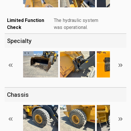
Limited Function
The hydraulic system
Check
was operational.
Specialty
Chassis