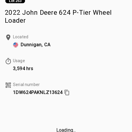
Lot 253
2022 John Deere 624 P-Tier Wheel
Loader
Located
Dunnigan, CA
Usage
3,594 hrs
Serial number
1DW624PAKNLZ13624
Loading...