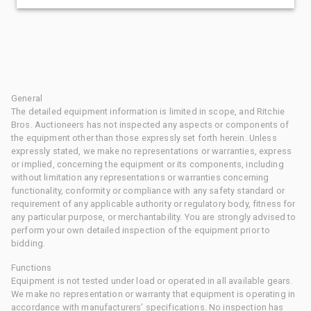
General
The detailed equipment information is limited in scope, and Ritchie
Bros. Auctioneers has not inspected any aspects or components of
the equipment other than those expressly set forth herein. Unless
expressly stated, we make no representations or warranties, express
or implied, concerning the equipment or its components, including
without limitation any representations or warranties concerning
functionality, conformity or compliance with any safety standard or
requirement of any applicable authority or regulatory body, fitness for
any particular purpose, or merchantability. You are strongly advised to
perform your own detailed inspection of the equipment prior to
bidding.
Functions
Equipment is not tested under load or operated in all available gears.
We make no representation or warranty that equipment is operating in
accordance with manufacturers' specifications. No inspection has