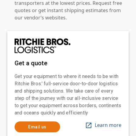
transporters at the lowest prices. Request free
quotes or get instant shipping estimates from
our vendor’s websites.
Get a quote
Get your equipment to where it needs to be with
Ritchie Bros.' full-service door-to-door logistics
and shipping solutions. We take care of every
step of the journey with our all-inclusive service
to get your equipment across borders, continents
and oceans quickly and efficiently
Learn more
Email us