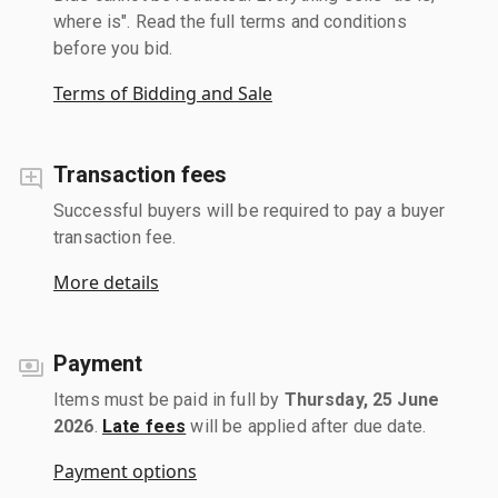
where is". Read the full terms and conditions
before you bid.
Terms of Bidding and Sale
Transaction fees
Successful buyers will be required to pay a buyer
transaction fee.
More details
Payment
Items must be paid in full by
Thursday, 25 June
2026
.
Late fees
will be applied after due date.
Payment options