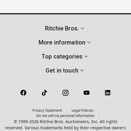
Ritchie Bros.
More information
Top categories
Get in touch
Privacy Statement
Legal Policies
Do not sell my personal information
© 1999-2026 Ritchie Bros. Auctioneers, Inc. All rights
reserved. Various trademarks held by their respective owners