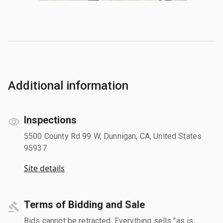
Additional information
Inspections
5500 County Rd 99 W, Dunnigan, CA, United States
95937
Site details
Terms of Bidding and Sale
Bids cannot be retracted. Everything sells "as is,