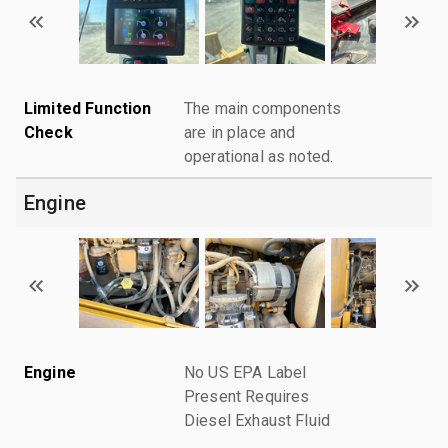
Limited Function
The main components
Check
are in place and
operational as noted.
Engine
Engine
No US EPA Label
Present Requires
Diesel Exhaust Fluid