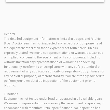
General
The detailed equipment information is limited in scope, and Ritchie
Bros. Auctioneers has not inspected any aspects or components of
the equipment other than those expressly set forth herein. Unless
expressly stated, we make no representations or warranties, express
or implied, concerning the equipment or its components, including
without limitation any representations or warranties concerning
functionality, conformity or compliance with any safety standard or
requirement of any applicable authority or regulatory body, fitness for
any particular purpose, or merchantability. You are strongly advised to
perform your own detailed inspection of the equipment prior to
bidding.
Functions
Equipment is not tested under load or operated in all available gears.
We make no representation or warranty that equipment is operating in
accordance with manufacturers' specifications. No inspection has