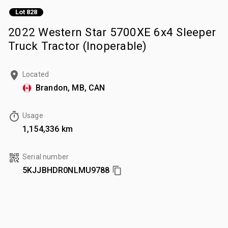
Lot 828
2022 Western Star 5700XE 6x4 Sleeper
Truck Tractor (Inoperable)
Located
Brandon, MB, CAN
Usage
1,154,336 km
Serial number
5KJJBHDR0NLMU9788