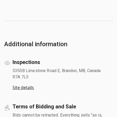
Additional information
Inspections
5350B Limestone Road E, Brandon, MB, Canada
R7A 7L5
Site details
Terms of Bidding and Sale
Bids cannot be retracted. Everything sells "as is,