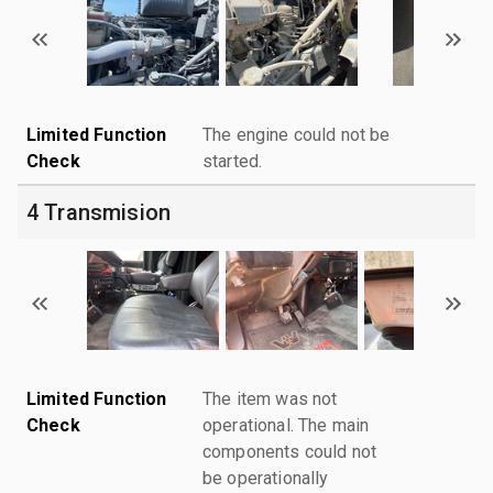
Limited Function
The engine could not be
Check
started.
4 Transmision
Limited Function
The item was not
Check
operational. The main
components could not
be operationally