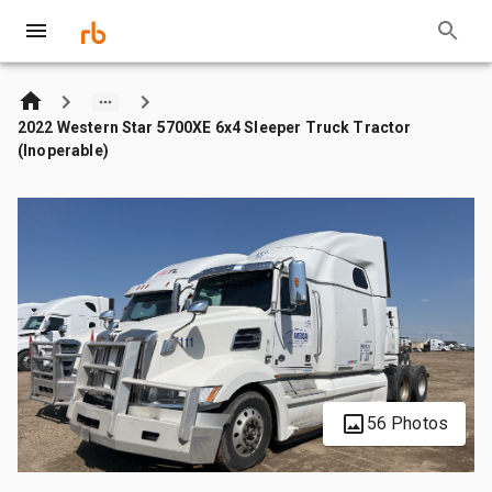
2022 Western Star 5700XE 6x4 Sleeper Truck Tractor
(Inoperable)
56 Photos