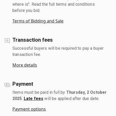
where is". Read the full terms and conditions
before you bid.
Terms of Bidding and Sale
Transaction fees
Successful buyers will be required to pay a buyer
transaction fee.
More details
Payment
Items must be paid in full by
Thursday, 2 October
2025
.
Late fees
will be applied after due date.
Payment options