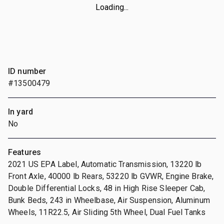
Loading...
ID number
#13500479
In yard
No
Features
2021 US EPA Label, Automatic Transmission, 13220 lb
Front Axle, 40000 lb Rears, 53220 lb GVWR, Engine Brake,
Double Differential Locks, 48 in High Rise Sleeper Cab,
Bunk Beds, 243 in Wheelbase, Air Suspension, Aluminum
Wheels, 11R22.5, Air Sliding 5th Wheel, Dual Fuel Tanks