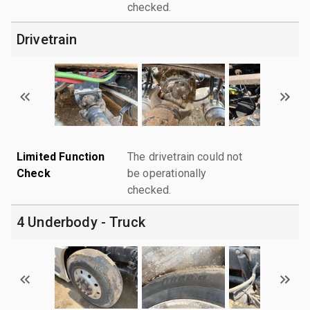
checked.
Drivetrain
Limited Function
The drivetrain could not
Check
be operationally
checked.
4 Underbody - Truck