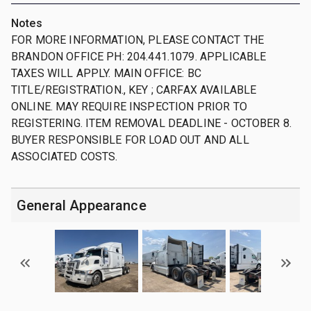
Notes
FOR MORE INFORMATION, PLEASE CONTACT THE
BRANDON OFFICE PH: 204.441.1079. APPLICABLE
TAXES WILL APPLY. MAIN OFFICE: BC
TITLE/REGISTRATION., KEY ; CARFAX AVAILABLE
ONLINE. MAY REQUIRE INSPECTION PRIOR TO
REGISTERING. ITEM REMOVAL DEADLINE - OCTOBER 8.
BUYER RESPONSIBLE FOR LOAD OUT AND ALL
ASSOCIATED COSTS.
General Appearance