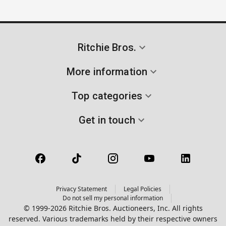
Ritchie Bros.
More information
Top categories
Get in touch
Privacy Statement
Legal Policies
Do not sell my personal information
© 1999-2026 Ritchie Bros. Auctioneers, Inc. All rights
reserved. Various trademarks held by their respective owners