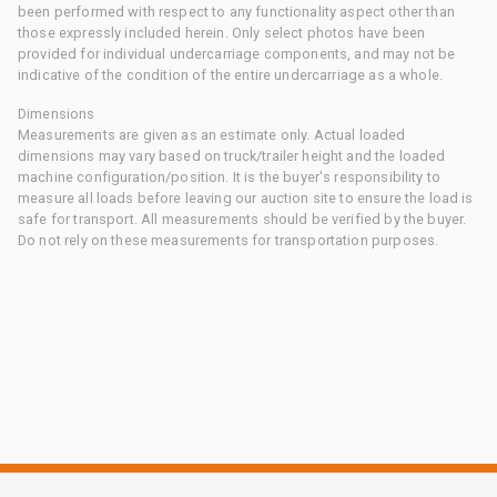
been performed with respect to any functionality aspect other than
those expressly included herein. Only select photos have been
provided for individual undercarriage components, and may not be
indicative of the condition of the entire undercarriage as a whole.
Dimensions
Measurements are given as an estimate only. Actual loaded
dimensions may vary based on truck/trailer height and the loaded
machine configuration/position. It is the buyer's responsibility to
measure all loads before leaving our auction site to ensure the load is
safe for transport. All measurements should be verified by the buyer.
Do not rely on these measurements for transportation purposes.