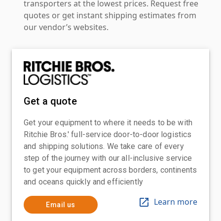
transporters at the lowest prices. Request free
quotes or get instant shipping estimates from
our vendor’s websites.
Get a quote
Get your equipment to where it needs to be with
Ritchie Bros.' full-service door-to-door logistics
and shipping solutions. We take care of every
step of the journey with our all-inclusive service
to get your equipment across borders, continents
and oceans quickly and efficiently
Learn more
Email us