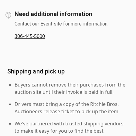
Need additional information
Contact our Event site for more information.
306-445-5000
Shipping and pick up
Buyers cannot remove their purchases from the
auction site until their invoice is paid in full.
Drivers must bring a copy of the Ritchie Bros.
Auctioneers release ticket to pick up the item.
We've partnered with trusted shipping vendors
to make it easy for you to find the best