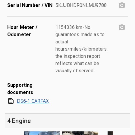
Serial Number / VIN
5KJJBHDR0NLMU9788
Hour Meter /
1154336 km-No
Odometer
guarantees made as to
actual
hours/miles/kilometers;
the inspection report
reflects what can be
visually observed.
Supporting
documents
D56-1 CARFAX
4 Engine