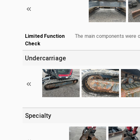
Limited Function
The main components were ope
Check
Undercarriage
Specialty