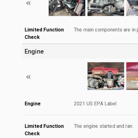
Limited Function
The main components are in p
Check
Engine
Engine
2021 US EPA Label
Limited Function
The engine started and ran.
Check