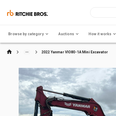
Browse by category
Auctions
How it works
2022 Yanmar VIO80-1A Mini Excavator