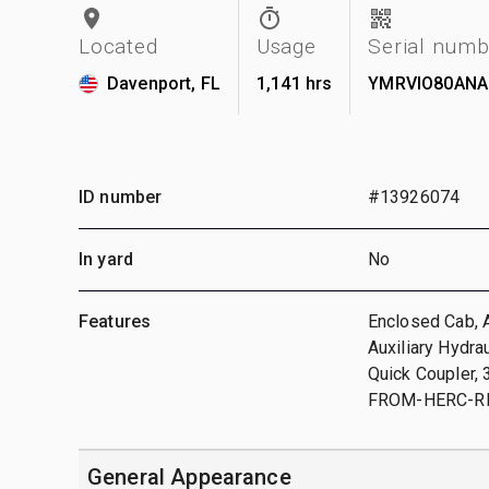
Located
Usage
Serial numb
Davenport, FL
1,141 hrs
YMRVIO80ANA
ID number
#13926074
In yard
No
Features
Enclosed Cab, A
Auxiliary Hydra
Quick Coupler,
FROM-HERC-R
General Appearance