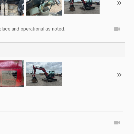
lace and operational as noted.