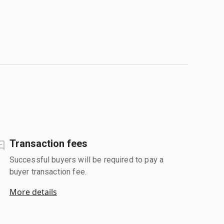
Transaction fees
Successful buyers will be required to pay a
buyer transaction fee.
More details