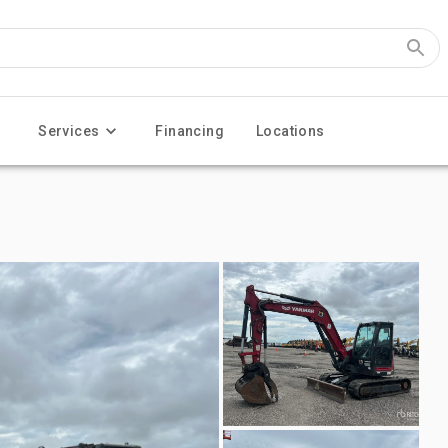
Services
Financing
Locations