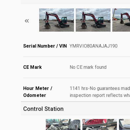
Serial Number / VIN
YMRVIO80ANAJAJ190
CE Mark
No CE mark found
Hour Meter /
1141 hrs-No guarantees made
Odometer
inspection report reflects wh
Control Station