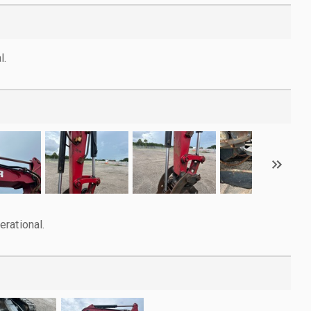
l.
rational.