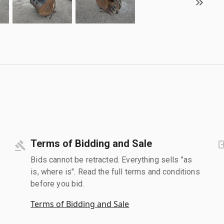
Terms of Bidding and Sale
Bids cannot be retracted. Everything sells "as
is, where is". Read the full terms and conditions
before you bid.
Terms of Bidding and Sale