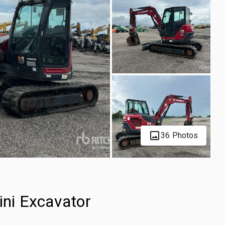
36 Photos
ni Excavator