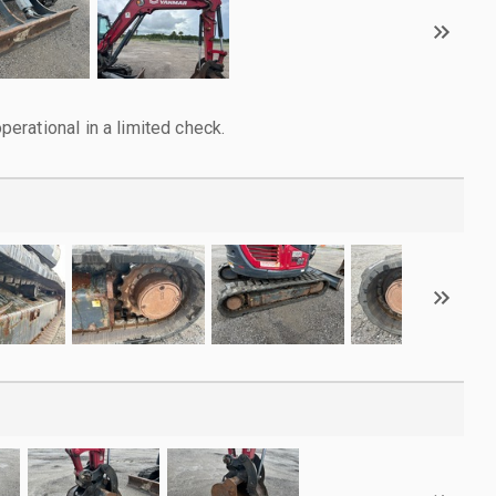
rational in a limited check.