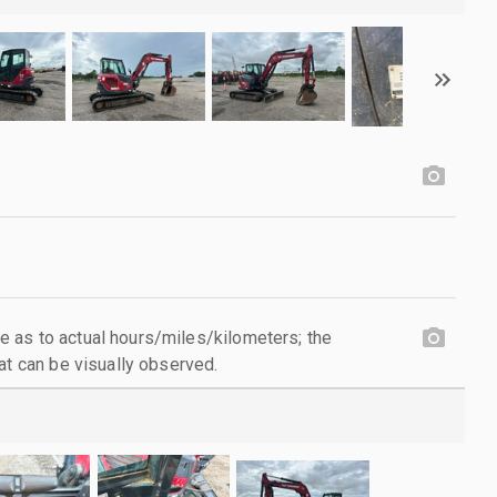
 as to actual hours/miles/kilometers; the
at can be visually observed.