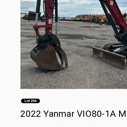
Lot 266
2022 Yanmar VIO80-1A Mi