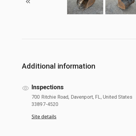
Additional information
Inspections
700 Ritchie Road, Davenport, FL, United States
33897-4520
Site details