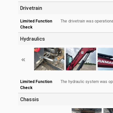
Drivetrain
Limited Function
The drivetrain was operationa
Check
Hydraulics
Limited Function
The hydraulic system was ope
Check
Chassis