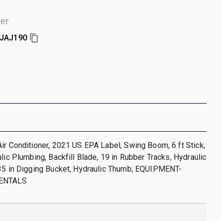
er
JAJ190
ir Conditioner, 2021 US EPA Label, Swing Boom, 6 ft Stick,
ulic Plumbing, Backfill Blade, 19 in Rubber Tracks, Hydraulic
 35 in Digging Bucket, Hydraulic Thumb, EQUIPMENT-
ENTALS