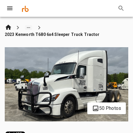
2023 Kenworth T680 6x4 Sleeper Truck Tractor
50 Photos