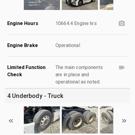
Engine Hours
10664.4 Engine hrs
Engine Brake
Operational
Limited Function
The main components
Check
are in place and
operational as noted.
4 Underbody - Truck