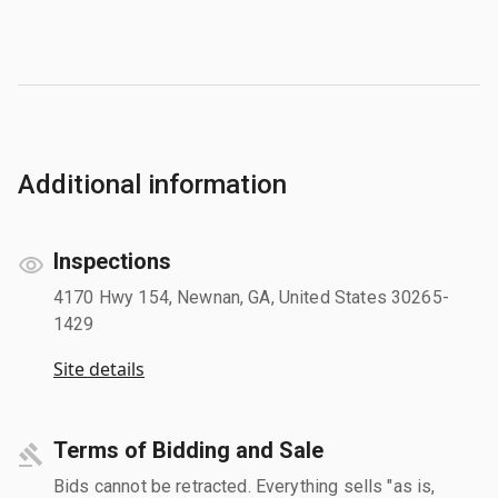
Additional information
Inspections
4170 Hwy 154, Newnan, GA, United States 30265-
1429
Site details
Terms of Bidding and Sale
Bids cannot be retracted. Everything sells "as is,