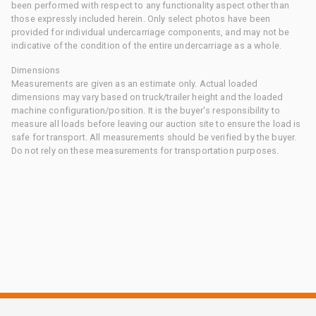
been performed with respect to any functionality aspect other than
those expressly included herein. Only select photos have been
provided for individual undercarriage components, and may not be
indicative of the condition of the entire undercarriage as a whole.
Dimensions
Measurements are given as an estimate only. Actual loaded
dimensions may vary based on truck/trailer height and the loaded
machine configuration/position. It is the buyer's responsibility to
measure all loads before leaving our auction site to ensure the load is
safe for transport. All measurements should be verified by the buyer.
Do not rely on these measurements for transportation purposes.