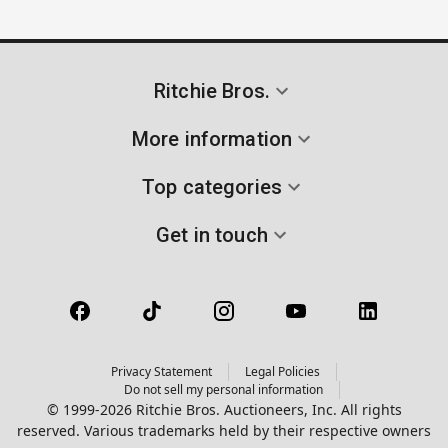
Ritchie Bros.
More information
Top categories
Get in touch
Privacy Statement
Legal Policies
Do not sell my personal information
© 1999-2026 Ritchie Bros. Auctioneers, Inc. All rights
reserved. Various trademarks held by their respective owners