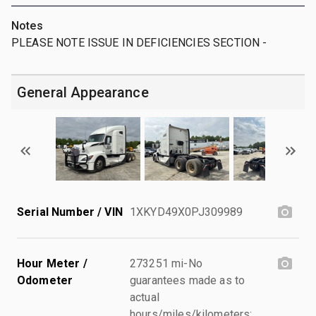
Notes
PLEASE NOTE ISSUE IN DEFICIENCIES SECTION -
General Appearance
Serial Number / VIN
1XKYD49X0PJ309989
Hour Meter /
273251 mi-No
Odometer
guarantees made as to
actual
hours/miles/kilometers;