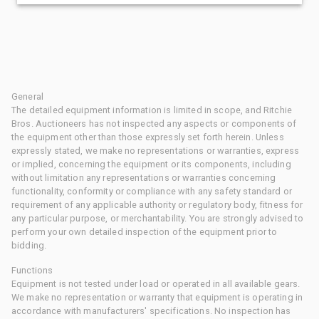
General
The detailed equipment information is limited in scope, and Ritchie
Bros. Auctioneers has not inspected any aspects or components of
the equipment other than those expressly set forth herein. Unless
expressly stated, we make no representations or warranties, express
or implied, concerning the equipment or its components, including
without limitation any representations or warranties concerning
functionality, conformity or compliance with any safety standard or
requirement of any applicable authority or regulatory body, fitness for
any particular purpose, or merchantability. You are strongly advised to
perform your own detailed inspection of the equipment prior to
bidding.
Functions
Equipment is not tested under load or operated in all available gears.
We make no representation or warranty that equipment is operating in
accordance with manufacturers' specifications. No inspection has