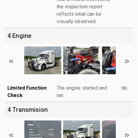
the inspection report
reflects what can be
visually observed.
4 Engine
Limited Function
The engine started and
Check
ran.
4 Transmision