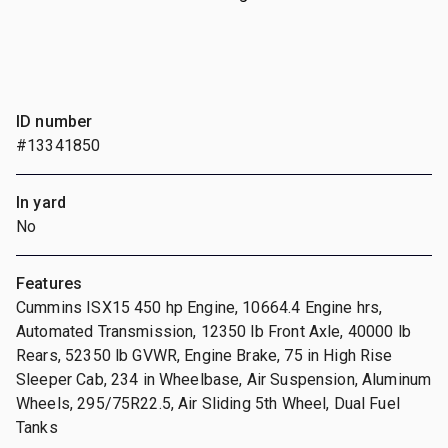
ID number
#13341850
In yard
No
Features
Cummins ISX15 450 hp Engine, 10664.4 Engine hrs,
Automated Transmission, 12350 lb Front Axle, 40000 lb
Rears, 52350 lb GVWR, Engine Brake, 75 in High Rise
Sleeper Cab, 234 in Wheelbase, Air Suspension, Aluminum
Wheels, 295/75R22.5, Air Sliding 5th Wheel, Dual Fuel
Tanks