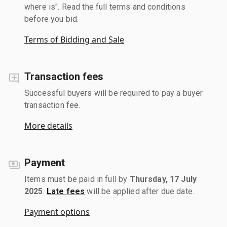
where is". Read the full terms and conditions
before you bid.
Terms of Bidding and Sale
Transaction fees
Successful buyers will be required to pay a buyer
transaction fee.
More details
Payment
Items must be paid in full by
Thursday, 17 July
2025
.
Late fees
will be applied after due date.
Payment options