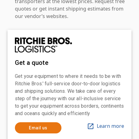
transporters at the lowest prices. Request free
quotes or get instant shipping estimates from
our vendor’s websites.
Get a quote
Get your equipment to where it needs to be with
Ritchie Bros.' full-service door-to-door logistics
and shipping solutions. We take care of every
step of the journey with our all-inclusive service
to get your equipment across borders, continents
and oceans quickly and efficiently
Learn more
Email us