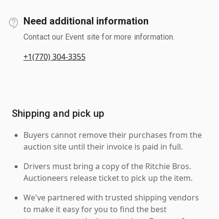
Need additional information
Contact our Event site for more information.
+1(770) 304-3355
Shipping and pick up
Buyers cannot remove their purchases from the
auction site until their invoice is paid in full.
Drivers must bring a copy of the Ritchie Bros.
Auctioneers release ticket to pick up the item.
We've partnered with trusted shipping vendors
to make it easy for you to find the best