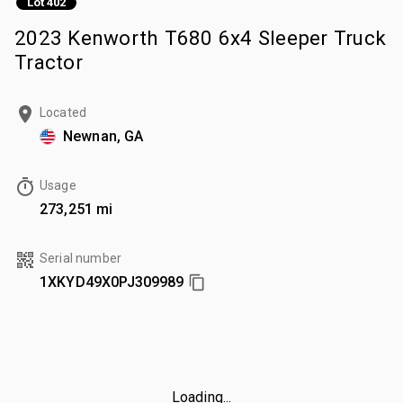
Lot 402
2023 Kenworth T680 6x4 Sleeper Truck
Tractor
Located
Newnan, GA
Usage
273,251 mi
Serial number
1XKYD49X0PJ309989
Loading...