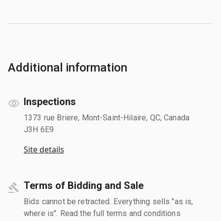
Additional information
Inspections
1373 rue Briere, Mont-Saint-Hilaire, QC, Canada
J3H 6E9
Site details
Terms of Bidding and Sale
Bids cannot be retracted. Everything sells "as is,
where is". Read the full terms and conditions