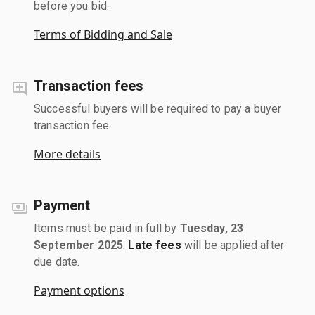
before you bid.
Terms of Bidding and Sale
Transaction fees
Successful buyers will be required to pay a buyer
transaction fee.
More details
Payment
Items must be paid in full by
Tuesday, 23
September 2025
.
Late fees
will be applied after
due date.
Payment options