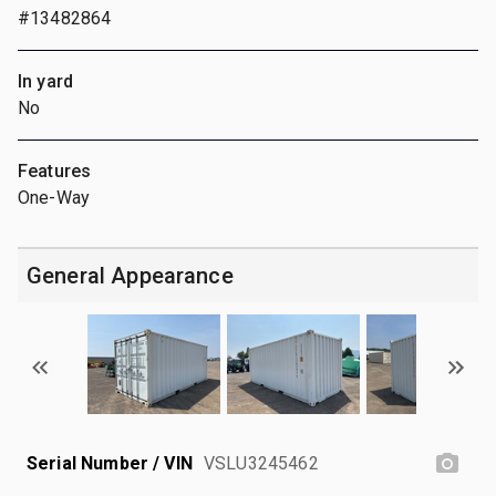
#13482864
In yard
No
Features
One-Way
General Appearance
Serial Number / VIN
VSLU3245462