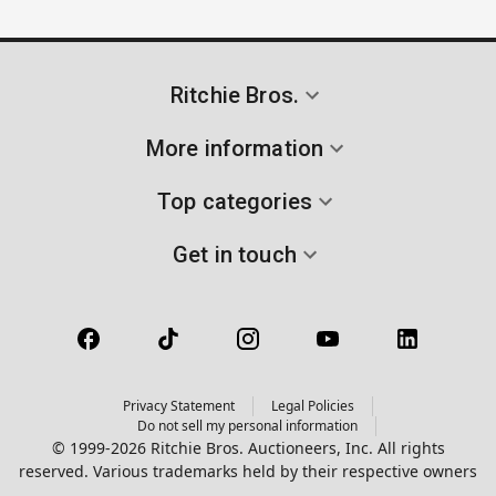
Ritchie Bros.
More information
Top categories
Get in touch
Privacy Statement
Legal Policies
Do not sell my personal information
© 1999-2026 Ritchie Bros. Auctioneers, Inc. All rights
reserved. Various trademarks held by their respective owners