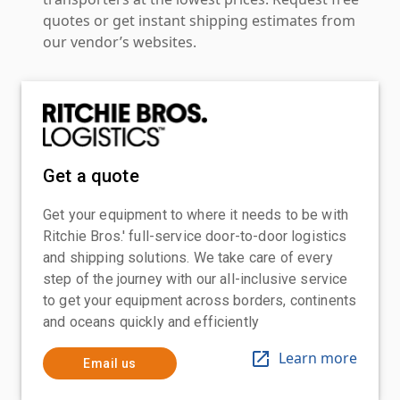
quotes or get instant shipping estimates from
our vendor’s websites.
Get a quote
Get your equipment to where it needs to be with
Ritchie Bros.' full-service door-to-door logistics
and shipping solutions. We take care of every
step of the journey with our all-inclusive service
to get your equipment across borders, continents
and oceans quickly and efficiently
Learn more
Email us