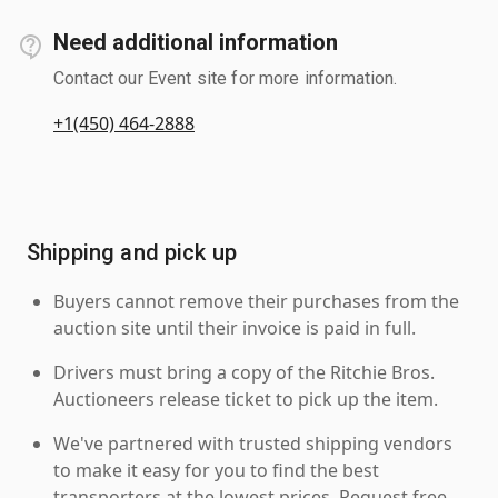
Need additional information
Contact our Event site for more information.
+1(450) 464-2888
Shipping and pick up
Buyers cannot remove their purchases from the
auction site until their invoice is paid in full.
Drivers must bring a copy of the Ritchie Bros.
Auctioneers release ticket to pick up the item.
We've partnered with trusted shipping vendors
to make it easy for you to find the best
transporters at the lowest prices. Request free