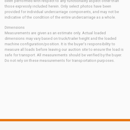
been performed with respect to any functionality aspect other than
those expressly included herein. Only select photos have been
provided for individual undercarriage components, and may not be
indicative of the condition of the entire undercarriage as a whole.
Dimensions
Measurements are given as an estimate only. Actual loaded
dimensions may vary based on truck/trailer height and the loaded
machine configuration/position. It is the buyer's responsibility to
measure all loads before leaving our auction site to ensure the load is
safe for transport. All measurements should be verified by the buyer.
Do not rely on these measurements for transportation purposes.