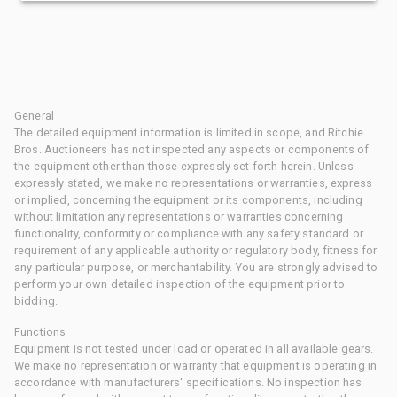
General
The detailed equipment information is limited in scope, and Ritchie
Bros. Auctioneers has not inspected any aspects or components of
the equipment other than those expressly set forth herein. Unless
expressly stated, we make no representations or warranties, express
or implied, concerning the equipment or its components, including
without limitation any representations or warranties concerning
functionality, conformity or compliance with any safety standard or
requirement of any applicable authority or regulatory body, fitness for
any particular purpose, or merchantability. You are strongly advised to
perform your own detailed inspection of the equipment prior to
bidding.
Functions
Equipment is not tested under load or operated in all available gears.
We make no representation or warranty that equipment is operating in
accordance with manufacturers' specifications. No inspection has