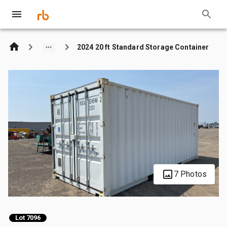
2024 20 ft Standard Storage Container
7 Photos
Lot 7096