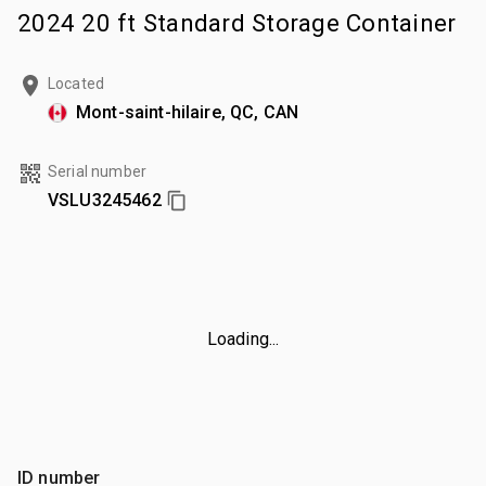
2024 20 ft Standard Storage Container
Located
Mont-saint-hilaire, QC, CAN
Serial number
VSLU3245462
Loading...
ID number